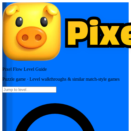
Pixel Flow
Level Guide
Puzzle
game · Level walkthroughs & similar match-style games