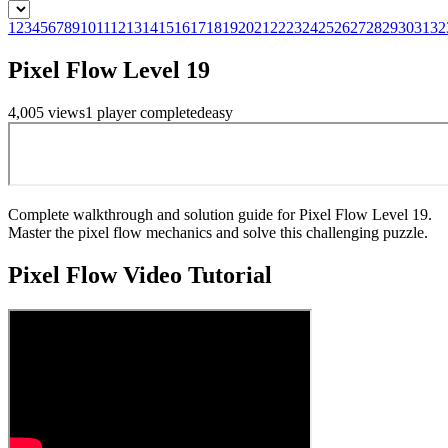
1
2
3
4
5
6
7
8
9
10
11
12
13
14
15
16
17
18
19
20
21
22
23
24
25
26
27
28
29
30
31
32
Pixel Flow Level 19
4,005
views
1
player
completed
easy
Complete walkthrough and solution guide for Pixel Flow Level 19.
Master the pixel flow mechanics and solve this challenging puzzle.
Pixel Flow
Video Tutorial