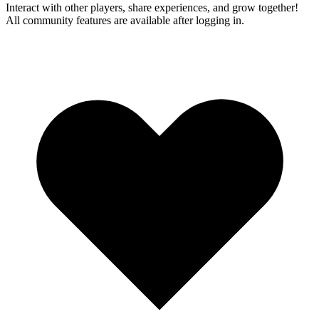
Interact with other players, share experiences, and grow together!
All community features are available after logging in.