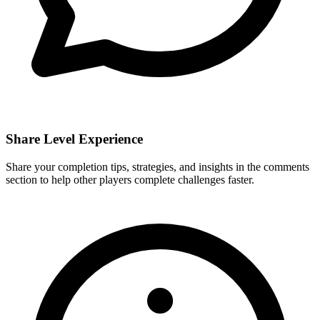
Share Level Experience
Share your completion tips, strategies, and insights in the comments
section to help other players complete challenges faster.