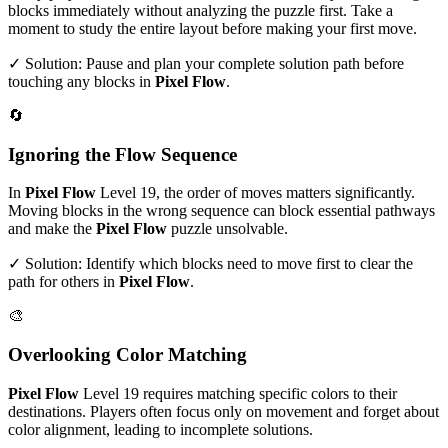
blocks immediately without analyzing the puzzle first. Take a
moment to study the entire layout before making your first move.
✓ Solution: Pause and plan your complete solution path before
touching any blocks in
Pixel Flow
.
🔄
Ignoring the Flow Sequence
In
Pixel Flow
Level
19
, the order of moves matters significantly.
Moving blocks in the wrong sequence can block essential pathways
and make the
Pixel Flow
puzzle unsolvable.
✓ Solution: Identify which blocks need to move first to clear the
path for others in
Pixel Flow
.
🎨
Overlooking Color Matching
Pixel Flow
Level
19
requires matching specific colors to their
destinations. Players often focus only on movement and forget about
color alignment, leading to incomplete solutions.