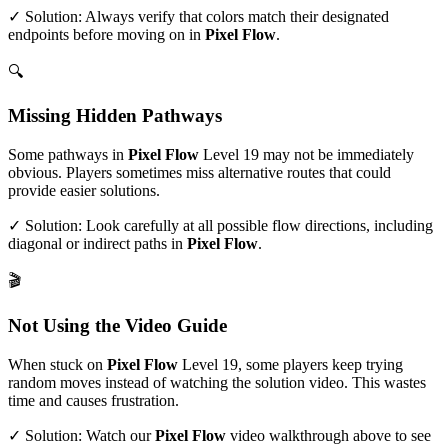
✓ Solution: Always verify that colors match their designated
endpoints before moving on in
Pixel Flow
.
🔍
Missing Hidden Pathways
Some pathways in
Pixel Flow
Level
19
may not be immediately
obvious. Players sometimes miss alternative routes that could
provide easier solutions.
✓ Solution: Look carefully at all possible flow directions, including
diagonal or indirect paths in
Pixel Flow
.
🎬
Not Using the Video Guide
When stuck on
Pixel Flow
Level
19
, some players keep trying
random moves instead of watching the solution video. This wastes
time and causes frustration.
✓ Solution: Watch our
Pixel Flow
video walkthrough above to see