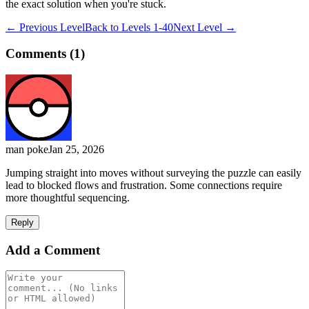
the exact solution when you're stuck.
← Previous Level
Back to
Levels 1-40
Next Level →
Comments (
1
)
man poke
Jan 25, 2026
Jumping straight into moves without surveying the puzzle can easily
lead to blocked flows and frustration. Some connections require
more thoughtful sequencing.
Reply
Add a Comment