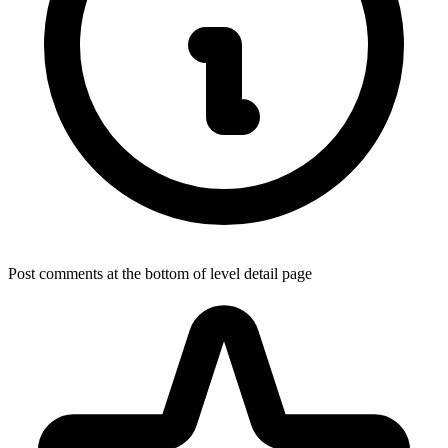
Post comments at the bottom of level detail page