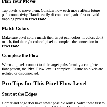
Plan Your Moves
Tap pixels to move them. Consider how each move affects future
path connectivity. Handle easily disconnected paths first to avoid
trapping pixels in
Pixel Flow
.
Match Colors
Make sure pixel colors match their target path colors. If colors don't
match, find the right colored pixel to complete the connection in
Pixel Flow
.
Complete the Flow
When all pixels connect to their target paths forming a complete
flow pattern, the
Pixel Flow
level is complete. Ensure no pixels are
isolated or disconnected.
Pro Tips for This
Pixel Flow
Level
Start at the Edges
Corner and edge dots have fewer possible routes. Solve these first to