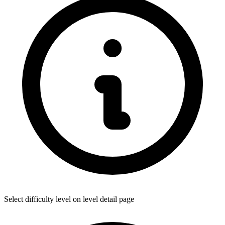
Select difficulty level on level detail page