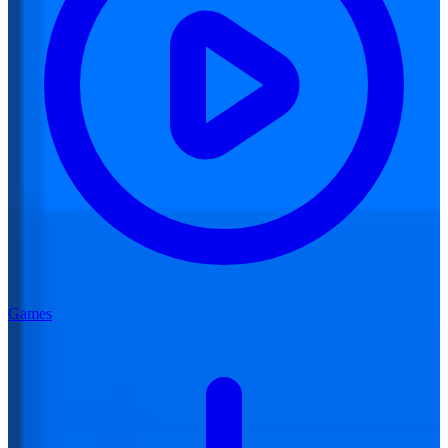
Games