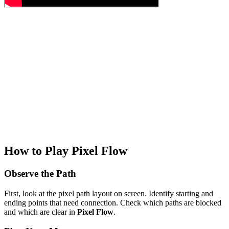
How to Play Pixel Flow
Observe the Path
First, look at the pixel path layout on screen. Identify starting and
ending points that need connection. Check which paths are blocked
and which are clear in
Pixel Flow
.