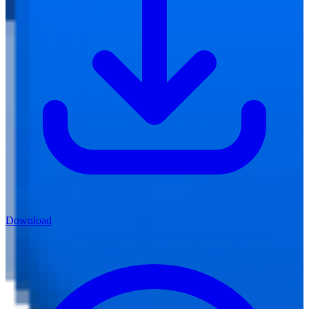
Download