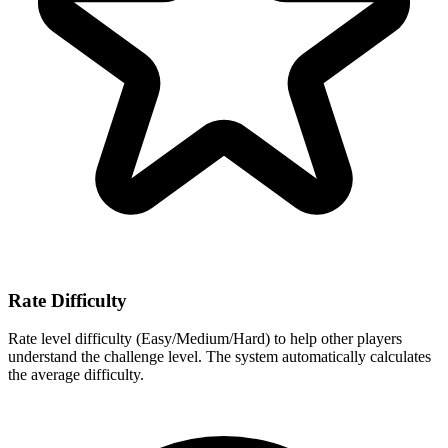
Rate Difficulty
Rate level difficulty (Easy/Medium/Hard) to help other players
understand the challenge level. The system automatically calculates
the average difficulty.