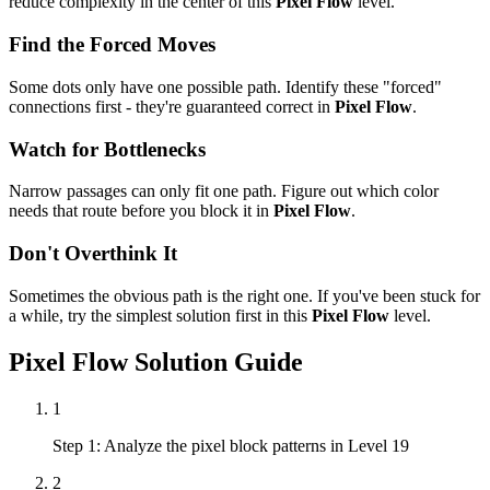
reduce complexity in the center of this
Pixel Flow
level.
Find the Forced Moves
Some dots only have one possible path. Identify these "forced"
connections first - they're guaranteed correct in
Pixel Flow
.
Watch for Bottlenecks
Narrow passages can only fit one path. Figure out which color
needs that route before you block it in
Pixel Flow
.
Don't Overthink It
Sometimes the obvious path is the right one. If you've been stuck for
a while, try the simplest solution first in this
Pixel Flow
level.
Pixel Flow
Solution Guide
1
Step 1: Analyze the pixel block patterns in Level 19
2