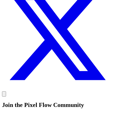
Join the Pixel Flow Community