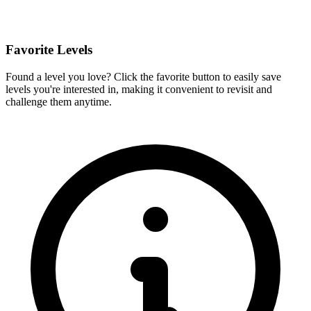
Favorite Levels
Found a level you love? Click the favorite button to easily save
levels you're interested in, making it convenient to revisit and
challenge them anytime.