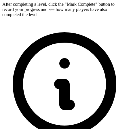
After completing a level, click the "Mark Complete" button to
record your progress and see how many players have also
completed the level.