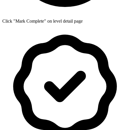
Click "Mark Complete" on level detail page