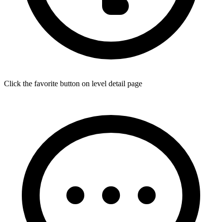
Click the favorite button on level detail page