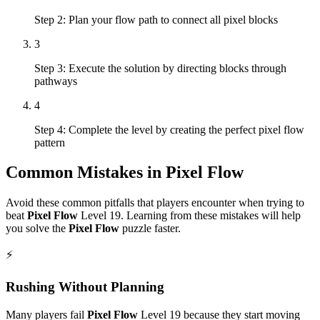
Step 2: Plan your flow path to connect all pixel blocks
3
Step 3: Execute the solution by directing blocks through
pathways
4
Step 4: Complete the level by creating the perfect pixel flow
pattern
Common Mistakes in
Pixel Flow
Avoid these common pitfalls that players encounter when trying to
beat
Pixel Flow
Level
19
. Learning from these mistakes will help
you solve the
Pixel Flow
puzzle faster.
⚡
Rushing Without Planning
Many players fail
Pixel Flow
Level
19
because they start moving