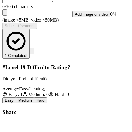
0
/500 characters
0
/
4
Add image or video
(image <5MB, video <50MB)
Submit Comment
1
Completed!
#Level
19
Difficulty Rating?
Did you find it difficult?
Average:
Easy
(
1
rating
)
😎 Easy:
1
🤔 Medium:
0
😫 Hard:
0
Easy
Medium
Hard
Share