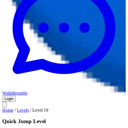
Walkthroughs
Login
Home
/
Levels
/
Level
19
Quick Jump Level