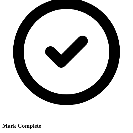
Mark Complete