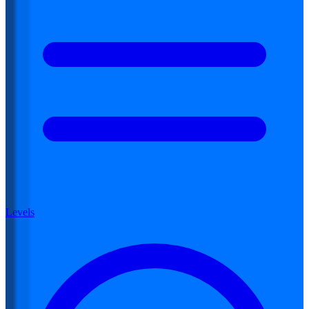
Levels