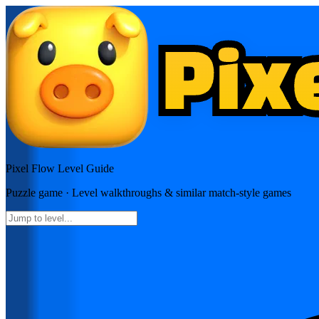
Pixel Flow
Level Guide
Puzzle
game · Level walkthroughs & similar match-style games