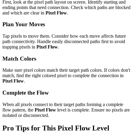
First, look at the pixel path layout on screen. Identify starting and
ending points that need connection. Check which paths are blocked
and which are clear in
Pixel Flow
.
Plan Your Moves
Tap pixels to move them. Consider how each move affects future
path connectivity. Handle easily disconnected paths first to avoid
trapping pixels in
Pixel Flow
.
Match Colors
Make sure pixel colors match their target path colors. If colors don't
match, find the right colored pixel to complete the connection in
Pixel Flow
.
Complete the Flow
When all pixels connect to their target paths forming a complete
flow pattern, the
Pixel Flow
level is complete. Ensure no pixels are
isolated or disconnected.
Pro Tips for This
Pixel Flow
Level