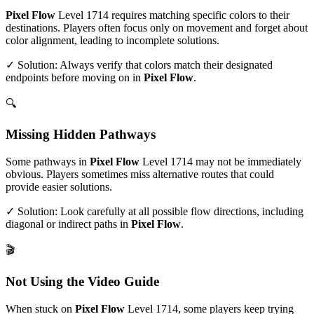
Pixel Flow
Level
1714
requires matching specific colors to their
destinations. Players often focus only on movement and forget about
color alignment, leading to incomplete solutions.
✓ Solution: Always verify that colors match their designated
endpoints before moving on in
Pixel Flow
.
🔍
Missing Hidden Pathways
Some pathways in
Pixel Flow
Level
1714
may not be immediately
obvious. Players sometimes miss alternative routes that could
provide easier solutions.
✓ Solution: Look carefully at all possible flow directions, including
diagonal or indirect paths in
Pixel Flow
.
🎬
Not Using the Video Guide
When stuck on
Pixel Flow
Level
1714
, some players keep trying