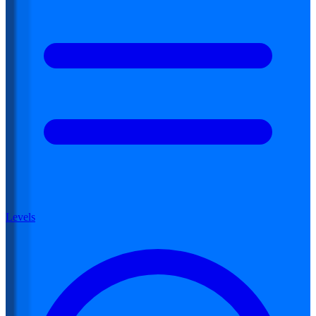
Levels