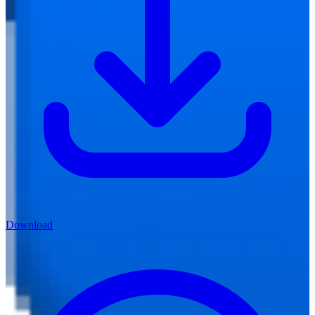
Download