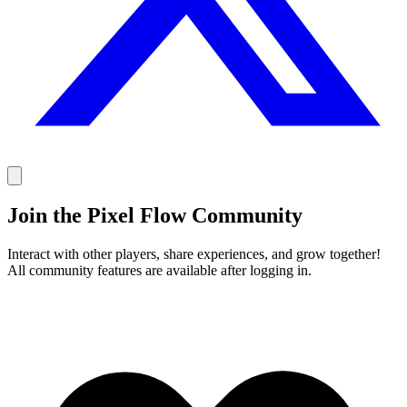
Join the Pixel Flow Community
Interact with other players, share experiences, and grow together!
All community features are available after logging in.