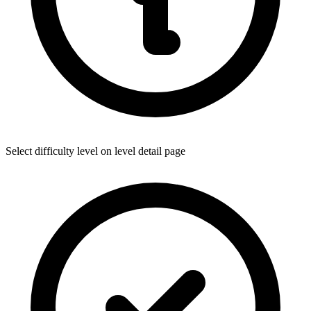
Select difficulty level on level detail page