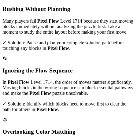
Rushing Without Planning
Many players fail
Pixel Flow
Level
1714
because they start moving
blocks immediately without analyzing the puzzle first. Take a
moment to study the entire layout before making your first move.
✓ Solution: Pause and plan your complete solution path before
touching any blocks in
Pixel Flow
.
🔄
Ignoring the Flow Sequence
In
Pixel Flow
Level
1714
, the order of moves matters significantly.
Moving blocks in the wrong sequence can block essential pathways
and make the
Pixel Flow
puzzle unsolvable.
✓ Solution: Identify which blocks need to move first to clear the
path for others in
Pixel Flow
.
🎨
Overlooking Color Matching