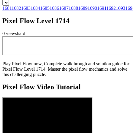
1681
1682
1683
1684
1685
1686
1687
1688
1689
1690
1691
1692
1693
169
Pixel Flow Level 1714
0
views
hard
Play Pixel Flow now, Complete walkthrough and solution guide for
Pixel Flow Level 1714. Master the pixel flow mechanics and solve
this challenging puzzle.
Pixel Flow
Video Tutorial