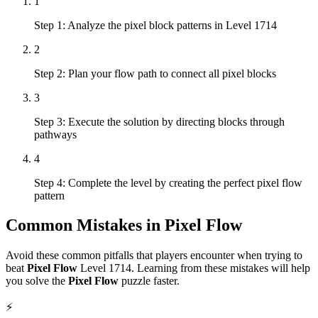
1
Step 1: Analyze the pixel block patterns in Level 1714
2
Step 2: Plan your flow path to connect all pixel blocks
3
Step 3: Execute the solution by directing blocks through
pathways
4
Step 4: Complete the level by creating the perfect pixel flow
pattern
Common Mistakes in
Pixel Flow
Avoid these common pitfalls that players encounter when trying to
beat
Pixel Flow
Level
1714
. Learning from these mistakes will help
you solve the
Pixel Flow
puzzle faster.
⚡