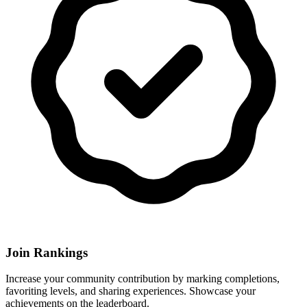
Join Rankings
Increase your community contribution by marking completions,
favoriting levels, and sharing experiences. Showcase your
achievements on the leaderboard.