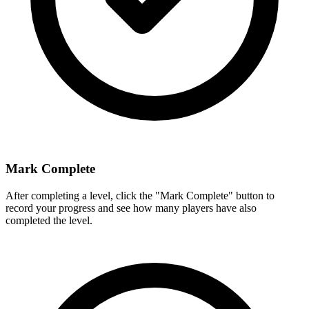
Mark Complete
After completing a level, click the "Mark Complete" button to
record your progress and see how many players have also
completed the level.