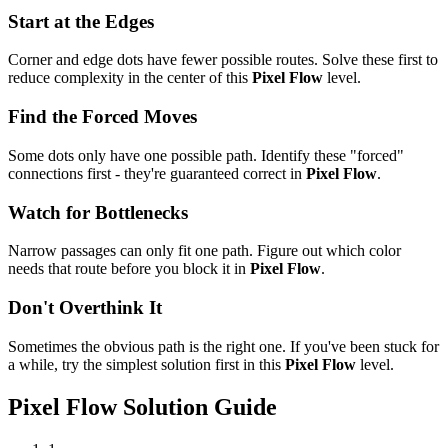
Start at the Edges
Corner and edge dots have fewer possible routes. Solve these first to
reduce complexity in the center of this
Pixel Flow
level.
Find the Forced Moves
Some dots only have one possible path. Identify these "forced"
connections first - they're guaranteed correct in
Pixel Flow
.
Watch for Bottlenecks
Narrow passages can only fit one path. Figure out which color
needs that route before you block it in
Pixel Flow
.
Don't Overthink It
Sometimes the obvious path is the right one. If you've been stuck for
a while, try the simplest solution first in this
Pixel Flow
level.
Pixel Flow
Solution Guide