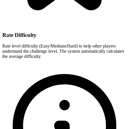
Rate Difficulty
Rate level difficulty (Easy/Medium/Hard) to help other players
understand the challenge level. The system automatically calculates
the average difficulty.