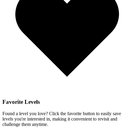
Favorite Levels
Found a level you love? Click the favorite button to easily save
levels you're interested in, making it convenient to revisit and
challenge them anytime.