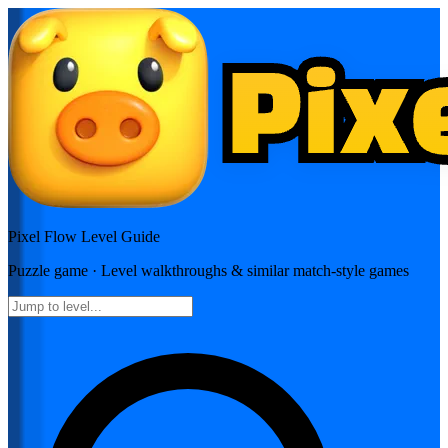
Pixel Flow
Level Guide
Puzzle
game · Level walkthroughs & similar match-style games