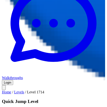
Walkthroughs
Login
Home
/
Levels
/
Level
1714
Quick Jump Level