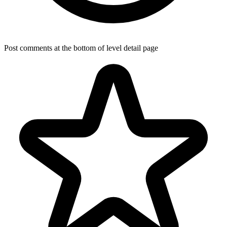
Post comments at the bottom of level detail page