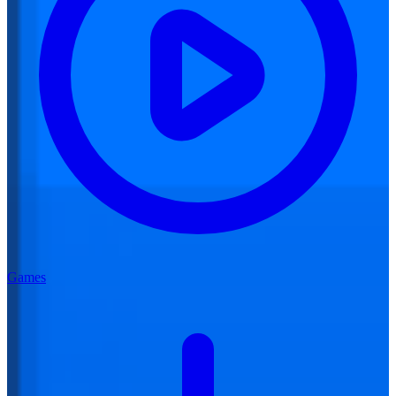
Games