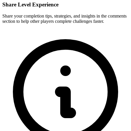
Share Level Experience
Share your completion tips, strategies, and insights in the comments
section to help other players complete challenges faster.