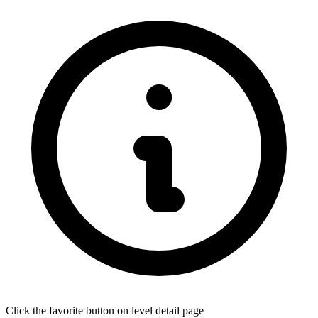
Click the favorite button on level detail page