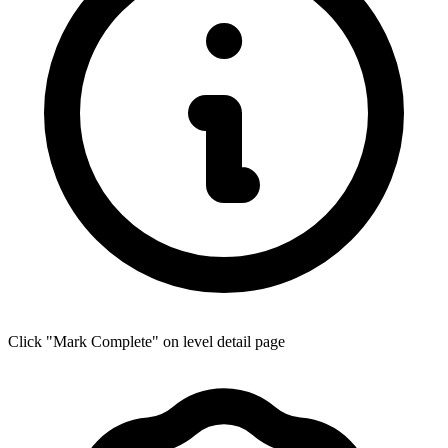
Click "Mark Complete" on level detail page