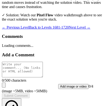
random moves instead of watching the solution video. This wastes
time and causes frustration.
✓ Solution: Watch our
Pixel Flow
video walkthrough above to see
the exact solution when you're stuck.
← Previous Level
Back to
Levels 1681-1720
Next Level →
Comments
Loading comments...
Add a Comment
0
/500 characters
0
/
4
Add image or video
(image <5MB, video <50MB)
Submit Comment