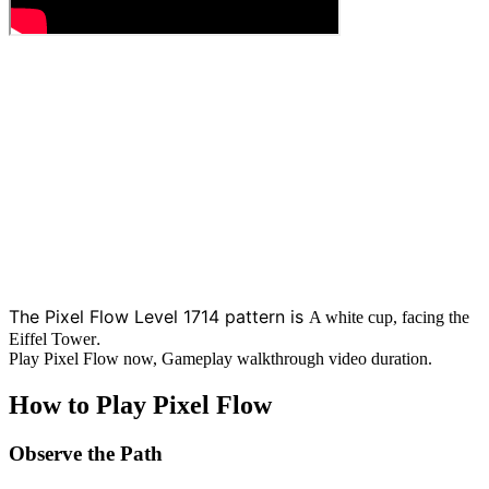
The Pixel Flow Level 1714 pattern is
A white cup, facing the
.
Eiffel Tower
Play Pixel Flow now, Gameplay walkthrough video duration.
How to Play Pixel Flow
Observe the Path