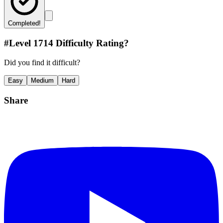
Completed!
#Level
1714
Difficulty Rating?
Did you find it difficult?
Easy
Medium
Hard
Share