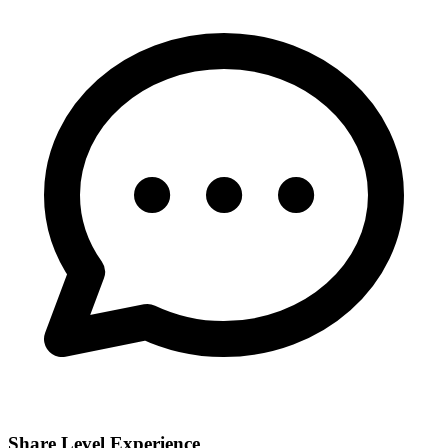
Share Level Experience