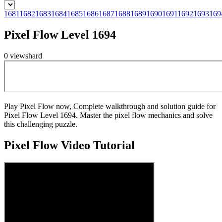
1681
1682
1683
1684
1685
1686
1687
1688
1689
1690
1691
1692
1693
169
Pixel Flow Level 1694
0
views
hard
Play Pixel Flow now, Complete walkthrough and solution guide for
Pixel Flow Level 1694. Master the pixel flow mechanics and solve
this challenging puzzle.
Pixel Flow
Video Tutorial