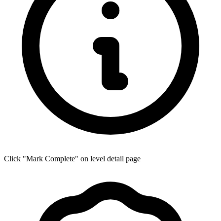
Click "Mark Complete" on level detail page