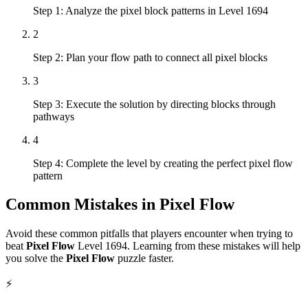
Step 1: Analyze the pixel block patterns in Level 1694
2
Step 2: Plan your flow path to connect all pixel blocks
3
Step 3: Execute the solution by directing blocks through
pathways
4
Step 4: Complete the level by creating the perfect pixel flow
pattern
Common Mistakes in
Pixel Flow
Avoid these common pitfalls that players encounter when trying to
beat
Pixel Flow
Level
1694
. Learning from these mistakes will help
you solve the
Pixel Flow
puzzle faster.
⚡