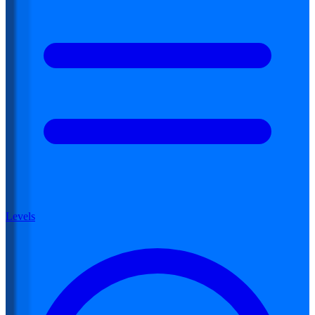
Levels