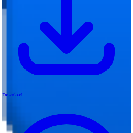
Download