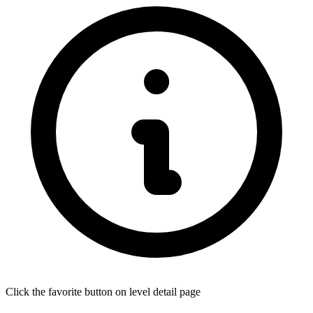
Click the favorite button on level detail page