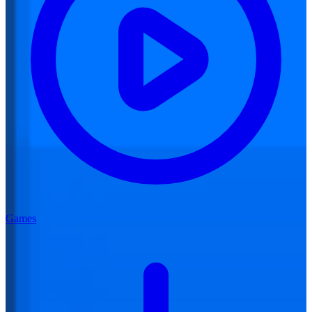
Games