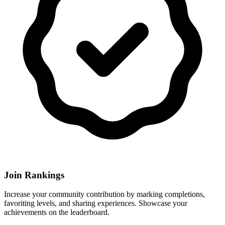
Join Rankings
Increase your community contribution by marking completions,
favoriting levels, and sharing experiences. Showcase your
achievements on the leaderboard.