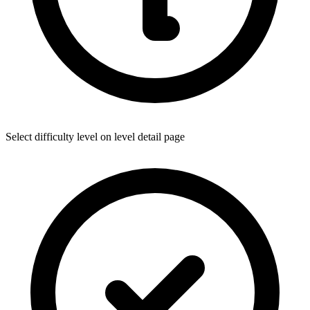
Select difficulty level on level detail page