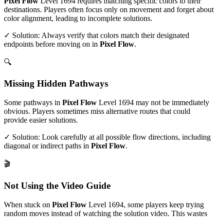
Pixel Flow
Level
1694
requires matching specific colors to their
destinations. Players often focus only on movement and forget about
color alignment, leading to incomplete solutions.
✓ Solution: Always verify that colors match their designated
endpoints before moving on in
Pixel Flow
.
🔍
Missing Hidden Pathways
Some pathways in
Pixel Flow
Level
1694
may not be immediately
obvious. Players sometimes miss alternative routes that could
provide easier solutions.
✓ Solution: Look carefully at all possible flow directions, including
diagonal or indirect paths in
Pixel Flow
.
🎬
Not Using the Video Guide
When stuck on
Pixel Flow
Level
1694
, some players keep trying
random moves instead of watching the solution video. This wastes