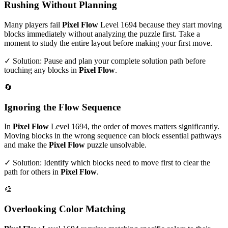
Rushing Without Planning
Many players fail
Pixel Flow
Level
1694
because they start moving
blocks immediately without analyzing the puzzle first. Take a
moment to study the entire layout before making your first move.
✓ Solution: Pause and plan your complete solution path before
touching any blocks in
Pixel Flow
.
🔄
Ignoring the Flow Sequence
In
Pixel Flow
Level
1694
, the order of moves matters significantly.
Moving blocks in the wrong sequence can block essential pathways
and make the
Pixel Flow
puzzle unsolvable.
✓ Solution: Identify which blocks need to move first to clear the
path for others in
Pixel Flow
.
🎨
Overlooking Color Matching