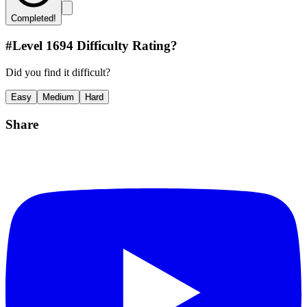
Completed!
#Level
1694
Difficulty Rating?
Did you find it difficult?
Easy
Medium
Hard
Share