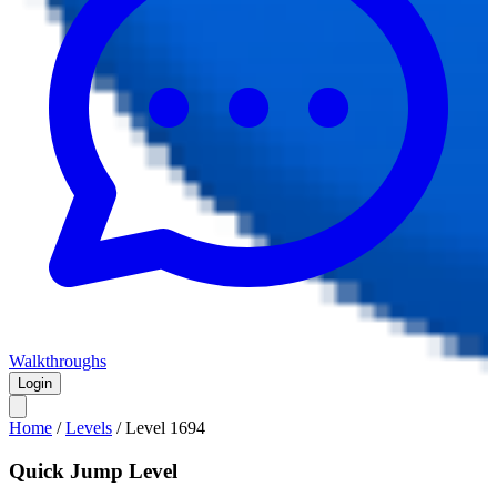
Walkthroughs
Login
Home
/
Levels
/
Level
1694
Quick Jump Level