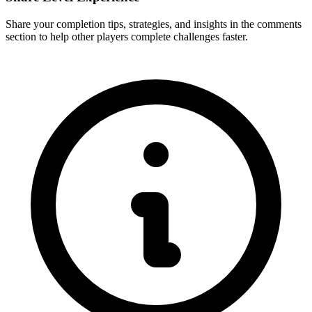
Share your completion tips, strategies, and insights in the comments
section to help other players complete challenges faster.