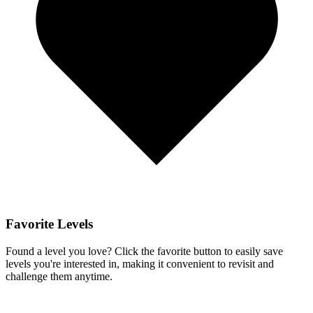
Favorite Levels
Found a level you love? Click the favorite button to easily save
levels you're interested in, making it convenient to revisit and
challenge them anytime.