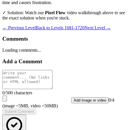
time and causes frustration.
✓ Solution: Watch our
Pixel Flow
video walkthrough above to see
the exact solution when you're stuck.
← Previous Level
Back to
Levels 1681-1720
Next Level →
Comments
Loading comments...
Add a Comment
0
/500 characters
0
/
4
Add image or video
(image <5MB, video <50MB)
Submit Comment