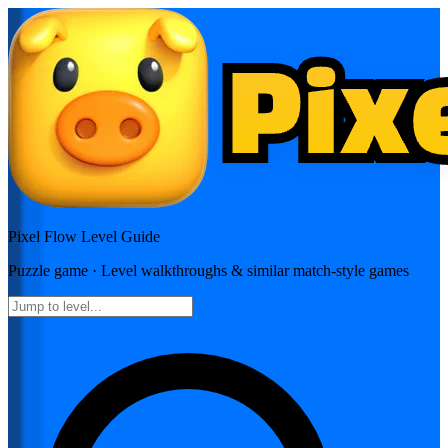
Pixel Flow
Level Guide
Puzzle
game · Level walkthroughs & similar match-style games