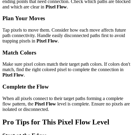
ending points that need connection. Check which paths are blocked
and which are clear in
Pixel Flow
.
Plan Your Moves
Tap pixels to move them. Consider how each move affects future
path connectivity. Handle easily disconnected paths first to avoid
trapping pixels in
Pixel Flow
.
Match Colors
Make sure pixel colors match their target path colors. If colors don't
match, find the right colored pixel to complete the connection in
Pixel Flow
.
Complete the Flow
When all pixels connect to their target paths forming a complete
flow pattern, the
Pixel Flow
level is complete. Ensure no pixels are
isolated or disconnected.
Pro Tips for This
Pixel Flow
Level