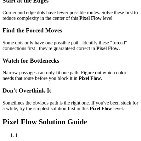
Start at the Edges
Corner and edge dots have fewer possible routes. Solve these first to
reduce complexity in the center of this
Pixel Flow
level.
Find the Forced Moves
Some dots only have one possible path. Identify these "forced"
connections first - they're guaranteed correct in
Pixel Flow
.
Watch for Bottlenecks
Narrow passages can only fit one path. Figure out which color
needs that route before you block it in
Pixel Flow
.
Don't Overthink It
Sometimes the obvious path is the right one. If you've been stuck for
a while, try the simplest solution first in this
Pixel Flow
level.
Pixel Flow
Solution Guide
1