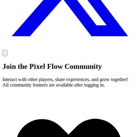
Join the Pixel Flow Community
Interact with other players, share experiences, and grow together!
All community features are available after logging in.