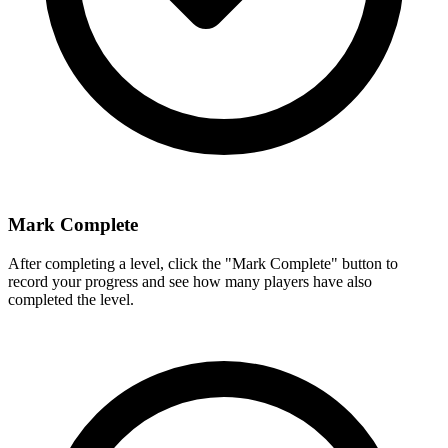
Mark Complete
After completing a level, click the "Mark Complete" button to
record your progress and see how many players have also
completed the level.