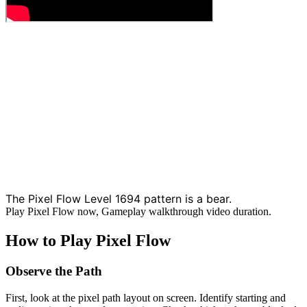
The Pixel Flow Level 1694 pattern is a bear.
Play Pixel Flow now, Gameplay walkthrough video duration.
How to Play Pixel Flow
Observe the Path
First, look at the pixel path layout on screen. Identify starting and