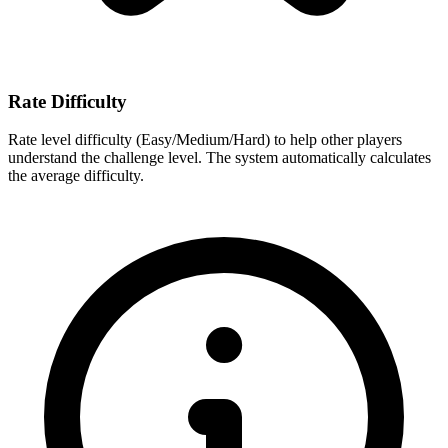
Rate Difficulty
Rate level difficulty (Easy/Medium/Hard) to help other players
understand the challenge level. The system automatically calculates
the average difficulty.