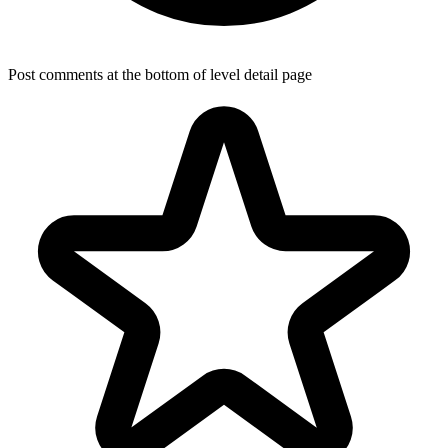
Post comments at the bottom of level detail page