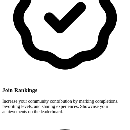
Join Rankings
Increase your community contribution by marking completions,
favoriting levels, and sharing experiences. Showcase your
achievements on the leaderboard.