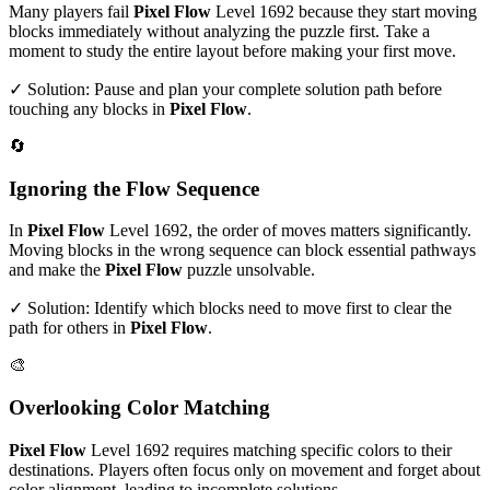
Many players fail
Pixel Flow
Level
1692
because they start moving
blocks immediately without analyzing the puzzle first. Take a
moment to study the entire layout before making your first move.
✓ Solution: Pause and plan your complete solution path before
touching any blocks in
Pixel Flow
.
🔄
Ignoring the Flow Sequence
In
Pixel Flow
Level
1692
, the order of moves matters significantly.
Moving blocks in the wrong sequence can block essential pathways
and make the
Pixel Flow
puzzle unsolvable.
✓ Solution: Identify which blocks need to move first to clear the
path for others in
Pixel Flow
.
🎨
Overlooking Color Matching
Pixel Flow
Level
1692
requires matching specific colors to their
destinations. Players often focus only on movement and forget about
color alignment, leading to incomplete solutions.