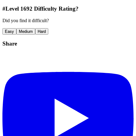
#Level
1692
Difficulty Rating?
Did you find it difficult?
Easy
Medium
Hard
Share