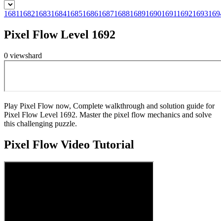
1681
1682
1683
1684
1685
1686
1687
1688
1689
1690
1691
1692
1693
169
Pixel Flow Level 1692
0
views
hard
Play Pixel Flow now, Complete walkthrough and solution guide for
Pixel Flow Level 1692. Master the pixel flow mechanics and solve
this challenging puzzle.
Pixel Flow
Video Tutorial