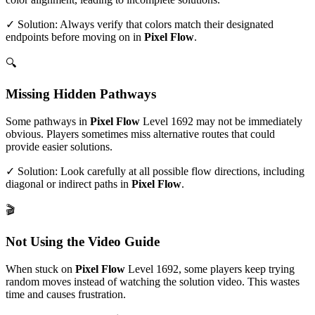
✓ Solution: Always verify that colors match their designated
endpoints before moving on in
Pixel Flow
.
🔍
Missing Hidden Pathways
Some pathways in
Pixel Flow
Level
1692
may not be immediately
obvious. Players sometimes miss alternative routes that could
provide easier solutions.
✓ Solution: Look carefully at all possible flow directions, including
diagonal or indirect paths in
Pixel Flow
.
🎬
Not Using the Video Guide
When stuck on
Pixel Flow
Level
1692
, some players keep trying
random moves instead of watching the solution video. This wastes
time and causes frustration.