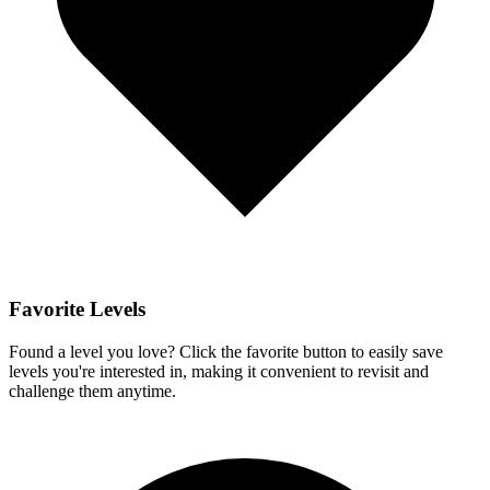
Favorite Levels
Found a level you love? Click the favorite button to easily save
levels you're interested in, making it convenient to revisit and
challenge them anytime.