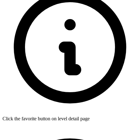
Click the favorite button on level detail page