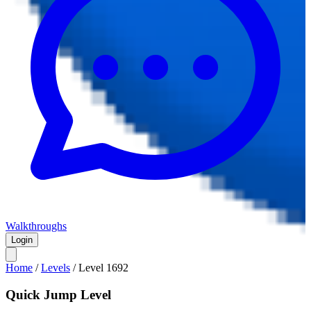
Walkthroughs
Login
Home
/
Levels
/
Level
1692
Quick Jump Level