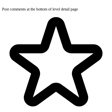
Post comments at the bottom of level detail page