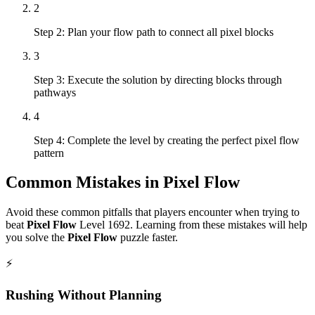
2
Step 2: Plan your flow path to connect all pixel blocks
3
Step 3: Execute the solution by directing blocks through
pathways
4
Step 4: Complete the level by creating the perfect pixel flow
pattern
Common Mistakes in
Pixel Flow
Avoid these common pitfalls that players encounter when trying to
beat
Pixel Flow
Level
1692
. Learning from these mistakes will help
you solve the
Pixel Flow
puzzle faster.
⚡
Rushing Without Planning