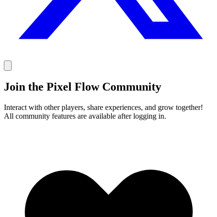
Join the Pixel Flow Community
Interact with other players, share experiences, and grow together!
All community features are available after logging in.