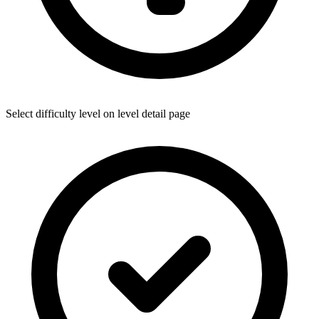
Select difficulty level on level detail page