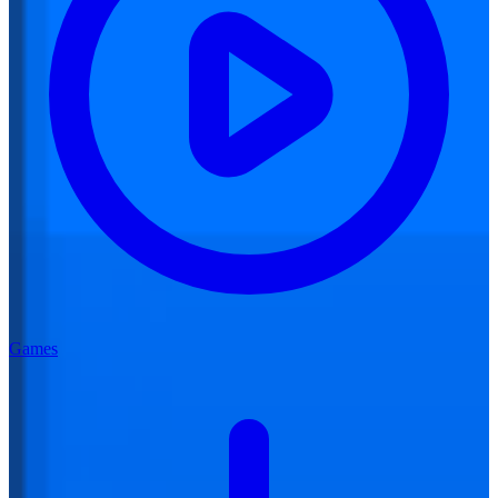
Games