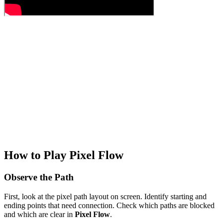
How to Play Pixel Flow
Observe the Path
First, look at the pixel path layout on screen. Identify starting and
ending points that need connection. Check which paths are blocked
and which are clear in
Pixel Flow
.