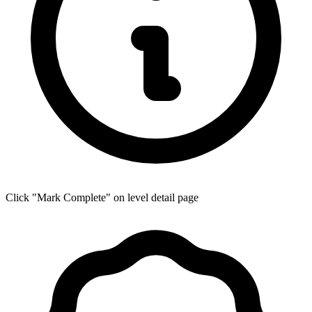
Click "Mark Complete" on level detail page