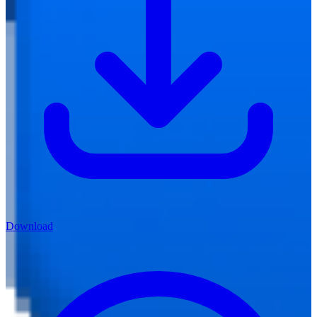
Download