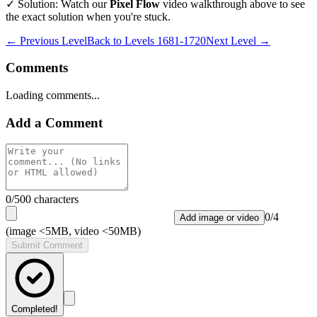
✓ Solution: Watch our
Pixel Flow
video walkthrough above to see
the exact solution when you're stuck.
← Previous Level
Back to
Levels 1681-1720
Next Level →
Comments
Loading comments...
Add a Comment
0
/500 characters
0
/
4
Add image or video
(image <5MB, video <50MB)
Submit Comment
Completed!