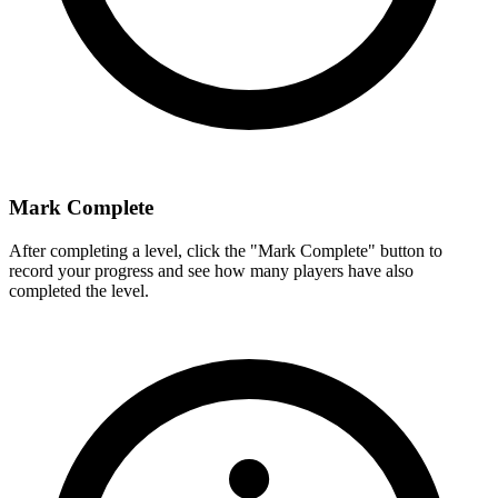
Mark Complete
After completing a level, click the "Mark Complete" button to
record your progress and see how many players have also
completed the level.