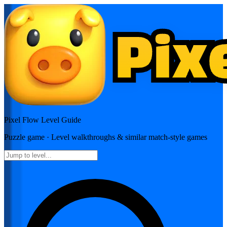
Pixel Flow
Level Guide
Puzzle
game · Level walkthroughs & similar match-style games