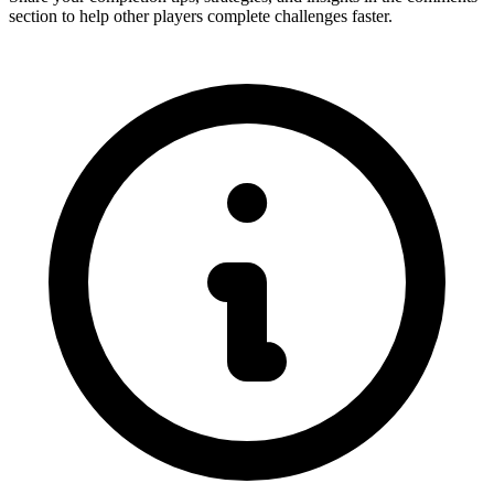
section to help other players complete challenges faster.