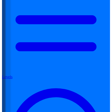
Levels