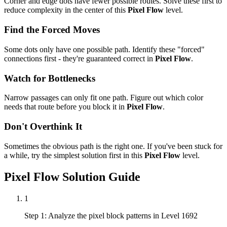
Corner and edge dots have fewer possible routes. Solve these first to
reduce complexity in the center of this
Pixel Flow
level.
Find the Forced Moves
Some dots only have one possible path. Identify these "forced"
connections first - they're guaranteed correct in
Pixel Flow
.
Watch for Bottlenecks
Narrow passages can only fit one path. Figure out which color
needs that route before you block it in
Pixel Flow
.
Don't Overthink It
Sometimes the obvious path is the right one. If you've been stuck for
a while, try the simplest solution first in this
Pixel Flow
level.
Pixel Flow
Solution Guide
1
Step 1: Analyze the pixel block patterns in Level 1692