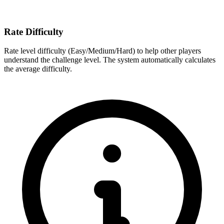
Rate Difficulty
Rate level difficulty (Easy/Medium/Hard) to help other players
understand the challenge level. The system automatically calculates
the average difficulty.