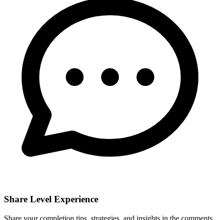
Share Level Experience
Share your completion tips, strategies, and insights in the comments