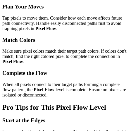
Plan Your Moves
Tap pixels to move them. Consider how each move affects future
path connectivity. Handle easily disconnected paths first to avoid
trapping pixels in
Pixel Flow
.
Match Colors
Make sure pixel colors match their target path colors. If colors don't
match, find the right colored pixel to complete the connection in
Pixel Flow
.
Complete the Flow
When all pixels connect to their target paths forming a complete
flow pattern, the
Pixel Flow
level is complete. Ensure no pixels are
isolated or disconnected.
Pro Tips for This
Pixel Flow
Level
Start at the Edges