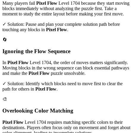
Many players fail
Pixel Flow
Level
1704
because they start moving
blocks immediately without analyzing the puzzle first. Take a
moment to study the entire layout before making your first move.
✓ Solution: Pause and plan your complete solution path before
touching any blocks in
Pixel Flow
.
🔄
Ignoring the Flow Sequence
In
Pixel Flow
Level
1704
, the order of moves matters significantly.
Moving blocks in the wrong sequence can block essential pathways
and make the
Pixel Flow
puzzle unsolvable.
✓ Solution: Identify which blocks need to move first to clear the
path for others in
Pixel Flow
.
🎨
Overlooking Color Matching
Pixel Flow
Level
1704
requires matching specific colors to their
destinations. Players often focus only on movement and forget about
color alignment, leading to incomplete solutions.