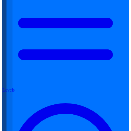
Levels