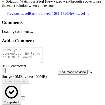
✓ Solution: Watch our
Pixel Flow
video walkthrough above to see
the exact solution when you're stuck.
← Previous Level
Back to
Levels 1681-1720
Next Level →
Comments
Loading comments...
Add a Comment
0
/500 characters
0
/
4
Add image or video
(image <5MB, video <50MB)
Submit Comment
Completed!