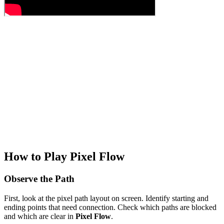
How to Play Pixel Flow
Observe the Path
First, look at the pixel path layout on screen. Identify starting and
ending points that need connection. Check which paths are blocked
and which are clear in
Pixel Flow
.