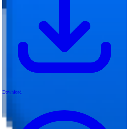
Download