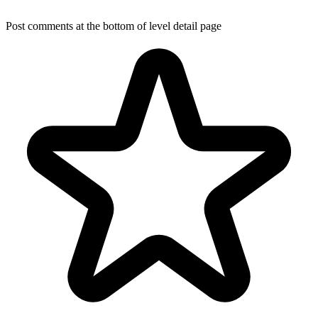
Post comments at the bottom of level detail page