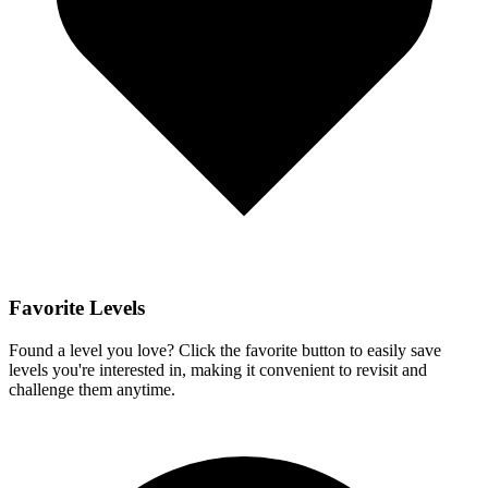
Favorite Levels
Found a level you love? Click the favorite button to easily save
levels you're interested in, making it convenient to revisit and
challenge them anytime.