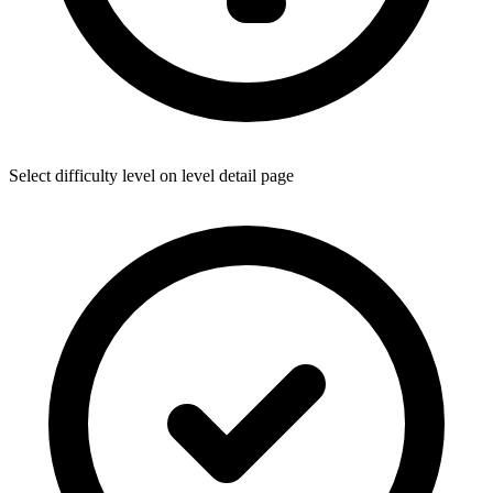
Select difficulty level on level detail page