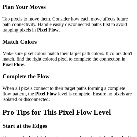
Plan Your Moves
Tap pixels to move them. Consider how each move affects future
path connectivity. Handle easily disconnected paths first to avoid
trapping pixels in
Pixel Flow
.
Match Colors
Make sure pixel colors match their target path colors. If colors don't
match, find the right colored pixel to complete the connection in
Pixel Flow
.
Complete the Flow
When all pixels connect to their target paths forming a complete
flow pattern, the
Pixel Flow
level is complete. Ensure no pixels are
isolated or disconnected.
Pro Tips for This
Pixel Flow
Level
Start at the Edges