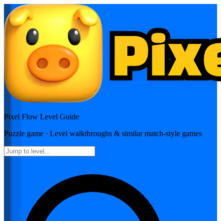
Pixel Flow
Level Guide
Puzzle
game · Level walkthroughs & similar match-style games