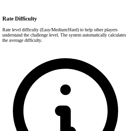
Rate Difficulty
Rate level difficulty (Easy/Medium/Hard) to help other players
understand the challenge level. The system automatically calculates
the average difficulty.