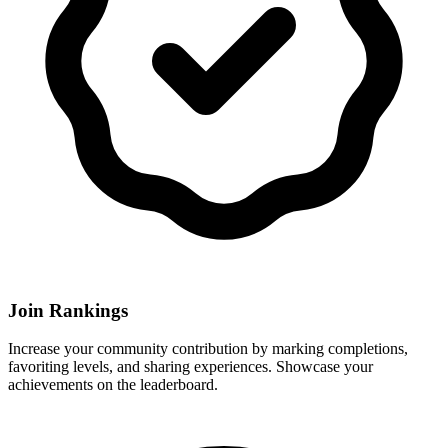
Join Rankings
Increase your community contribution by marking completions,
favoriting levels, and sharing experiences. Showcase your
achievements on the leaderboard.