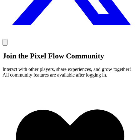
Join the Pixel Flow Community
Interact with other players, share experiences, and grow together!
All community features are available after logging in.