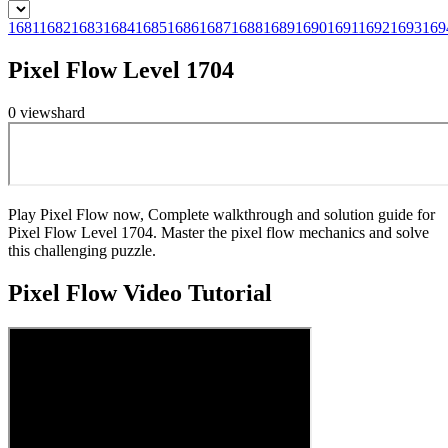
1681
1682
1683
1684
1685
1686
1687
1688
1689
1690
1691
1692
1693
169
Pixel Flow Level 1704
0
views
hard
Play Pixel Flow now, Complete walkthrough and solution guide for
Pixel Flow Level 1704. Master the pixel flow mechanics and solve
this challenging puzzle.
Pixel Flow
Video Tutorial