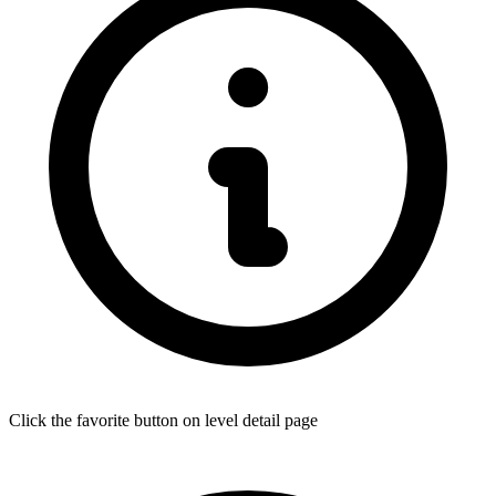
Click the favorite button on level detail page