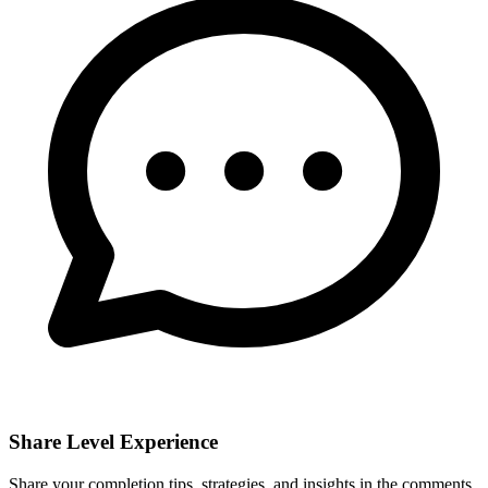
Share Level Experience
Share your completion tips, strategies, and insights in the comments