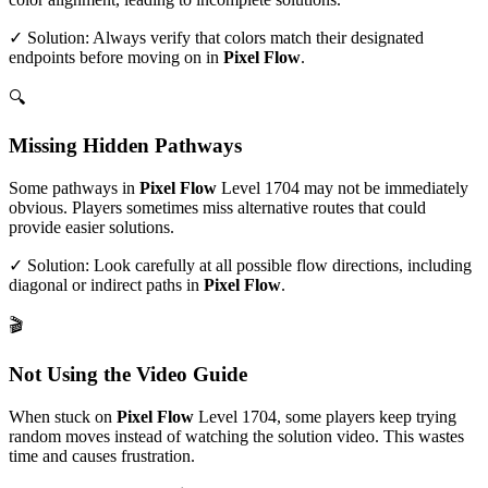
✓ Solution: Always verify that colors match their designated
endpoints before moving on in
Pixel Flow
.
🔍
Missing Hidden Pathways
Some pathways in
Pixel Flow
Level
1704
may not be immediately
obvious. Players sometimes miss alternative routes that could
provide easier solutions.
✓ Solution: Look carefully at all possible flow directions, including
diagonal or indirect paths in
Pixel Flow
.
🎬
Not Using the Video Guide
When stuck on
Pixel Flow
Level
1704
, some players keep trying
random moves instead of watching the solution video. This wastes
time and causes frustration.