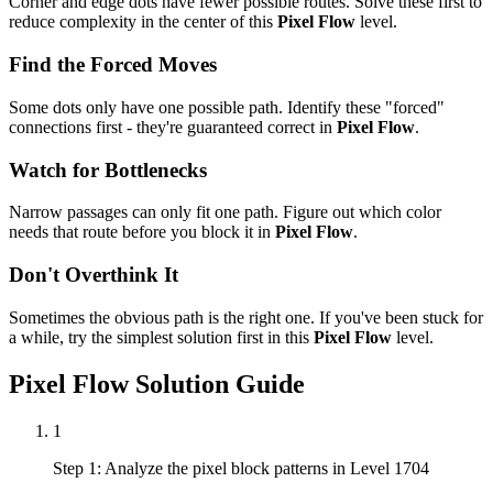
Corner and edge dots have fewer possible routes. Solve these first to
reduce complexity in the center of this
Pixel Flow
level.
Find the Forced Moves
Some dots only have one possible path. Identify these "forced"
connections first - they're guaranteed correct in
Pixel Flow
.
Watch for Bottlenecks
Narrow passages can only fit one path. Figure out which color
needs that route before you block it in
Pixel Flow
.
Don't Overthink It
Sometimes the obvious path is the right one. If you've been stuck for
a while, try the simplest solution first in this
Pixel Flow
level.
Pixel Flow
Solution Guide
1
Step 1: Analyze the pixel block patterns in Level 1704