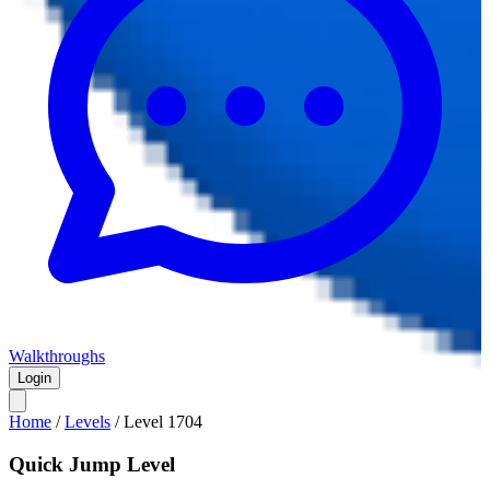
Walkthroughs
Login
Home
/
Levels
/
Level
1704
Quick Jump Level