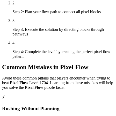
2
Step 2: Plan your flow path to connect all pixel blocks
3
Step 3: Execute the solution by directing blocks through
pathways
4
Step 4: Complete the level by creating the perfect pixel flow
pattern
Common Mistakes in
Pixel Flow
Avoid these common pitfalls that players encounter when trying to
beat
Pixel Flow
Level
1704
. Learning from these mistakes will help
you solve the
Pixel Flow
puzzle faster.
⚡
Rushing Without Planning