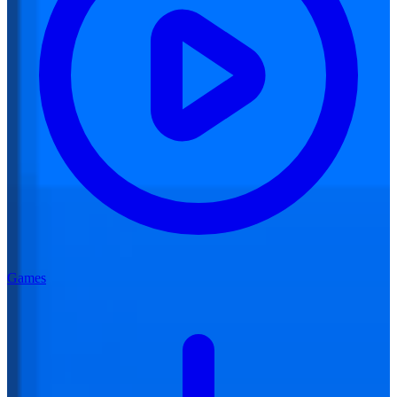
Games