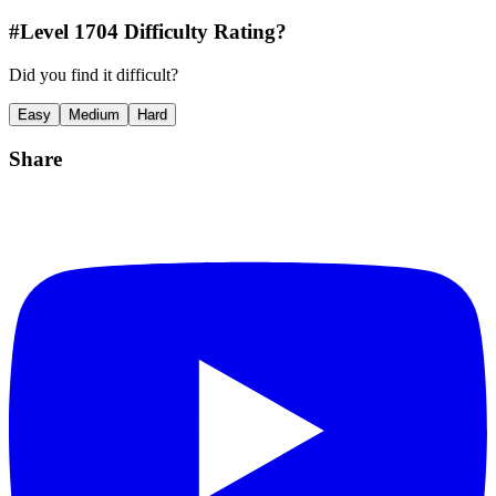
#Level
1704
Difficulty Rating?
Did you find it difficult?
Easy
Medium
Hard
Share