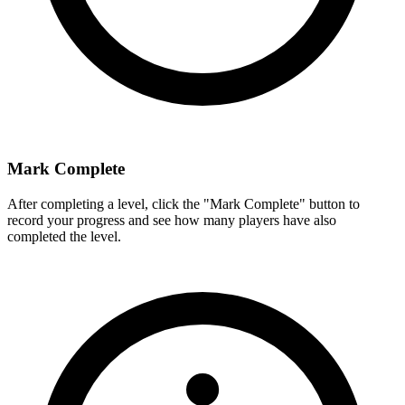
Mark Complete
After completing a level, click the "Mark Complete" button to
record your progress and see how many players have also
completed the level.