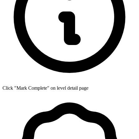
Click "Mark Complete" on level detail page