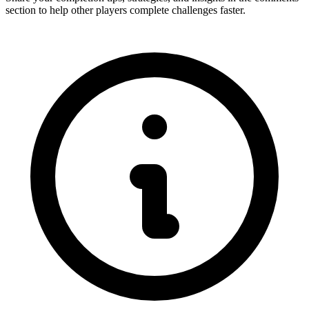
section to help other players complete challenges faster.