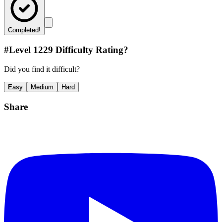
Completed!
#Level
1229
Difficulty Rating?
Did you find it difficult?
Easy
Medium
Hard
Share