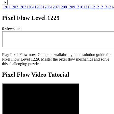
1201
1202
1203
1204
1205
1206
1207
1208
1209
1210
1211
1212
1213
121
Pixel Flow Level 1229
0
views
hard
Play Pixel Flow now, Complete walkthrough and solution guide for
Pixel Flow Level 1229. Master the pixel flow mechanics and solve
this challenging puzzle.
Pixel Flow
Video Tutorial