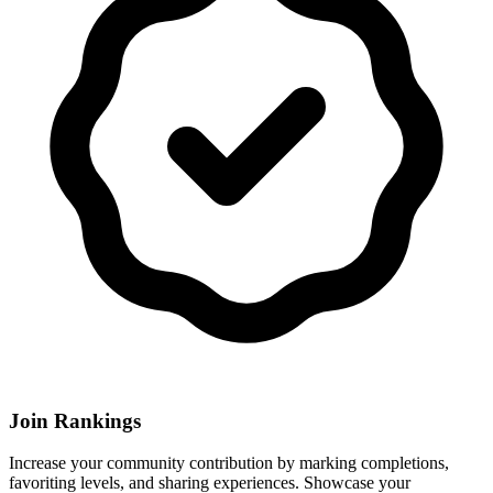
Join Rankings
Increase your community contribution by marking completions,
favoriting levels, and sharing experiences. Showcase your