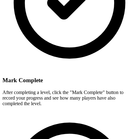
Mark Complete
After completing a level, click the "Mark Complete" button to
record your progress and see how many players have also
completed the level.