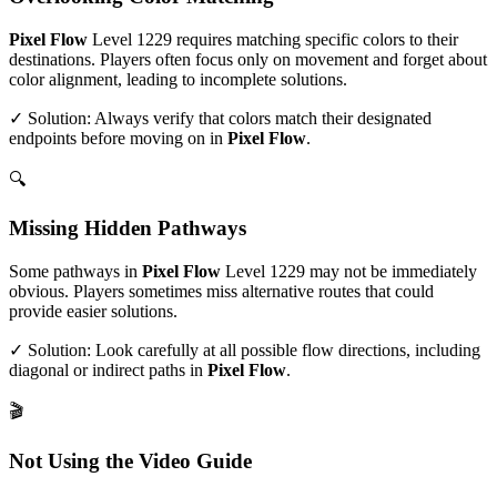
Pixel Flow
Level
1229
requires matching specific colors to their
destinations. Players often focus only on movement and forget about
color alignment, leading to incomplete solutions.
✓ Solution: Always verify that colors match their designated
endpoints before moving on in
Pixel Flow
.
🔍
Missing Hidden Pathways
Some pathways in
Pixel Flow
Level
1229
may not be immediately
obvious. Players sometimes miss alternative routes that could
provide easier solutions.
✓ Solution: Look carefully at all possible flow directions, including
diagonal or indirect paths in
Pixel Flow
.
🎬
Not Using the Video Guide