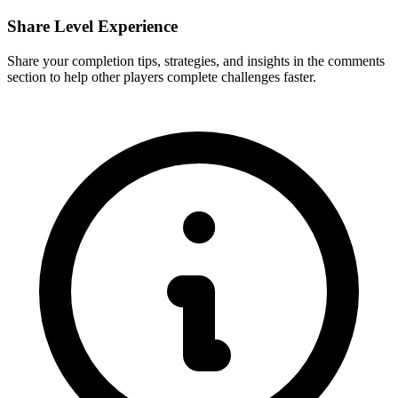
Share Level Experience
Share your completion tips, strategies, and insights in the comments
section to help other players complete challenges faster.