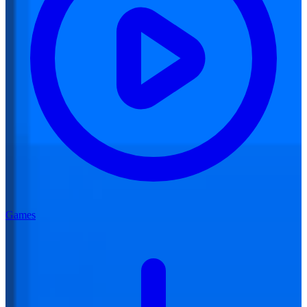
Games