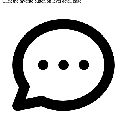
Click the favorite button on level detail page