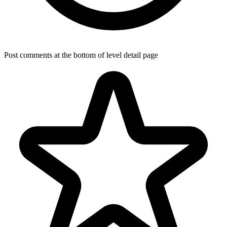
Post comments at the bottom of level detail page