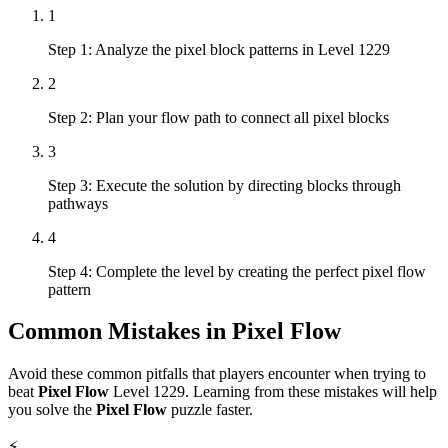
1
Step 1: Analyze the pixel block patterns in Level 1229
2
Step 2: Plan your flow path to connect all pixel blocks
3
Step 3: Execute the solution by directing blocks through
pathways
4
Step 4: Complete the level by creating the perfect pixel flow
pattern
Common Mistakes in
Pixel Flow
Avoid these common pitfalls that players encounter when trying to
beat
Pixel Flow
Level
1229
. Learning from these mistakes will help
you solve the
Pixel Flow
puzzle faster.
⚡