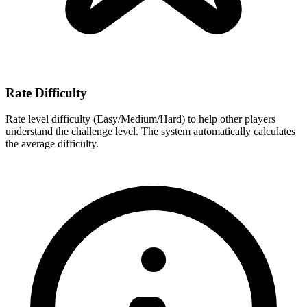
Rate Difficulty
Rate level difficulty (Easy/Medium/Hard) to help other players
understand the challenge level. The system automatically calculates
the average difficulty.