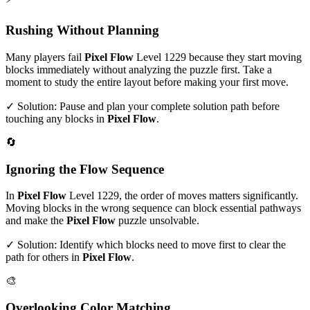
Rushing Without Planning
Many players fail
Pixel Flow
Level
1229
because they start moving
blocks immediately without analyzing the puzzle first. Take a
moment to study the entire layout before making your first move.
✓ Solution: Pause and plan your complete solution path before
touching any blocks in
Pixel Flow
.
🔄
Ignoring the Flow Sequence
In
Pixel Flow
Level
1229
, the order of moves matters significantly.
Moving blocks in the wrong sequence can block essential pathways
and make the
Pixel Flow
puzzle unsolvable.
✓ Solution: Identify which blocks need to move first to clear the
path for others in
Pixel Flow
.
🎨
Overlooking Color Matching