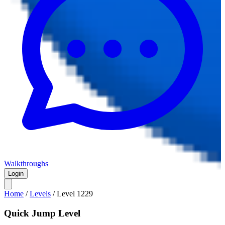
Walkthroughs
Login
Home
/
Levels
/
Level
1229
Quick Jump Level