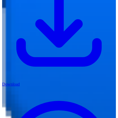
Download