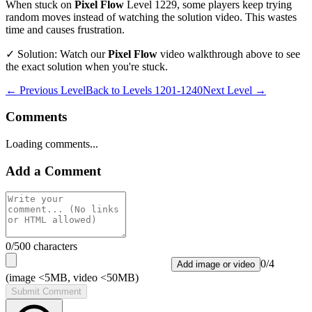
When stuck on
Pixel Flow
Level
1229
, some players keep trying
random moves instead of watching the solution video. This wastes
time and causes frustration.
✓ Solution: Watch our
Pixel Flow
video walkthrough above to see
the exact solution when you're stuck.
← Previous Level
Back to
Levels 1201-1240
Next Level →
Comments
Loading comments...
Add a Comment
0
/500 characters
0
/
4
Add image or video
(image <5MB, video <50MB)
Submit Comment