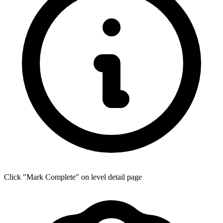
Click "Mark Complete" on level detail page