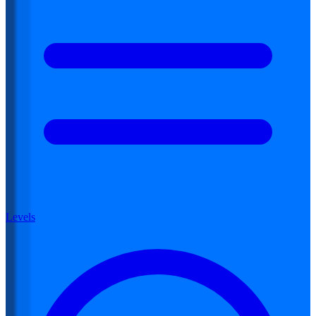
Levels