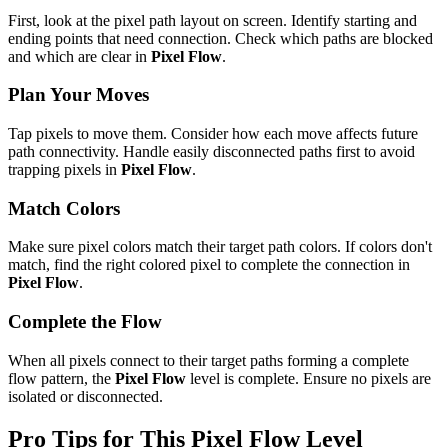
First, look at the pixel path layout on screen. Identify starting and
ending points that need connection. Check which paths are blocked
and which are clear in
Pixel Flow
.
Plan Your Moves
Tap pixels to move them. Consider how each move affects future
path connectivity. Handle easily disconnected paths first to avoid
trapping pixels in
Pixel Flow
.
Match Colors
Make sure pixel colors match their target path colors. If colors don't
match, find the right colored pixel to complete the connection in
Pixel Flow
.
Complete the Flow
When all pixels connect to their target paths forming a complete
flow pattern, the
Pixel Flow
level is complete. Ensure no pixels are
isolated or disconnected.
Pro Tips for This
Pixel Flow
Level