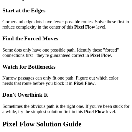
Start at the Edges
Corner and edge dots have fewer possible routes. Solve these first to
reduce complexity in the center of this
Pixel Flow
level.
Find the Forced Moves
Some dots only have one possible path. Identify these "forced"
connections first - they're guaranteed correct in
Pixel Flow
.
Watch for Bottlenecks
Narrow passages can only fit one path. Figure out which color
needs that route before you block it in
Pixel Flow
.
Don't Overthink It
Sometimes the obvious path is the right one. If you've been stuck for
a while, try the simplest solution first in this
Pixel Flow
level.
Pixel Flow
Solution Guide