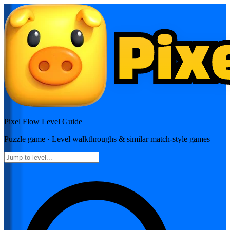
Pixel Flow
Level Guide
Puzzle
game · Level walkthroughs & similar match-style games