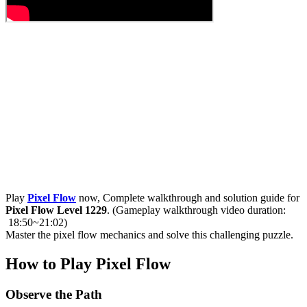
Play
Pixel Flow
now, Complete walkthrough and solution guide for
Pixel Flow Level 1229
. (Gameplay walkthrough video duration:
18:50~21:02)
Master the pixel flow mechanics and solve this challenging puzzle.
How to Play Pixel Flow
Observe the Path