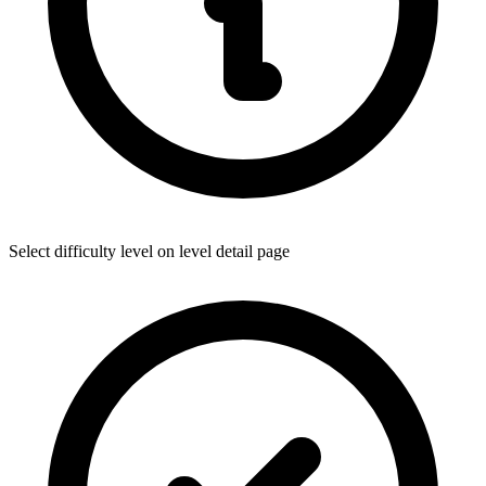
Select difficulty level on level detail page