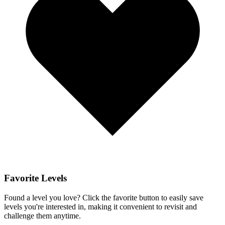
Favorite Levels
Found a level you love? Click the favorite button to easily save
levels you're interested in, making it convenient to revisit and
challenge them anytime.