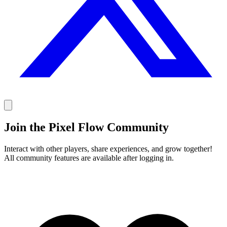
Join the Pixel Flow Community
Interact with other players, share experiences, and grow together!
All community features are available after logging in.