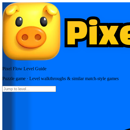
Pixel Flow
Level Guide
Puzzle
game · Level walkthroughs & similar match-style games