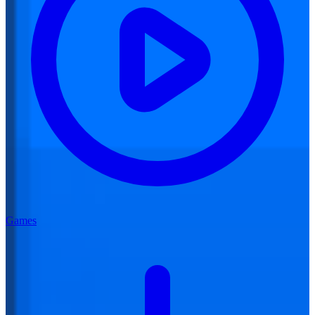
Games