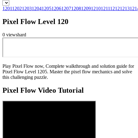
1201
1202
1203
1204
1205
1206
1207
1208
1209
1210
1211
1212
1213
121
Pixel Flow Level 120
0
views
hard
Play Pixel Flow now, Complete walkthrough and solution guide for
Pixel Flow Level 1205. Master the pixel flow mechanics and solve
this challenging puzzle.
Pixel Flow
Video Tutorial