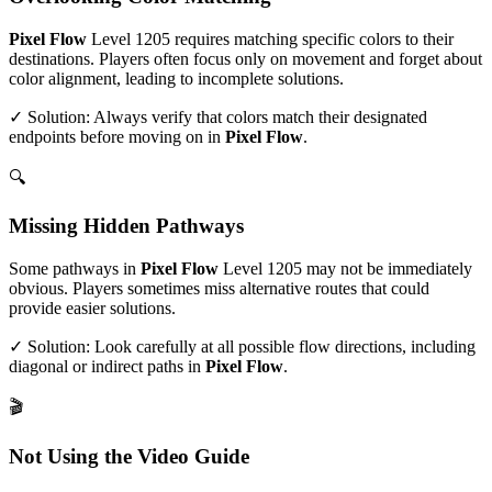
Pixel Flow
Level
1205
requires matching specific colors to their
destinations. Players often focus only on movement and forget about
color alignment, leading to incomplete solutions.
✓ Solution: Always verify that colors match their designated
endpoints before moving on in
Pixel Flow
.
🔍
Missing Hidden Pathways
Some pathways in
Pixel Flow
Level
1205
may not be immediately
obvious. Players sometimes miss alternative routes that could
provide easier solutions.
✓ Solution: Look carefully at all possible flow directions, including
diagonal or indirect paths in
Pixel Flow
.
🎬
Not Using the Video Guide