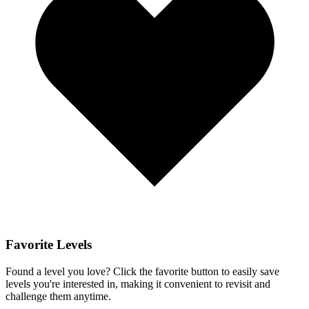
Favorite Levels
Found a level you love? Click the favorite button to easily save
levels you're interested in, making it convenient to revisit and
challenge them anytime.