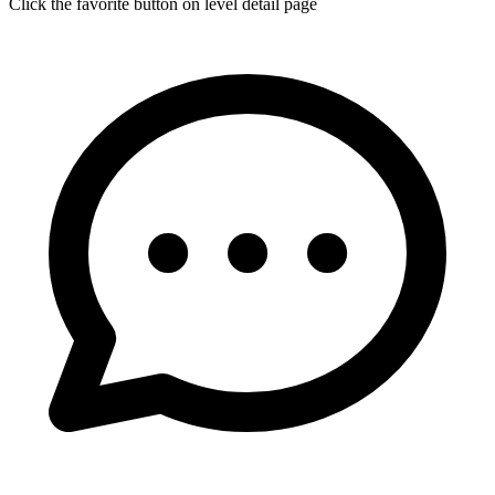
Click the favorite button on level detail page