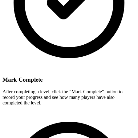
Mark Complete
After completing a level, click the "Mark Complete" button to
record your progress and see how many players have also
completed the level.