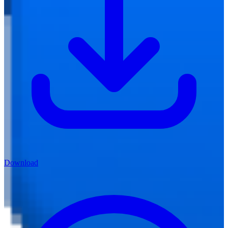
Download