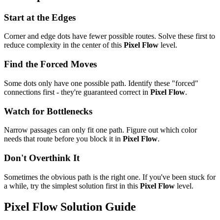
Start at the Edges
Corner and edge dots have fewer possible routes. Solve these first to
reduce complexity in the center of this
Pixel Flow
level.
Find the Forced Moves
Some dots only have one possible path. Identify these "forced"
connections first - they're guaranteed correct in
Pixel Flow
.
Watch for Bottlenecks
Narrow passages can only fit one path. Figure out which color
needs that route before you block it in
Pixel Flow
.
Don't Overthink It
Sometimes the obvious path is the right one. If you've been stuck for
a while, try the simplest solution first in this
Pixel Flow
level.
Pixel Flow
Solution Guide