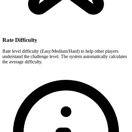
Rate Difficulty
Rate level difficulty (Easy/Medium/Hard) to help other players
understand the challenge level. The system automatically calculates
the average difficulty.