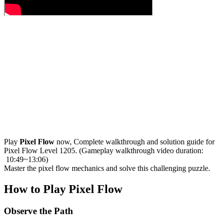
Play
Pixel Flow
now, Complete walkthrough and solution guide for
Pixel Flow Level 1205. (Gameplay walkthrough video duration:
10:49~13:06)
Master the pixel flow mechanics and solve this challenging puzzle.
How to Play Pixel Flow
Observe the Path