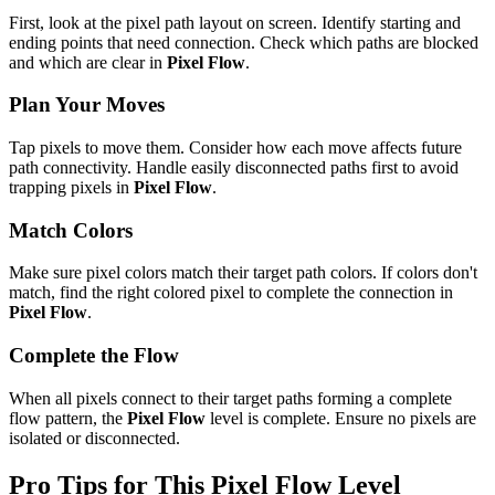
First, look at the pixel path layout on screen. Identify starting and
ending points that need connection. Check which paths are blocked
and which are clear in
Pixel Flow
.
Plan Your Moves
Tap pixels to move them. Consider how each move affects future
path connectivity. Handle easily disconnected paths first to avoid
trapping pixels in
Pixel Flow
.
Match Colors
Make sure pixel colors match their target path colors. If colors don't
match, find the right colored pixel to complete the connection in
Pixel Flow
.
Complete the Flow
When all pixels connect to their target paths forming a complete
flow pattern, the
Pixel Flow
level is complete. Ensure no pixels are
isolated or disconnected.
Pro Tips for This
Pixel Flow
Level