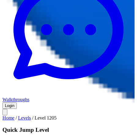
Walkthroughs
Login
Home
/
Levels
/
Level
1205
Quick Jump Level