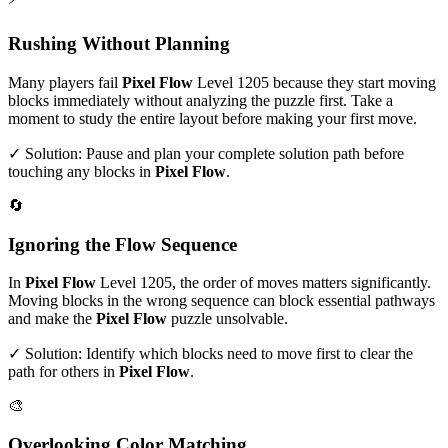
Rushing Without Planning
Many players fail
Pixel Flow
Level
1205
because they start moving
blocks immediately without analyzing the puzzle first. Take a
moment to study the entire layout before making your first move.
✓ Solution: Pause and plan your complete solution path before
touching any blocks in
Pixel Flow
.
🔄
Ignoring the Flow Sequence
In
Pixel Flow
Level
1205
, the order of moves matters significantly.
Moving blocks in the wrong sequence can block essential pathways
and make the
Pixel Flow
puzzle unsolvable.
✓ Solution: Identify which blocks need to move first to clear the
path for others in
Pixel Flow
.
🎨
Overlooking Color Matching