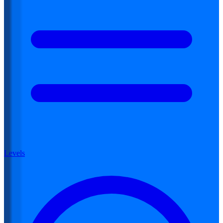
Levels