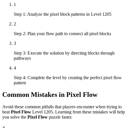
1
Step 1: Analyze the pixel block patterns in Level 1205
2
Step 2: Plan your flow path to connect all pixel blocks
3
Step 3: Execute the solution by directing blocks through
pathways
4
Step 4: Complete the level by creating the perfect pixel flow
pattern
Common Mistakes in
Pixel Flow
Avoid these common pitfalls that players encounter when trying to
beat
Pixel Flow
Level
1205
. Learning from these mistakes will help
you solve the
Pixel Flow
puzzle faster.
⚡