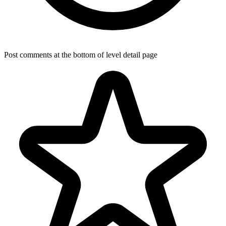
Post comments at the bottom of level detail page