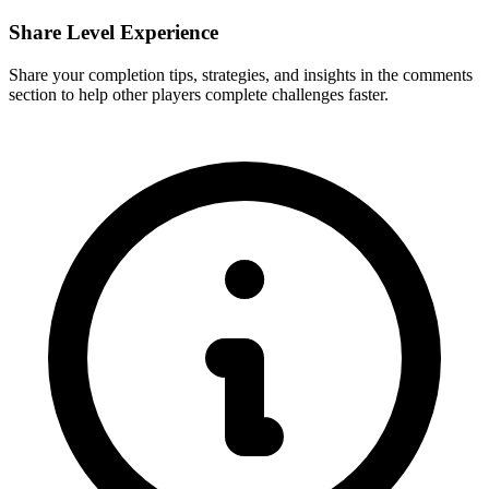
Share Level Experience
Share your completion tips, strategies, and insights in the comments
section to help other players complete challenges faster.