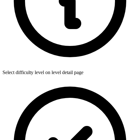
Select difficulty level on level detail page