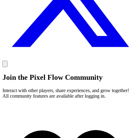
Join the Pixel Flow Community
Interact with other players, share experiences, and grow together!
All community features are available after logging in.