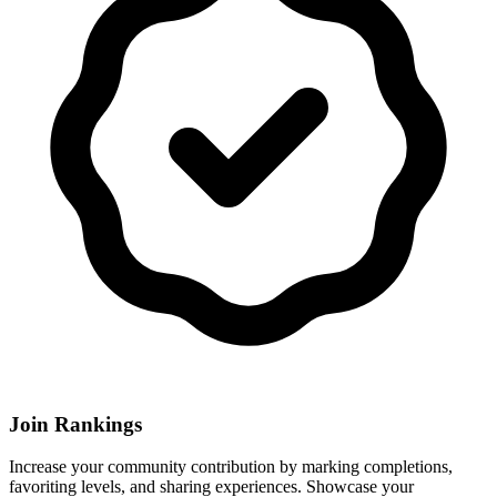
Join Rankings
Increase your community contribution by marking completions,
favoriting levels, and sharing experiences. Showcase your