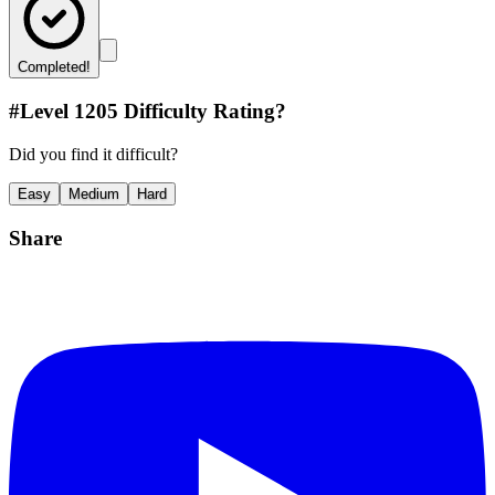
Completed!
#Level
1205
Difficulty Rating?
Did you find it difficult?
Easy
Medium
Hard
Share