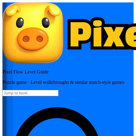
Pixel Flow
Level Guide
Puzzle
game · Level walkthroughs & similar match-style games