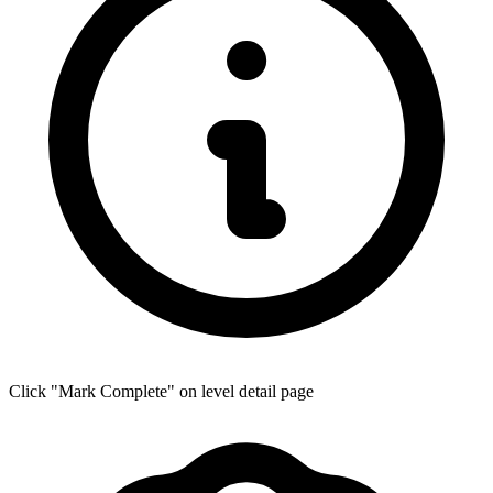
Click "Mark Complete" on level detail page