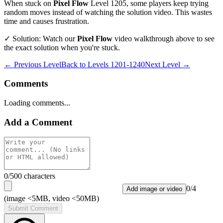
When stuck on
Pixel Flow
Level
1205
, some players keep trying
random moves instead of watching the solution video. This wastes
time and causes frustration.
✓ Solution: Watch our
Pixel Flow
video walkthrough above to see
the exact solution when you're stuck.
← Previous Level
Back to
Levels 1201-1240
Next Level →
Comments
Loading comments...
Add a Comment
0
/500 characters
0
/
4
Add image or video
(image <5MB, video <50MB)
Submit Comment