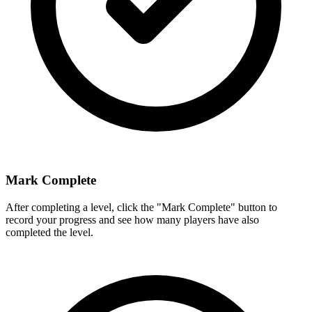
Mark Complete
After completing a level, click the "Mark Complete" button to
record your progress and see how many players have also
completed the level.