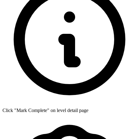
Click "Mark Complete" on level detail page