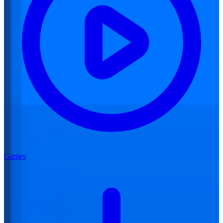
Games