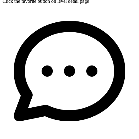
Click the favorite button on level detail page