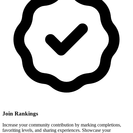
Join Rankings
Increase your community contribution by marking completions,
favoriting levels, and sharing experiences. Showcase your