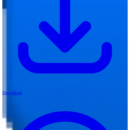
Download