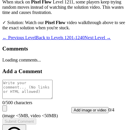
When stuck on
Pixel Flow
Level
1211
, some players keep trying
random moves instead of watching the solution video. This wastes
time and causes frustration.
✓ Solution: Watch our
Pixel Flow
video walkthrough above to see
the exact solution when you're stuck.
← Previous Level
Back to
Levels 1201-1240
Next Level →
Comments
Loading comments...
Add a Comment
0
/500 characters
0
/
4
Add image or video
(image <5MB, video <50MB)
Submit Comment