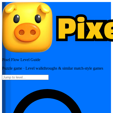
Pixel Flow
Level Guide
Puzzle
game · Level walkthroughs & similar match-style games