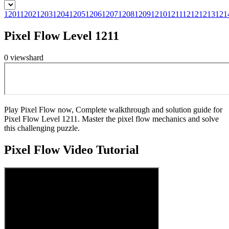
1201
1202
1203
1204
1205
1206
1207
1208
1209
1210
1211
1212
1213
121
Pixel Flow Level 1211
0
views
hard
Play Pixel Flow now, Complete walkthrough and solution guide for
Pixel Flow Level 1211. Master the pixel flow mechanics and solve
this challenging puzzle.
Pixel Flow
Video Tutorial