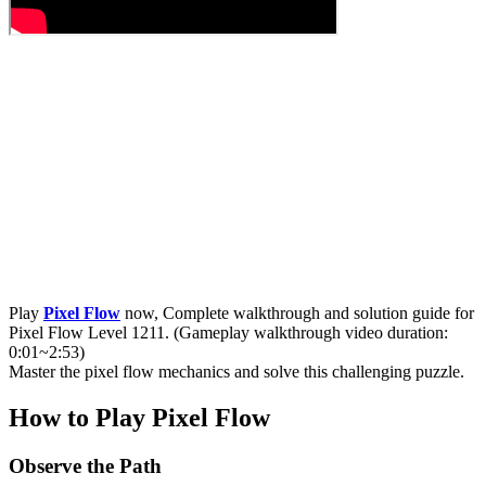
Play
Pixel Flow
now, Complete walkthrough and solution guide for
Pixel Flow Level 1211. (Gameplay walkthrough video duration:
0:01~2:53)
Master the pixel flow mechanics and solve this challenging puzzle.
How to Play Pixel Flow
Observe the Path