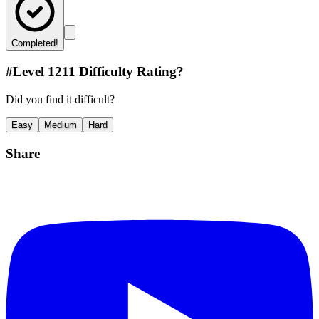
Completed!
#Level
1211
Difficulty Rating?
Did you find it difficult?
Easy
Medium
Hard
Share