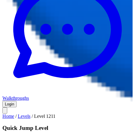
Walkthroughs
Login
Home
/
Levels
/
Level
1211
Quick Jump Level