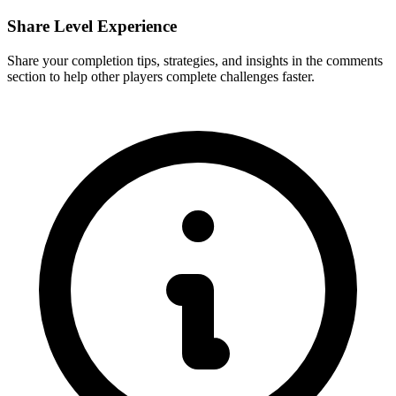
Share Level Experience
Share your completion tips, strategies, and insights in the comments
section to help other players complete challenges faster.