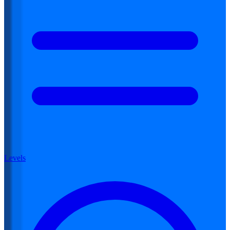
Levels