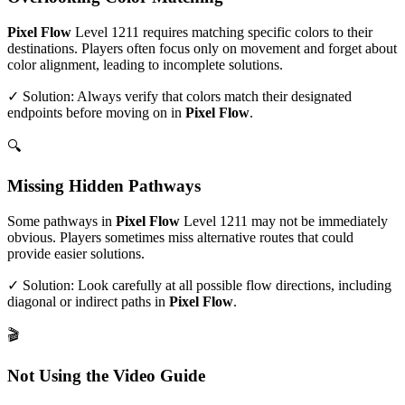
Pixel Flow
Level
1211
requires matching specific colors to their
destinations. Players often focus only on movement and forget about
color alignment, leading to incomplete solutions.
✓ Solution: Always verify that colors match their designated
endpoints before moving on in
Pixel Flow
.
🔍
Missing Hidden Pathways
Some pathways in
Pixel Flow
Level
1211
may not be immediately
obvious. Players sometimes miss alternative routes that could
provide easier solutions.
✓ Solution: Look carefully at all possible flow directions, including
diagonal or indirect paths in
Pixel Flow
.
🎬
Not Using the Video Guide