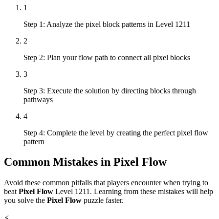
1
Step 1: Analyze the pixel block patterns in Level 1211
2
Step 2: Plan your flow path to connect all pixel blocks
3
Step 3: Execute the solution by directing blocks through
pathways
4
Step 4: Complete the level by creating the perfect pixel flow
pattern
Common Mistakes in
Pixel Flow
Avoid these common pitfalls that players encounter when trying to
beat
Pixel Flow
Level
1211
. Learning from these mistakes will help
you solve the
Pixel Flow
puzzle faster.
⚡