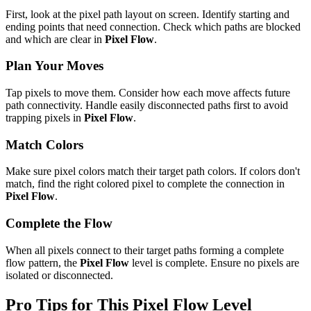
First, look at the pixel path layout on screen. Identify starting and
ending points that need connection. Check which paths are blocked
and which are clear in
Pixel Flow
.
Plan Your Moves
Tap pixels to move them. Consider how each move affects future
path connectivity. Handle easily disconnected paths first to avoid
trapping pixels in
Pixel Flow
.
Match Colors
Make sure pixel colors match their target path colors. If colors don't
match, find the right colored pixel to complete the connection in
Pixel Flow
.
Complete the Flow
When all pixels connect to their target paths forming a complete
flow pattern, the
Pixel Flow
level is complete. Ensure no pixels are
isolated or disconnected.
Pro Tips for This
Pixel Flow
Level