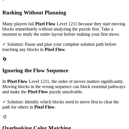
Rushing Without Planning
Many players fail
Pixel Flow
Level
1211
because they start moving
blocks immediately without analyzing the puzzle first. Take a
moment to study the entire layout before making your first move.
✓ Solution: Pause and plan your complete solution path before
touching any blocks in
Pixel Flow
.
🔄
Ignoring the Flow Sequence
In
Pixel Flow
Level
1211
, the order of moves matters significantly.
Moving blocks in the wrong sequence can block essential pathways
and make the
Pixel Flow
puzzle unsolvable.
✓ Solution: Identify which blocks need to move first to clear the
path for others in
Pixel Flow
.
🎨
Overlooking Color Matching