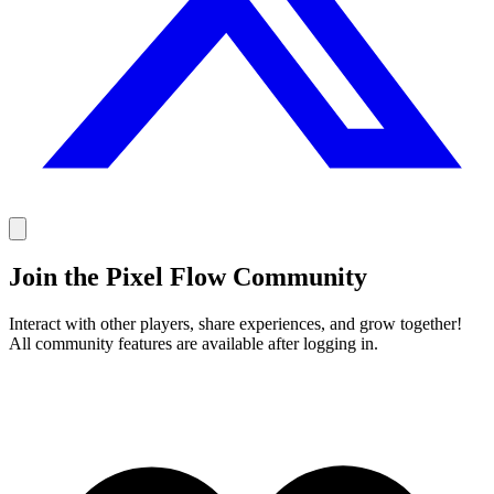
Join the Pixel Flow Community
Interact with other players, share experiences, and grow together!
All community features are available after logging in.