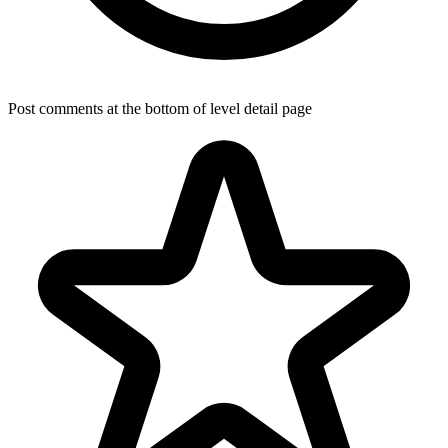
Post comments at the bottom of level detail page