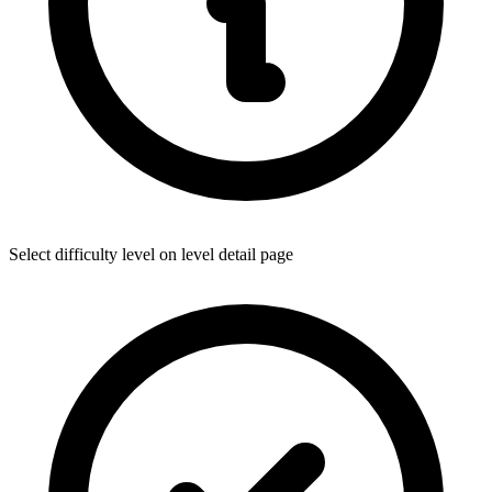
Select difficulty level on level detail page