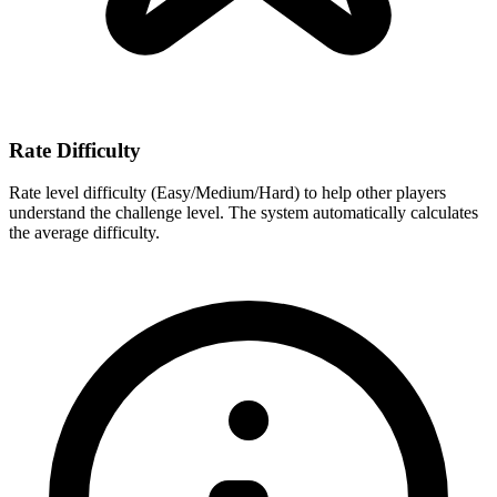
Rate Difficulty
Rate level difficulty (Easy/Medium/Hard) to help other players
understand the challenge level. The system automatically calculates
the average difficulty.