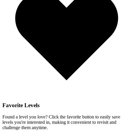
Favorite Levels
Found a level you love? Click the favorite button to easily save
levels you're interested in, making it convenient to revisit and
challenge them anytime.