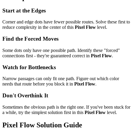
Start at the Edges
Corner and edge dots have fewer possible routes. Solve these first to
reduce complexity in the center of this
Pixel Flow
level.
Find the Forced Moves
Some dots only have one possible path. Identify these "forced"
connections first - they're guaranteed correct in
Pixel Flow
.
Watch for Bottlenecks
Narrow passages can only fit one path. Figure out which color
needs that route before you block it in
Pixel Flow
.
Don't Overthink It
Sometimes the obvious path is the right one. If you've been stuck for
a while, try the simplest solution first in this
Pixel Flow
level.
Pixel Flow
Solution Guide