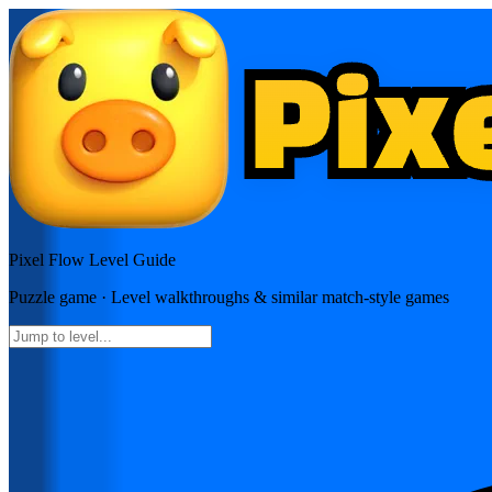
Pixel Flow
Level Guide
Puzzle
game · Level walkthroughs & similar match-style games