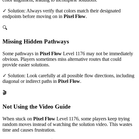
✓ Solution: Always verify that colors match their designated
endpoints before moving on in
Pixel Flow
.
🔍
Missing Hidden Pathways
Some pathways in
Pixel Flow
Level
1176
may not be immediately
obvious. Players sometimes miss alternative routes that could
provide easier solutions.
✓ Solution: Look carefully at all possible flow directions, including
diagonal or indirect paths in
Pixel Flow
.
🎬
Not Using the Video Guide
When stuck on
Pixel Flow
Level
1176
, some players keep trying
random moves instead of watching the solution video. This wastes
time and causes frustration.