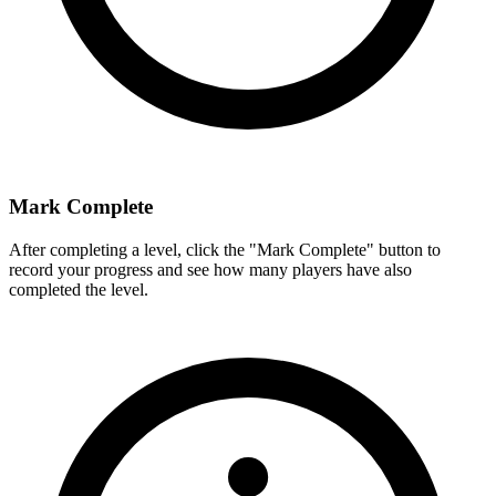
Mark Complete
After completing a level, click the "Mark Complete" button to
record your progress and see how many players have also
completed the level.