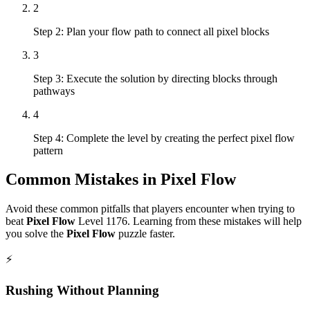
2
Step 2: Plan your flow path to connect all pixel blocks
3
Step 3: Execute the solution by directing blocks through
pathways
4
Step 4: Complete the level by creating the perfect pixel flow
pattern
Common Mistakes in
Pixel Flow
Avoid these common pitfalls that players encounter when trying to
beat
Pixel Flow
Level
1176
. Learning from these mistakes will help
you solve the
Pixel Flow
puzzle faster.
⚡
Rushing Without Planning