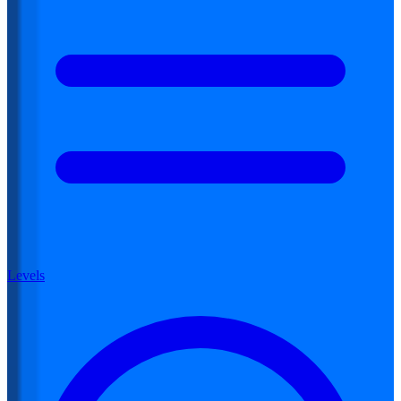
Levels