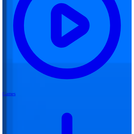
Games