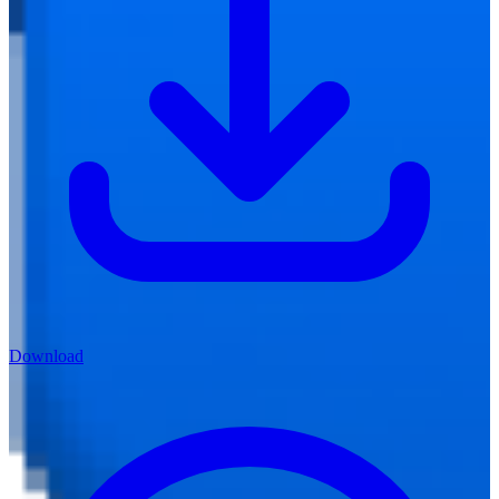
Download