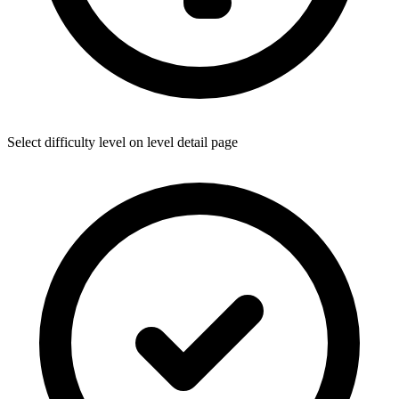
Select difficulty level on level detail page