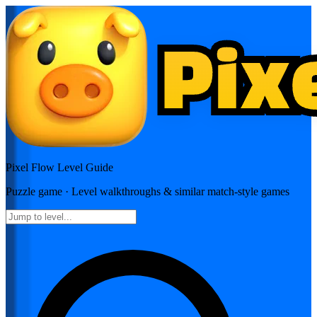
Pixel Flow
Level Guide
Puzzle
game · Level walkthroughs & similar match-style games