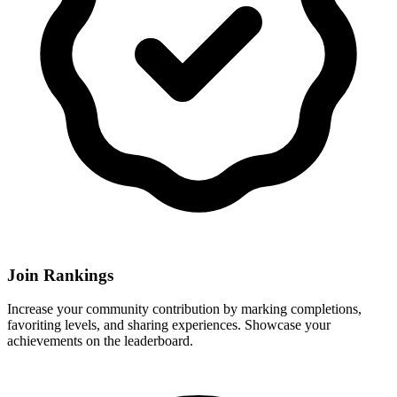
Join Rankings
Increase your community contribution by marking completions,
favoriting levels, and sharing experiences. Showcase your
achievements on the leaderboard.