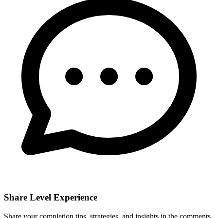
Share Level Experience
Share your completion tips, strategies, and insights in the comments