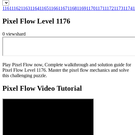
1161
1162
1163
1164
1165
1166
1167
1168
1169
1170
1171
1172
1173
1174
1
Pixel Flow Level 1176
0
views
hard
Play Pixel Flow now, Complete walkthrough and solution guide for
Pixel Flow Level 1176. Master the pixel flow mechanics and solve
this challenging puzzle.
Pixel Flow
Video Tutorial