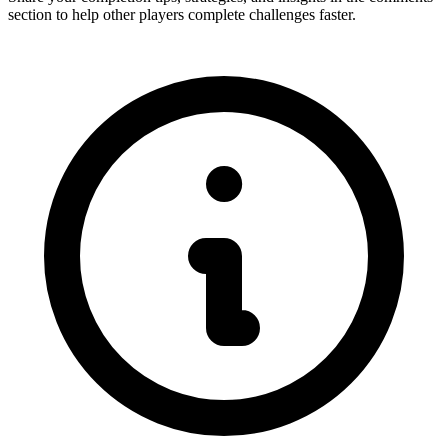
section to help other players complete challenges faster.