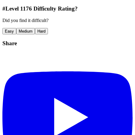
#Level
1176
Difficulty Rating?
Did you find it difficult?
Easy
Medium
Hard
Share