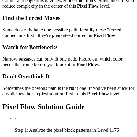
Corner and edge dots have fewer possible routes. Solve these first to
reduce complexity in the center of this
Pixel Flow
level.
Find the Forced Moves
Some dots only have one possible path. Identify these "forced"
connections first - they're guaranteed correct in
Pixel Flow
.
Watch for Bottlenecks
Narrow passages can only fit one path. Figure out which color
needs that route before you block it in
Pixel Flow
.
Don't Overthink It
Sometimes the obvious path is the right one. If you've been stuck for
a while, try the simplest solution first in this
Pixel Flow
level.
Pixel Flow
Solution Guide
1
Step 1: Analyze the pixel block patterns in Level 1176