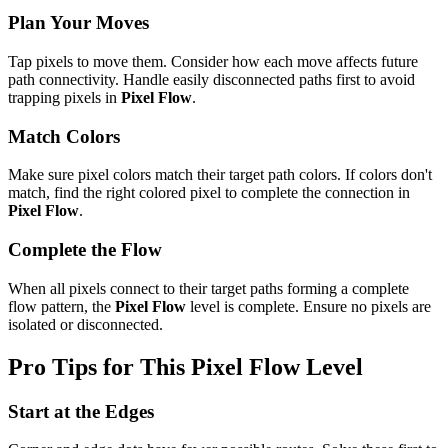
Plan Your Moves
Tap pixels to move them. Consider how each move affects future
path connectivity. Handle easily disconnected paths first to avoid
trapping pixels in
Pixel Flow
.
Match Colors
Make sure pixel colors match their target path colors. If colors don't
match, find the right colored pixel to complete the connection in
Pixel Flow
.
Complete the Flow
When all pixels connect to their target paths forming a complete
flow pattern, the
Pixel Flow
level is complete. Ensure no pixels are
isolated or disconnected.
Pro Tips for This
Pixel Flow
Level
Start at the Edges