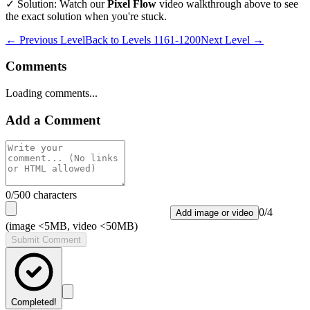
✓ Solution: Watch our
Pixel Flow
video walkthrough above to see
the exact solution when you're stuck.
← Previous Level
Back to
Levels 1161-1200
Next Level →
Comments
Loading comments...
Add a Comment
0
/500 characters
0
/
4
Add image or video
(image <5MB, video <50MB)
Submit Comment
Completed!