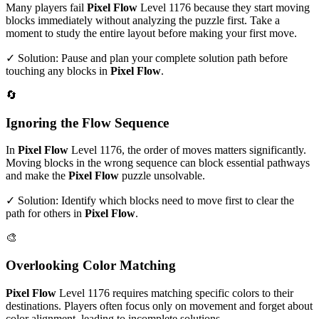
Many players fail
Pixel Flow
Level
1176
because they start moving
blocks immediately without analyzing the puzzle first. Take a
moment to study the entire layout before making your first move.
✓ Solution: Pause and plan your complete solution path before
touching any blocks in
Pixel Flow
.
🔄
Ignoring the Flow Sequence
In
Pixel Flow
Level
1176
, the order of moves matters significantly.
Moving blocks in the wrong sequence can block essential pathways
and make the
Pixel Flow
puzzle unsolvable.
✓ Solution: Identify which blocks need to move first to clear the
path for others in
Pixel Flow
.
🎨
Overlooking Color Matching
Pixel Flow
Level
1176
requires matching specific colors to their
destinations. Players often focus only on movement and forget about
color alignment, leading to incomplete solutions.