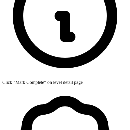
Click "Mark Complete" on level detail page