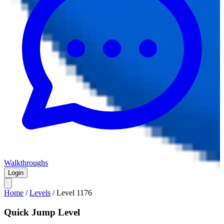
Walkthroughs
Login
Home
/
Levels
/
Level
1176
Quick Jump Level