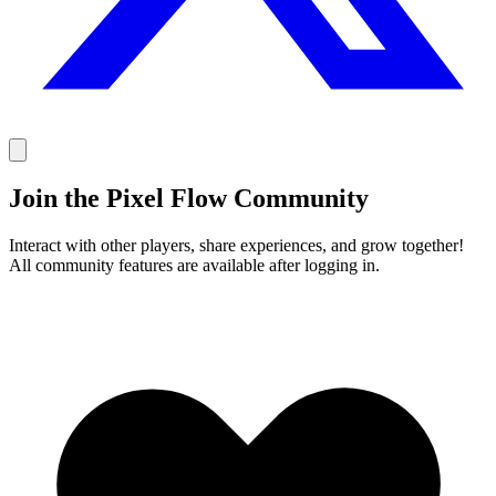
Join the Pixel Flow Community
Interact with other players, share experiences, and grow together!
All community features are available after logging in.