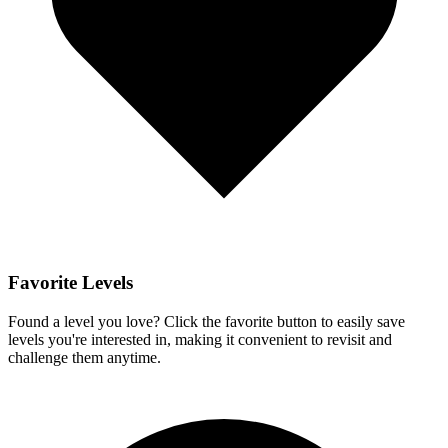
Favorite Levels
Found a level you love? Click the favorite button to easily save
levels you're interested in, making it convenient to revisit and
challenge them anytime.