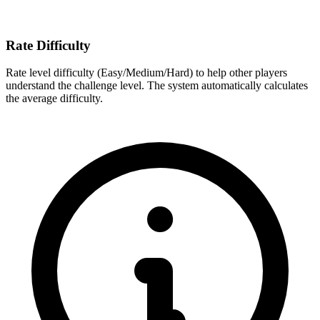
Rate Difficulty
Rate level difficulty (Easy/Medium/Hard) to help other players
understand the challenge level. The system automatically calculates
the average difficulty.