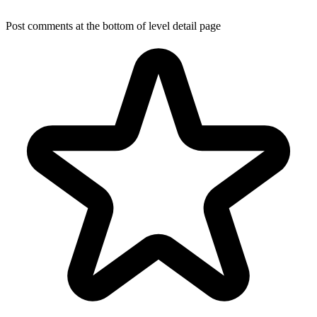
Post comments at the bottom of level detail page