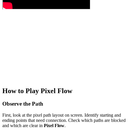
How to Play Pixel Flow
Observe the Path
First, look at the pixel path layout on screen. Identify starting and
ending points that need connection. Check which paths are blocked
and which are clear in
Pixel Flow
.