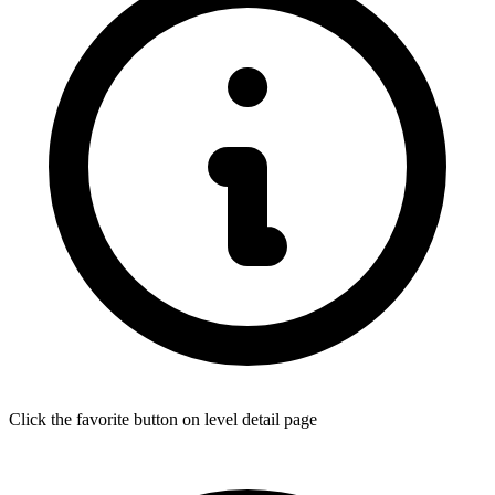
Click the favorite button on level detail page