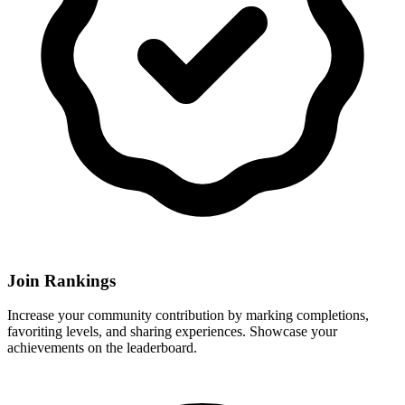
Join Rankings
Increase your community contribution by marking completions,
favoriting levels, and sharing experiences. Showcase your
achievements on the leaderboard.