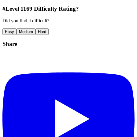
#Level
1169
Difficulty Rating?
Did you find it difficult?
Easy
Medium
Hard
Share