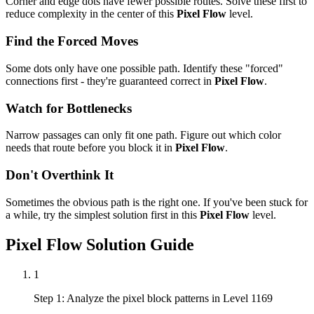
Corner and edge dots have fewer possible routes. Solve these first to
reduce complexity in the center of this
Pixel Flow
level.
Find the Forced Moves
Some dots only have one possible path. Identify these "forced"
connections first - they're guaranteed correct in
Pixel Flow
.
Watch for Bottlenecks
Narrow passages can only fit one path. Figure out which color
needs that route before you block it in
Pixel Flow
.
Don't Overthink It
Sometimes the obvious path is the right one. If you've been stuck for
a while, try the simplest solution first in this
Pixel Flow
level.
Pixel Flow
Solution Guide
1
Step 1: Analyze the pixel block patterns in Level 1169