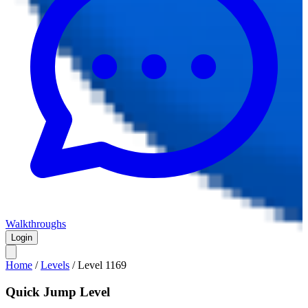
Walkthroughs
Login
Home
/
Levels
/
Level
1169
Quick Jump Level