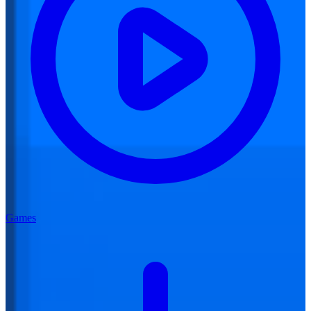
Games