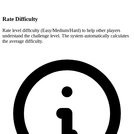
Rate Difficulty
Rate level difficulty (Easy/Medium/Hard) to help other players
understand the challenge level. The system automatically calculates
the average difficulty.