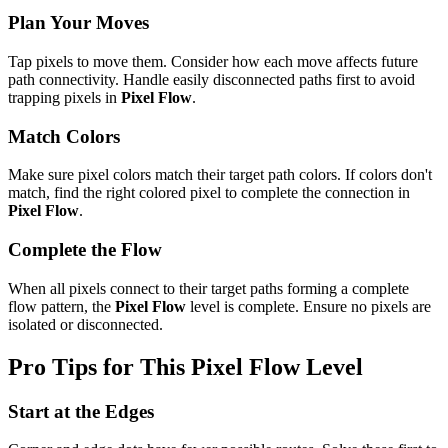
Plan Your Moves
Tap pixels to move them. Consider how each move affects future
path connectivity. Handle easily disconnected paths first to avoid
trapping pixels in
Pixel Flow
.
Match Colors
Make sure pixel colors match their target path colors. If colors don't
match, find the right colored pixel to complete the connection in
Pixel Flow
.
Complete the Flow
When all pixels connect to their target paths forming a complete
flow pattern, the
Pixel Flow
level is complete. Ensure no pixels are
isolated or disconnected.
Pro Tips for This
Pixel Flow
Level
Start at the Edges