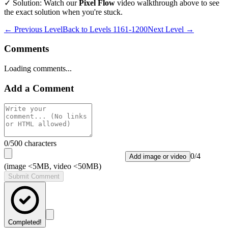
✓ Solution: Watch our
Pixel Flow
video walkthrough above to see
the exact solution when you're stuck.
← Previous Level
Back to
Levels 1161-1200
Next Level →
Comments
Loading comments...
Add a Comment
0
/500 characters
0
/
4
Add image or video
(image <5MB, video <50MB)
Submit Comment
Completed!