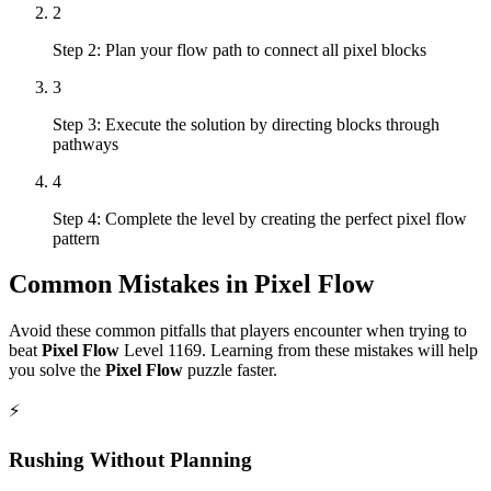
2
Step 2: Plan your flow path to connect all pixel blocks
3
Step 3: Execute the solution by directing blocks through
pathways
4
Step 4: Complete the level by creating the perfect pixel flow
pattern
Common Mistakes in
Pixel Flow
Avoid these common pitfalls that players encounter when trying to
beat
Pixel Flow
Level
1169
. Learning from these mistakes will help
you solve the
Pixel Flow
puzzle faster.
⚡
Rushing Without Planning