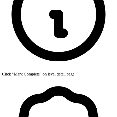
Click "Mark Complete" on level detail page