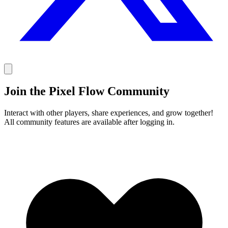
Join the Pixel Flow Community
Interact with other players, share experiences, and grow together!
All community features are available after logging in.