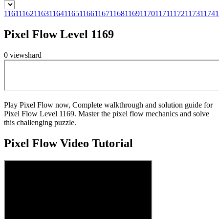
1161
1162
1163
1164
1165
1166
1167
1168
1169
1170
1171
1172
1173
1174
1
Pixel Flow Level 1169
0
views
hard
Play Pixel Flow now, Complete walkthrough and solution guide for
Pixel Flow Level 1169. Master the pixel flow mechanics and solve
this challenging puzzle.
Pixel Flow
Video Tutorial