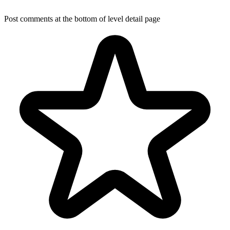
Post comments at the bottom of level detail page