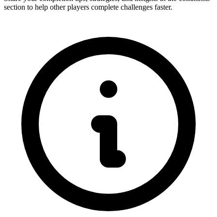
section to help other players complete challenges faster.