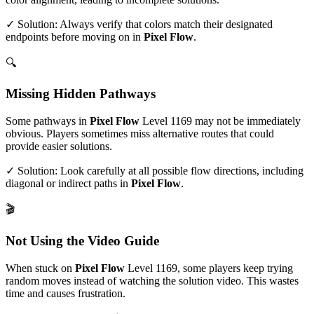
✓ Solution: Always verify that colors match their designated
endpoints before moving on in
Pixel Flow
.
🔍
Missing Hidden Pathways
Some pathways in
Pixel Flow
Level
1169
may not be immediately
obvious. Players sometimes miss alternative routes that could
provide easier solutions.
✓ Solution: Look carefully at all possible flow directions, including
diagonal or indirect paths in
Pixel Flow
.
🎬
Not Using the Video Guide
When stuck on
Pixel Flow
Level
1169
, some players keep trying
random moves instead of watching the solution video. This wastes
time and causes frustration.