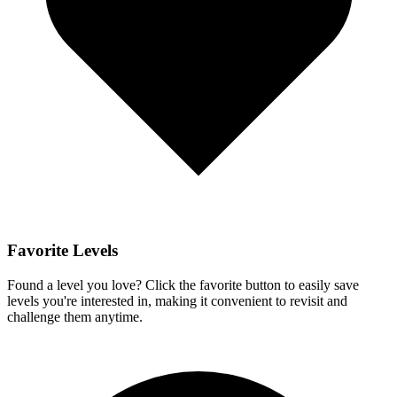
Favorite Levels
Found a level you love? Click the favorite button to easily save
levels you're interested in, making it convenient to revisit and
challenge them anytime.