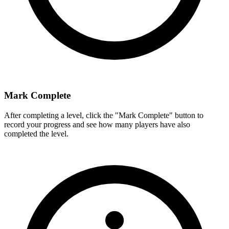
Mark Complete
After completing a level, click the "Mark Complete" button to
record your progress and see how many players have also
completed the level.