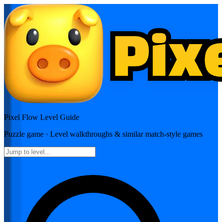
Pixel Flow
Level Guide
Puzzle
game · Level walkthroughs & similar match-style games