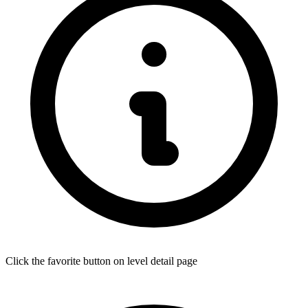
Click the favorite button on level detail page