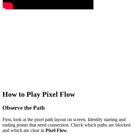
How to Play Pixel Flow
Observe the Path
First, look at the pixel path layout on screen. Identify starting and
ending points that need connection. Check which paths are blocked
and which are clear in
Pixel Flow
.