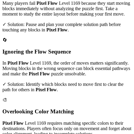
Many players fail
Pixel Flow
Level
1169
because they start moving
blocks immediately without analyzing the puzzle first. Take a
moment to study the entire layout before making your first move.
✓ Solution: Pause and plan your complete solution path before
touching any blocks in
Pixel Flow
.
🔄
Ignoring the Flow Sequence
In
Pixel Flow
Level
1169
, the order of moves matters significantly.
Moving blocks in the wrong sequence can block essential pathways
and make the
Pixel Flow
puzzle unsolvable.
✓ Solution: Identify which blocks need to move first to clear the
path for others in
Pixel Flow
.
🎨
Overlooking Color Matching
Pixel Flow
Level
1169
requires matching specific colors to their
destinations. Players often focus only on movement and forget about
color alignment, leading to incomplete solutions.