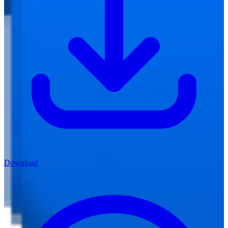
Download