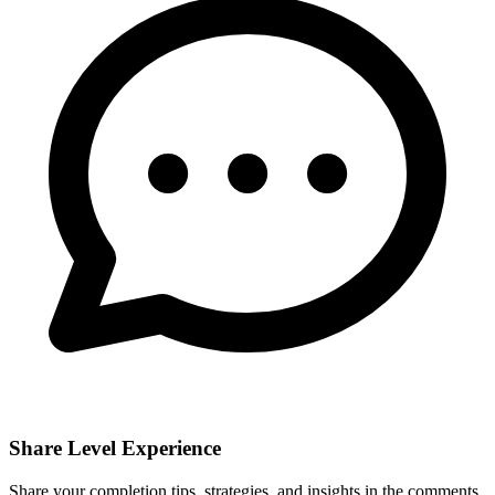
Share Level Experience
Share your completion tips, strategies, and insights in the comments