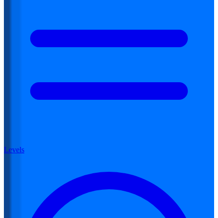
Levels