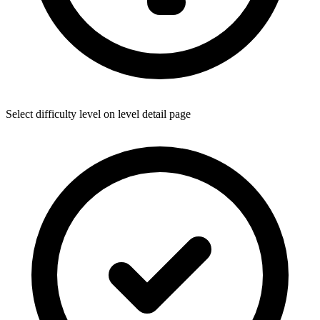
Select difficulty level on level detail page