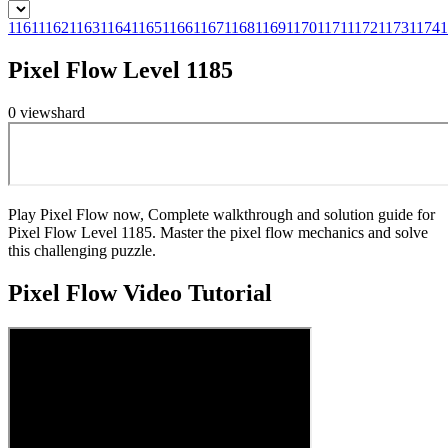
1161
1162
1163
1164
1165
1166
1167
1168
1169
1170
1171
1172
1173
1174
1
Pixel Flow Level 1185
0
views
hard
Play Pixel Flow now, Complete walkthrough and solution guide for
Pixel Flow Level 1185. Master the pixel flow mechanics and solve
this challenging puzzle.
Pixel Flow
Video Tutorial