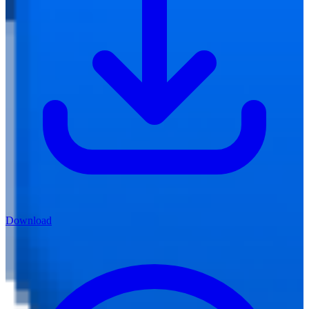
Download