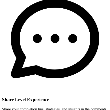
Share Level Experience
Share your completion tips, strategies, and insights in the comments