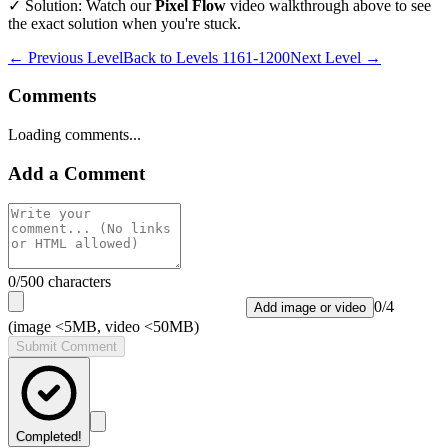
✓ Solution: Watch our
Pixel Flow
video walkthrough above to see
the exact solution when you're stuck.
← Previous Level
Back to
Levels 1161-1200
Next Level →
Comments
Loading comments...
Add a Comment
0
/500 characters
0
/
4
Add image or video
(image <5MB, video <50MB)
Submit Comment
Completed!