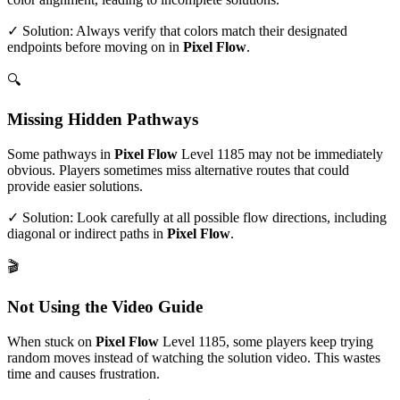
✓ Solution: Always verify that colors match their designated
endpoints before moving on in
Pixel Flow
.
🔍
Missing Hidden Pathways
Some pathways in
Pixel Flow
Level
1185
may not be immediately
obvious. Players sometimes miss alternative routes that could
provide easier solutions.
✓ Solution: Look carefully at all possible flow directions, including
diagonal or indirect paths in
Pixel Flow
.
🎬
Not Using the Video Guide
When stuck on
Pixel Flow
Level
1185
, some players keep trying
random moves instead of watching the solution video. This wastes
time and causes frustration.