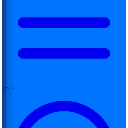
Levels