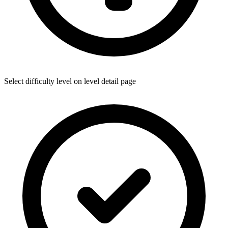
Select difficulty level on level detail page