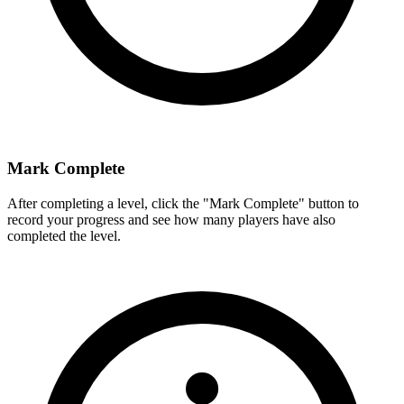
Mark Complete
After completing a level, click the "Mark Complete" button to
record your progress and see how many players have also
completed the level.