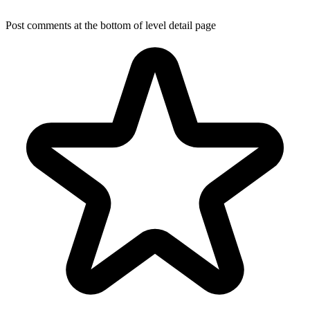
Post comments at the bottom of level detail page