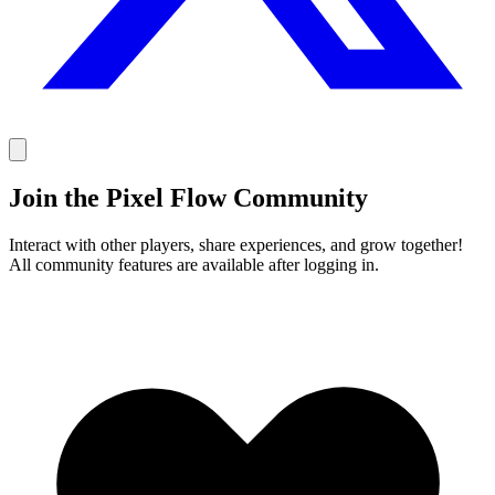
Join the Pixel Flow Community
Interact with other players, share experiences, and grow together!
All community features are available after logging in.