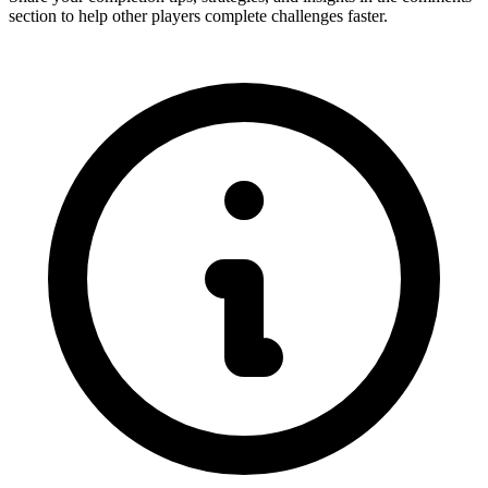
section to help other players complete challenges faster.