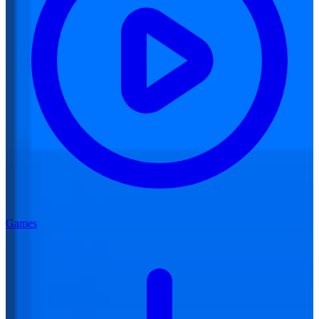
Games