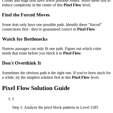
Corner and edge dots have fewer possible routes. Solve these first to
reduce complexity in the center of this
Pixel Flow
level.
Find the Forced Moves
Some dots only have one possible path. Identify these "forced"
connections first - they're guaranteed correct in
Pixel Flow
.
Watch for Bottlenecks
Narrow passages can only fit one path. Figure out which color
needs that route before you block it in
Pixel Flow
.
Don't Overthink It
Sometimes the obvious path is the right one. If you've been stuck for
a while, try the simplest solution first in this
Pixel Flow
level.
Pixel Flow
Solution Guide
1
Step 1: Analyze the pixel block patterns in Level 1185