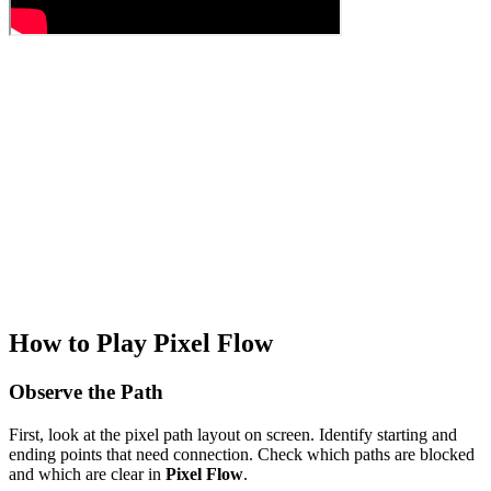
How to Play Pixel Flow
Observe the Path
First, look at the pixel path layout on screen. Identify starting and
ending points that need connection. Check which paths are blocked
and which are clear in
Pixel Flow
.