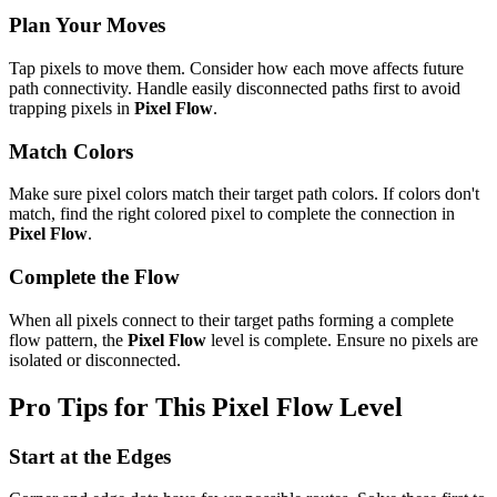
Plan Your Moves
Tap pixels to move them. Consider how each move affects future
path connectivity. Handle easily disconnected paths first to avoid
trapping pixels in
Pixel Flow
.
Match Colors
Make sure pixel colors match their target path colors. If colors don't
match, find the right colored pixel to complete the connection in
Pixel Flow
.
Complete the Flow
When all pixels connect to their target paths forming a complete
flow pattern, the
Pixel Flow
level is complete. Ensure no pixels are
isolated or disconnected.
Pro Tips for This
Pixel Flow
Level
Start at the Edges