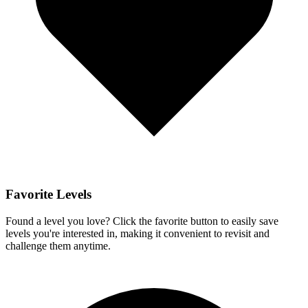
Favorite Levels
Found a level you love? Click the favorite button to easily save
levels you're interested in, making it convenient to revisit and
challenge them anytime.