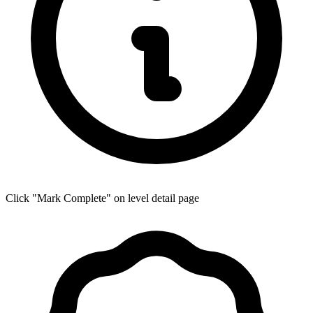
Click "Mark Complete" on level detail page