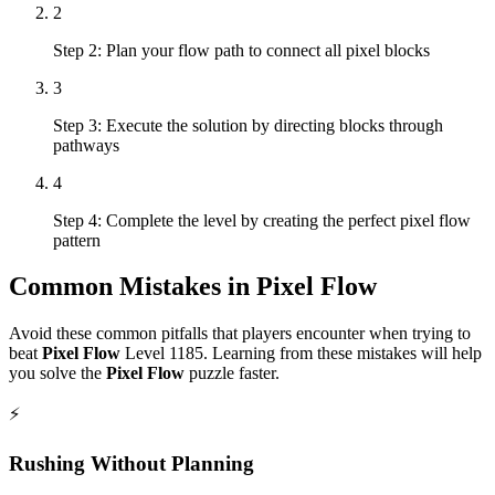
2
Step 2: Plan your flow path to connect all pixel blocks
3
Step 3: Execute the solution by directing blocks through
pathways
4
Step 4: Complete the level by creating the perfect pixel flow
pattern
Common Mistakes in
Pixel Flow
Avoid these common pitfalls that players encounter when trying to
beat
Pixel Flow
Level
1185
. Learning from these mistakes will help
you solve the
Pixel Flow
puzzle faster.
⚡
Rushing Without Planning