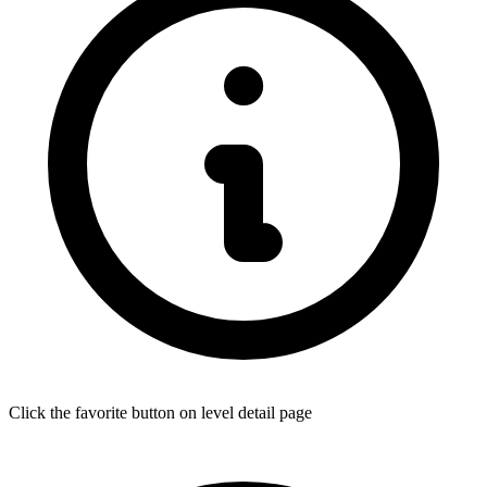
Click the favorite button on level detail page