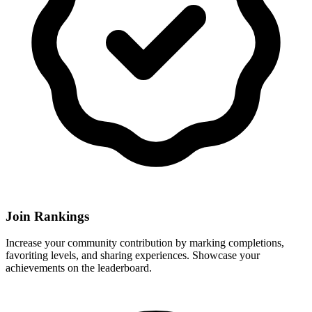
Join Rankings
Increase your community contribution by marking completions,
favoriting levels, and sharing experiences. Showcase your
achievements on the leaderboard.