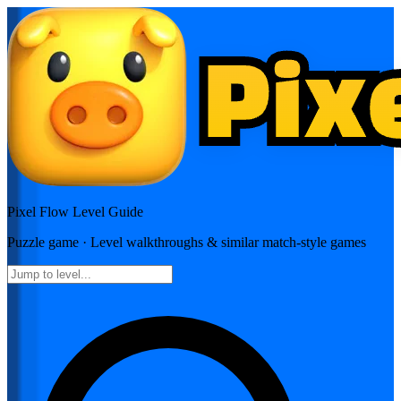
Pixel Flow
Level Guide
Puzzle
game · Level walkthroughs & similar match-style games