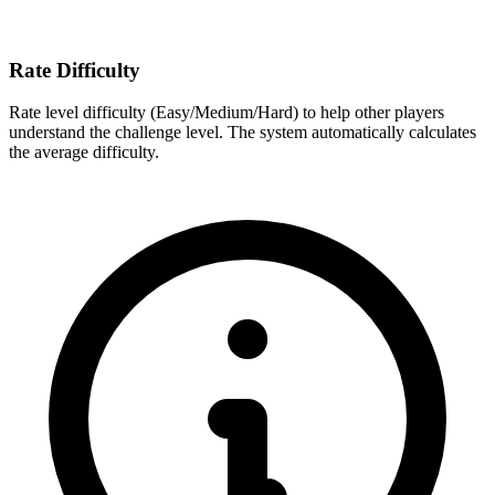
Rate Difficulty
Rate level difficulty (Easy/Medium/Hard) to help other players
understand the challenge level. The system automatically calculates
the average difficulty.