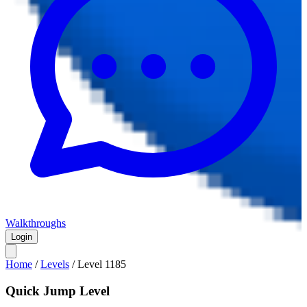
Walkthroughs
Login
Home
/
Levels
/
Level
1185
Quick Jump Level