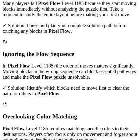
Many players fail
Pixel Flow
Level
1185
because they start moving
blocks immediately without analyzing the puzzle first. Take a
moment to study the entire layout before making your first move.
✓ Solution: Pause and plan your complete solution path before
touching any blocks in
Pixel Flow
.
🔄
Ignoring the Flow Sequence
In
Pixel Flow
Level
1185
, the order of moves matters significantly.
Moving blocks in the wrong sequence can block essential pathways
and make the
Pixel Flow
puzzle unsolvable.
✓ Solution: Identify which blocks need to move first to clear the
path for others in
Pixel Flow
.
🎨
Overlooking Color Matching
Pixel Flow
Level
1185
requires matching specific colors to their
destinations. Players often focus only on movement and forget about
color alignment, leading to incomplete solutions.