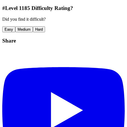
#Level
1185
Difficulty Rating?
Did you find it difficult?
Easy
Medium
Hard
Share