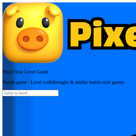
Pixel Flow
Level Guide
Puzzle
game · Level walkthroughs & similar match-style games