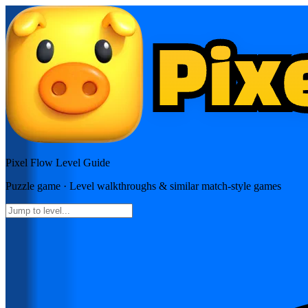
Pixel Flow
Level Guide
Puzzle
game · Level walkthroughs & similar match-style games