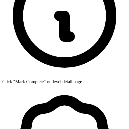
Click "Mark Complete" on level detail page