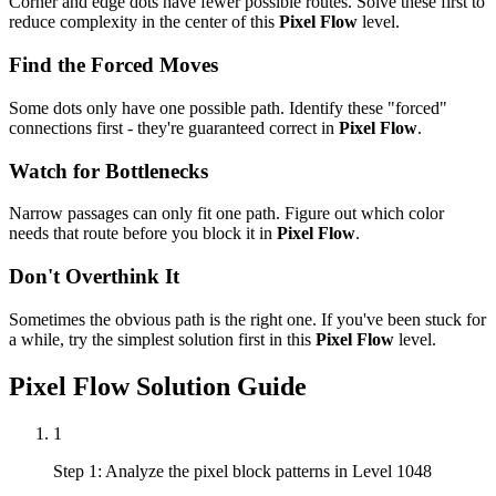
Corner and edge dots have fewer possible routes. Solve these first to
reduce complexity in the center of this
Pixel Flow
level.
Find the Forced Moves
Some dots only have one possible path. Identify these "forced"
connections first - they're guaranteed correct in
Pixel Flow
.
Watch for Bottlenecks
Narrow passages can only fit one path. Figure out which color
needs that route before you block it in
Pixel Flow
.
Don't Overthink It
Sometimes the obvious path is the right one. If you've been stuck for
a while, try the simplest solution first in this
Pixel Flow
level.
Pixel Flow
Solution Guide
1
Step 1: Analyze the pixel block patterns in Level 1048