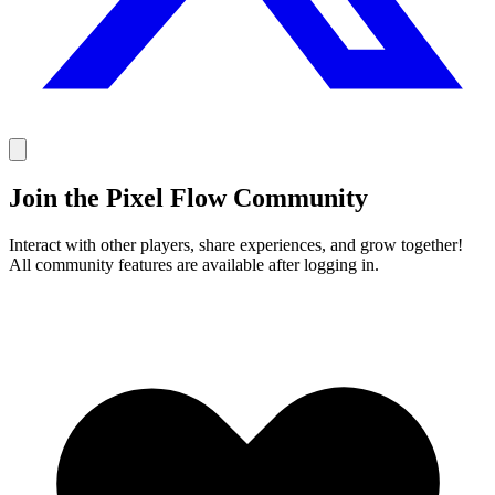
Join the Pixel Flow Community
Interact with other players, share experiences, and grow together!
All community features are available after logging in.