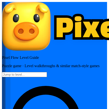
Pixel Flow
Level Guide
Puzzle
game · Level walkthroughs & similar match-style games