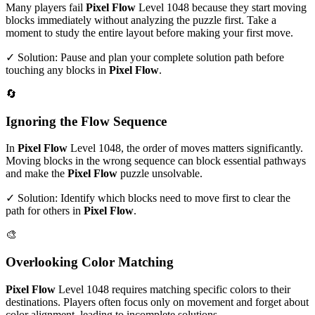
Many players fail
Pixel Flow
Level
1048
because they start moving
blocks immediately without analyzing the puzzle first. Take a
moment to study the entire layout before making your first move.
✓ Solution: Pause and plan your complete solution path before
touching any blocks in
Pixel Flow
.
🔄
Ignoring the Flow Sequence
In
Pixel Flow
Level
1048
, the order of moves matters significantly.
Moving blocks in the wrong sequence can block essential pathways
and make the
Pixel Flow
puzzle unsolvable.
✓ Solution: Identify which blocks need to move first to clear the
path for others in
Pixel Flow
.
🎨
Overlooking Color Matching
Pixel Flow
Level
1048
requires matching specific colors to their
destinations. Players often focus only on movement and forget about
color alignment, leading to incomplete solutions.