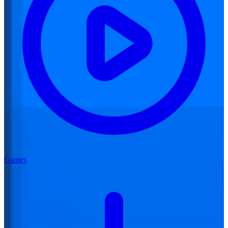
Games