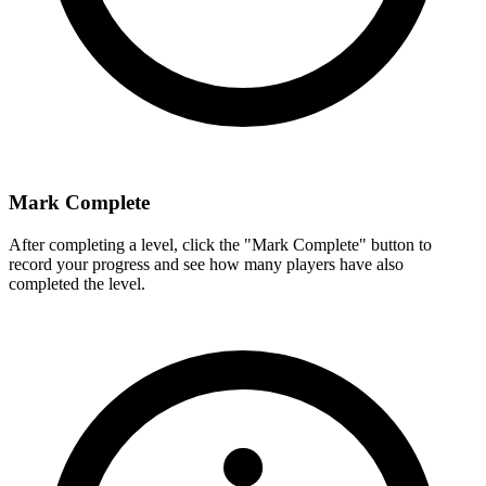
Mark Complete
After completing a level, click the "Mark Complete" button to
record your progress and see how many players have also
completed the level.