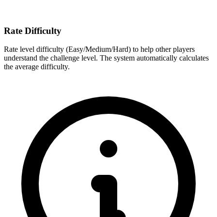
Rate Difficulty
Rate level difficulty (Easy/Medium/Hard) to help other players
understand the challenge level. The system automatically calculates
the average difficulty.