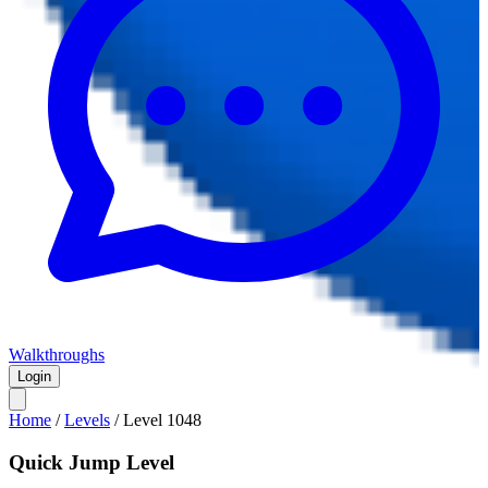
Walkthroughs
Login
Home
/
Levels
/
Level
1048
Quick Jump Level