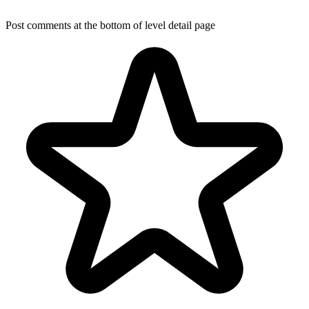
Post comments at the bottom of level detail page