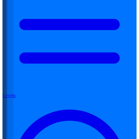
Levels