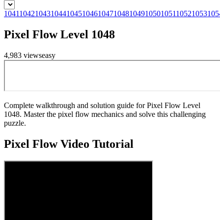
1041
1042
1043
1044
1045
1046
1047
1048
1049
1050
1051
1052
1053
105
Pixel Flow Level 1048
4,983
views
easy
Complete walkthrough and solution guide for Pixel Flow Level
1048. Master the pixel flow mechanics and solve this challenging
puzzle.
Pixel Flow
Video Tutorial