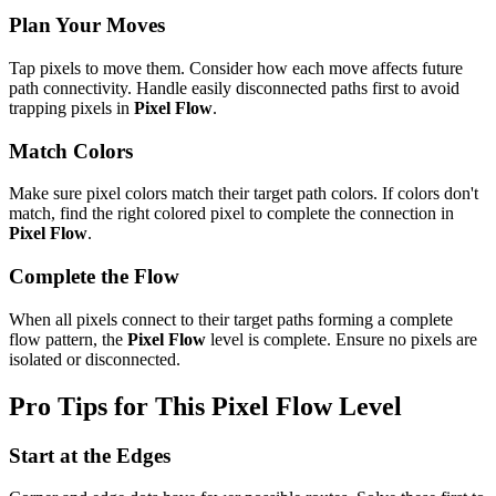
Plan Your Moves
Tap pixels to move them. Consider how each move affects future
path connectivity. Handle easily disconnected paths first to avoid
trapping pixels in
Pixel Flow
.
Match Colors
Make sure pixel colors match their target path colors. If colors don't
match, find the right colored pixel to complete the connection in
Pixel Flow
.
Complete the Flow
When all pixels connect to their target paths forming a complete
flow pattern, the
Pixel Flow
level is complete. Ensure no pixels are
isolated or disconnected.
Pro Tips for This
Pixel Flow
Level
Start at the Edges