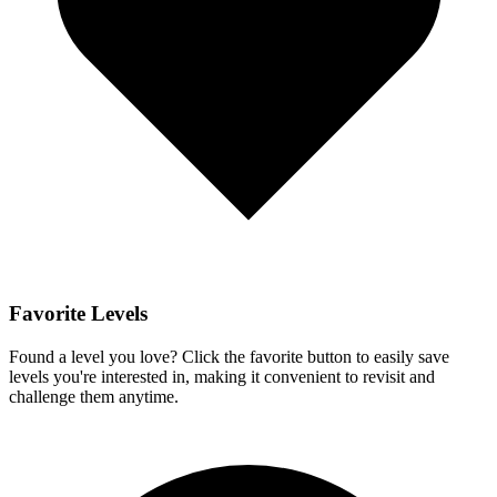
Favorite Levels
Found a level you love? Click the favorite button to easily save
levels you're interested in, making it convenient to revisit and
challenge them anytime.