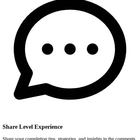
Share Level Experience
Share your completion tips, strategies, and insights in the comments