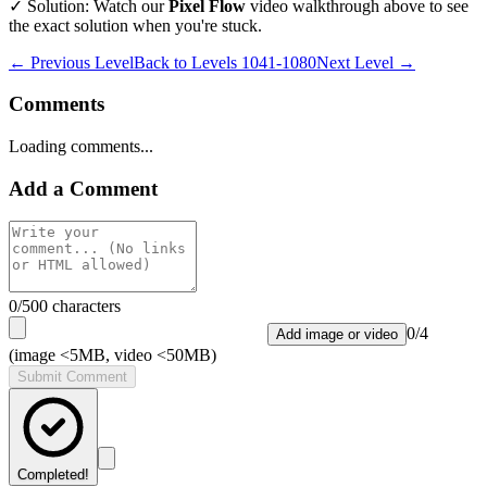
✓ Solution: Watch our
Pixel Flow
video walkthrough above to see
the exact solution when you're stuck.
← Previous Level
Back to
Levels 1041-1080
Next Level →
Comments
Loading comments...
Add a Comment
0
/500 characters
0
/
4
Add image or video
(image <5MB, video <50MB)
Submit Comment
Completed!