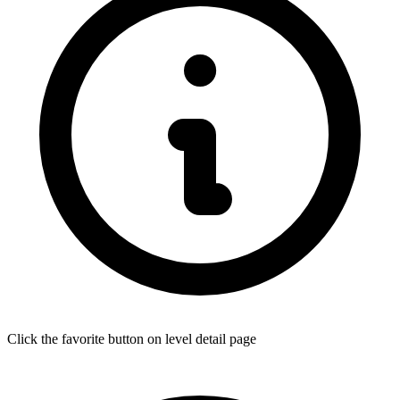
Click the favorite button on level detail page