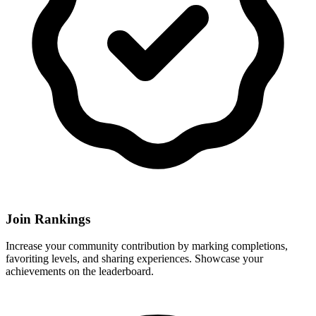
Join Rankings
Increase your community contribution by marking completions,
favoriting levels, and sharing experiences. Showcase your
achievements on the leaderboard.