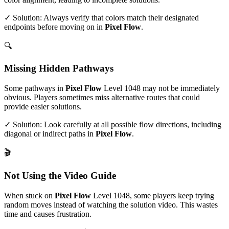
✓ Solution: Always verify that colors match their designated
endpoints before moving on in
Pixel Flow
.
🔍
Missing Hidden Pathways
Some pathways in
Pixel Flow
Level
1048
may not be immediately
obvious. Players sometimes miss alternative routes that could
provide easier solutions.
✓ Solution: Look carefully at all possible flow directions, including
diagonal or indirect paths in
Pixel Flow
.
🎬
Not Using the Video Guide
When stuck on
Pixel Flow
Level
1048
, some players keep trying
random moves instead of watching the solution video. This wastes
time and causes frustration.