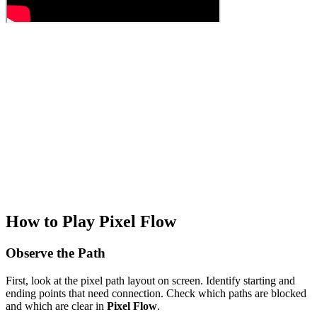
How to Play Pixel Flow
Observe the Path
First, look at the pixel path layout on screen. Identify starting and
ending points that need connection. Check which paths are blocked
and which are clear in
Pixel Flow
.