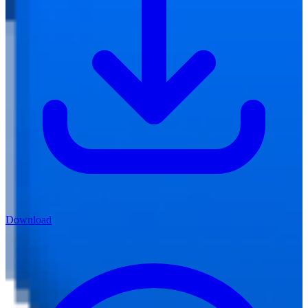
Download