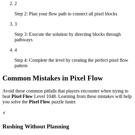
2
Step 2: Plan your flow path to connect all pixel blocks
3
Step 3: Execute the solution by directing blocks through
pathways
4
Step 4: Complete the level by creating the perfect pixel flow
pattern
Common Mistakes in
Pixel Flow
Avoid these common pitfalls that players encounter when trying to
beat
Pixel Flow
Level
1048
. Learning from these mistakes will help
you solve the
Pixel Flow
puzzle faster.
⚡
Rushing Without Planning