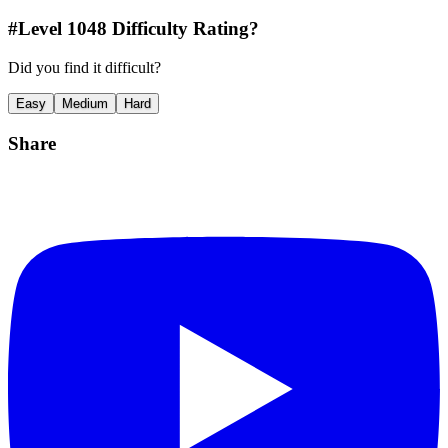
#Level
1048
Difficulty Rating?
Did you find it difficult?
Easy
Medium
Hard
Share