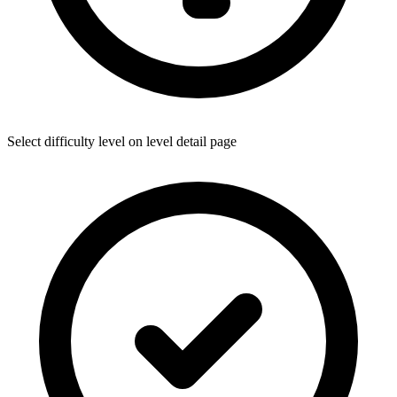
Select difficulty level on level detail page