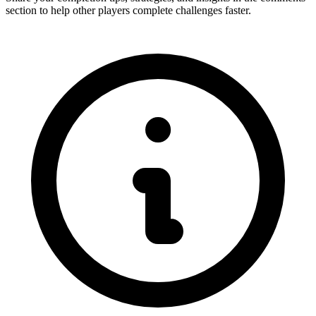
section to help other players complete challenges faster.