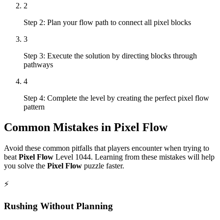
2
Step 2: Plan your flow path to connect all pixel blocks
3
Step 3: Execute the solution by directing blocks through
pathways
4
Step 4: Complete the level by creating the perfect pixel flow
pattern
Common Mistakes in
Pixel Flow
Avoid these common pitfalls that players encounter when trying to
beat
Pixel Flow
Level
1044
. Learning from these mistakes will help
you solve the
Pixel Flow
puzzle faster.
⚡
Rushing Without Planning