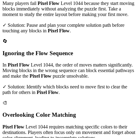
Many players fail
Pixel Flow
Level
1044
because they start moving
blocks immediately without analyzing the puzzle first. Take a
moment to study the entire layout before making your first move.
✓ Solution: Pause and plan your complete solution path before
touching any blocks in
Pixel Flow
.
🔄
Ignoring the Flow Sequence
In
Pixel Flow
Level
1044
, the order of moves matters significantly.
Moving blocks in the wrong sequence can block essential pathways
and make the
Pixel Flow
puzzle unsolvable.
✓ Solution: Identify which blocks need to move first to clear the
path for others in
Pixel Flow
.
🎨
Overlooking Color Matching
Pixel Flow
Level
1044
requires matching specific colors to their
destinations. Players often focus only on movement and forget about
color alignment, leading to incomplete solutions.