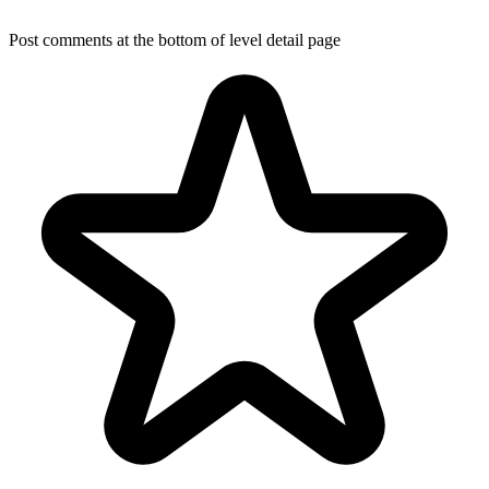
Post comments at the bottom of level detail page