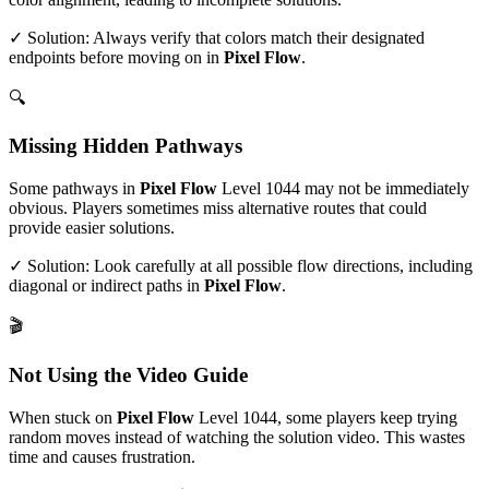
✓ Solution: Always verify that colors match their designated
endpoints before moving on in
Pixel Flow
.
🔍
Missing Hidden Pathways
Some pathways in
Pixel Flow
Level
1044
may not be immediately
obvious. Players sometimes miss alternative routes that could
provide easier solutions.
✓ Solution: Look carefully at all possible flow directions, including
diagonal or indirect paths in
Pixel Flow
.
🎬
Not Using the Video Guide
When stuck on
Pixel Flow
Level
1044
, some players keep trying
random moves instead of watching the solution video. This wastes
time and causes frustration.