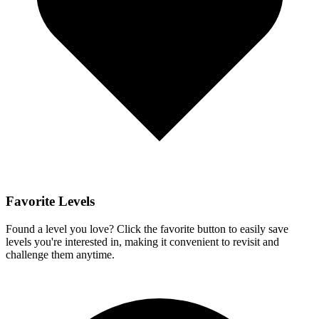
Favorite Levels
Found a level you love? Click the favorite button to easily save
levels you're interested in, making it convenient to revisit and
challenge them anytime.