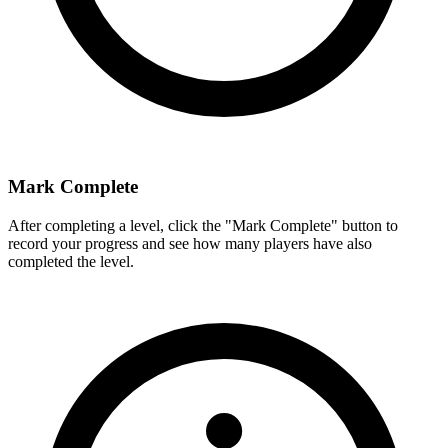
Mark Complete
After completing a level, click the "Mark Complete" button to
record your progress and see how many players have also
completed the level.