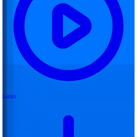
Games