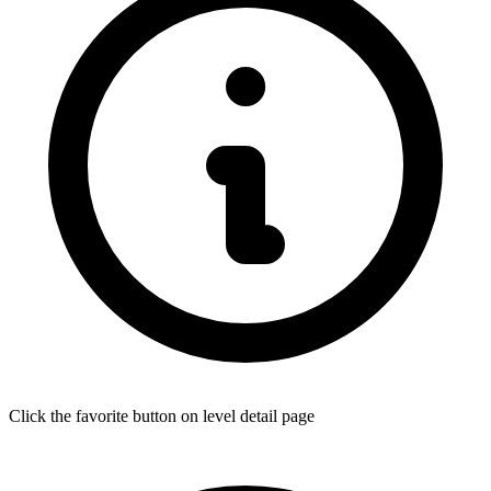
Click the favorite button on level detail page