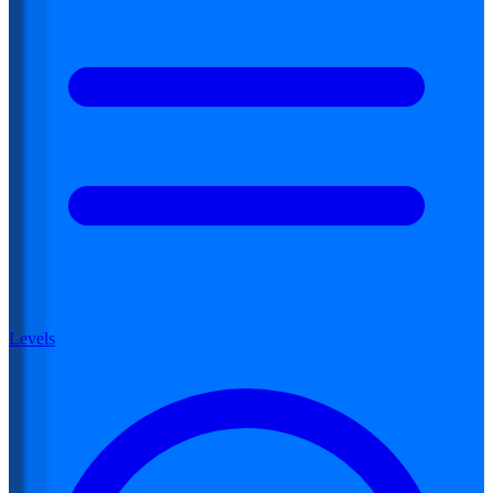
Levels