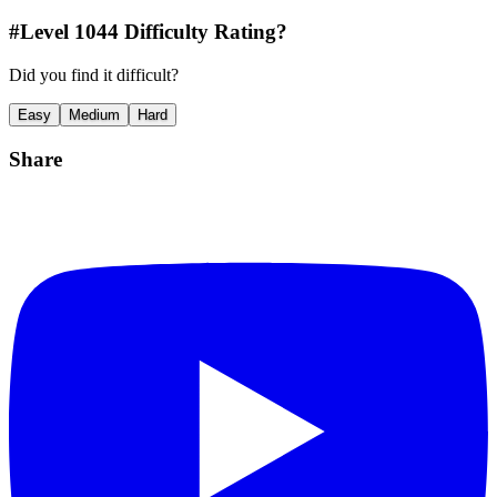
#Level
1044
Difficulty Rating?
Did you find it difficult?
Easy
Medium
Hard
Share