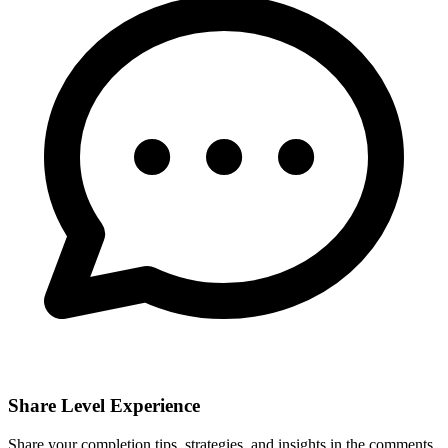
Share Level Experience
Share your completion tips, strategies, and insights in the comments