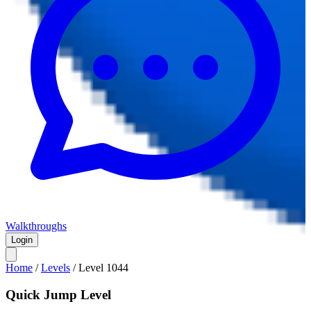
Walkthroughs
Login
Home
/
Levels
/
Level
1044
Quick Jump Level