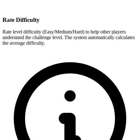
Rate Difficulty
Rate level difficulty (Easy/Medium/Hard) to help other players
understand the challenge level. The system automatically calculates
the average difficulty.