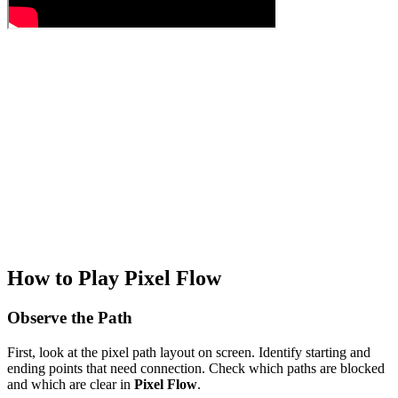
How to Play Pixel Flow
Observe the Path
First, look at the pixel path layout on screen. Identify starting and
ending points that need connection. Check which paths are blocked
and which are clear in
Pixel Flow
.