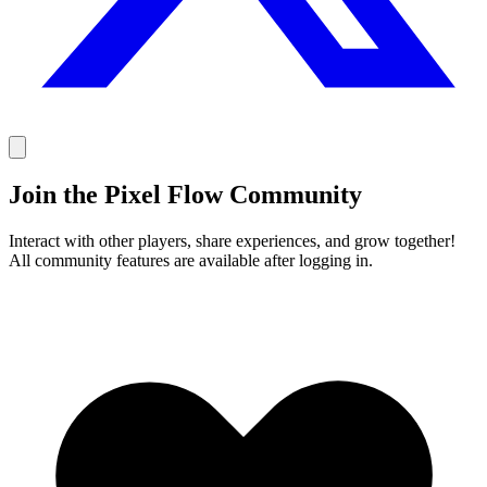
Join the Pixel Flow Community
Interact with other players, share experiences, and grow together!
All community features are available after logging in.