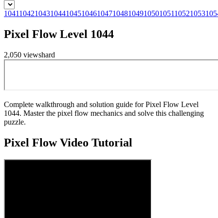
1041
1042
1043
1044
1045
1046
1047
1048
1049
1050
1051
1052
1053
105
Pixel Flow Level 1044
2,050
views
hard
Complete walkthrough and solution guide for Pixel Flow Level
1044. Master the pixel flow mechanics and solve this challenging
puzzle.
Pixel Flow
Video Tutorial