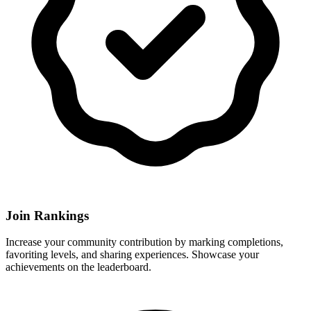
Join Rankings
Increase your community contribution by marking completions,
favoriting levels, and sharing experiences. Showcase your
achievements on the leaderboard.