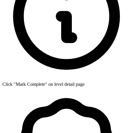
Click "Mark Complete" on level detail page