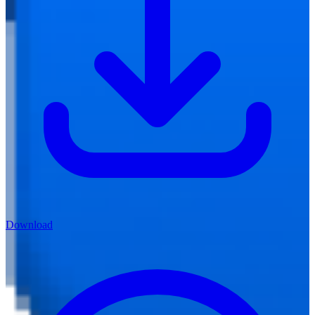
Download