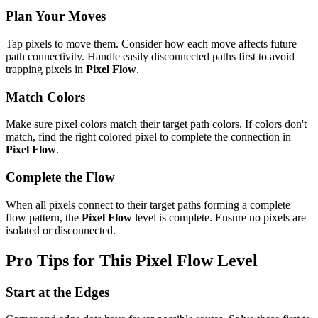
Plan Your Moves
Tap pixels to move them. Consider how each move affects future
path connectivity. Handle easily disconnected paths first to avoid
trapping pixels in
Pixel Flow
.
Match Colors
Make sure pixel colors match their target path colors. If colors don't
match, find the right colored pixel to complete the connection in
Pixel Flow
.
Complete the Flow
When all pixels connect to their target paths forming a complete
flow pattern, the
Pixel Flow
level is complete. Ensure no pixels are
isolated or disconnected.
Pro Tips for This
Pixel Flow
Level
Start at the Edges