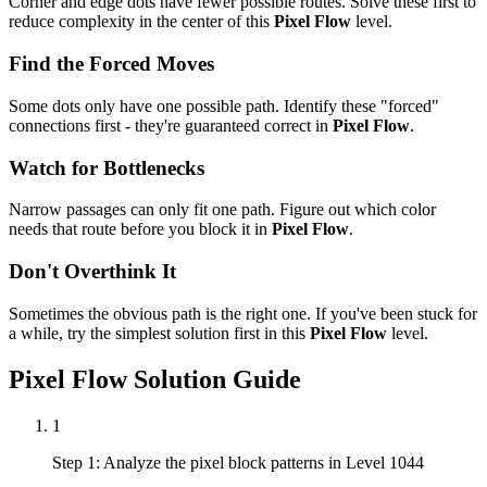
Corner and edge dots have fewer possible routes. Solve these first to
reduce complexity in the center of this
Pixel Flow
level.
Find the Forced Moves
Some dots only have one possible path. Identify these "forced"
connections first - they're guaranteed correct in
Pixel Flow
.
Watch for Bottlenecks
Narrow passages can only fit one path. Figure out which color
needs that route before you block it in
Pixel Flow
.
Don't Overthink It
Sometimes the obvious path is the right one. If you've been stuck for
a while, try the simplest solution first in this
Pixel Flow
level.
Pixel Flow
Solution Guide
1
Step 1: Analyze the pixel block patterns in Level 1044