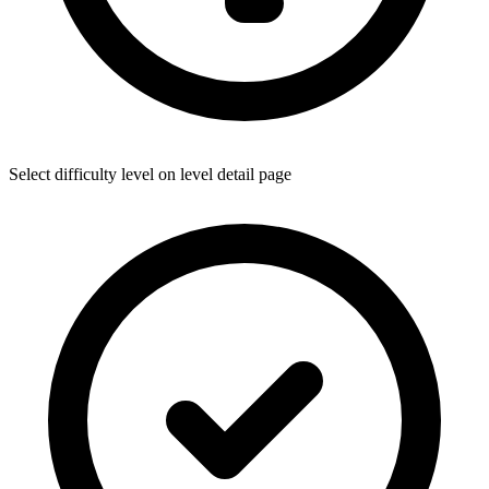
Select difficulty level on level detail page