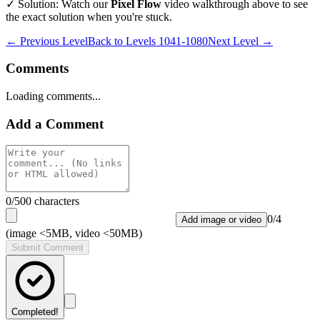
✓ Solution: Watch our
Pixel Flow
video walkthrough above to see
the exact solution when you're stuck.
← Previous Level
Back to
Levels 1041-1080
Next Level →
Comments
Loading comments...
Add a Comment
0
/500 characters
0
/
4
Add image or video
(image <5MB, video <50MB)
Submit Comment
Completed!