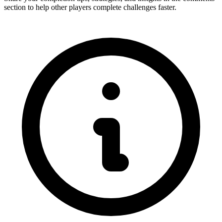
section to help other players complete challenges faster.