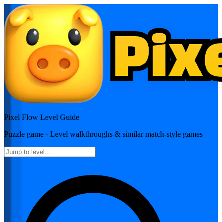
Pixel Flow
Level Guide
Puzzle
game · Level walkthroughs & similar match-style games