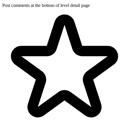
Post comments at the bottom of level detail page