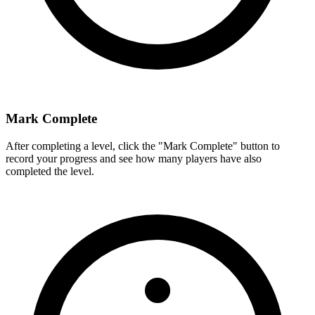
Mark Complete
After completing a level, click the "Mark Complete" button to
record your progress and see how many players have also
completed the level.