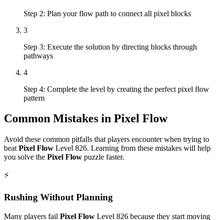
Step 2: Plan your flow path to connect all pixel blocks
3
Step 3: Execute the solution by directing blocks through
pathways
4
Step 4: Complete the level by creating the perfect pixel flow
pattern
Common Mistakes in
Pixel Flow
Avoid these common pitfalls that players encounter when trying to
beat
Pixel Flow
Level
826
. Learning from these mistakes will help
you solve the
Pixel Flow
puzzle faster.
⚡
Rushing Without Planning
Many players fail
Pixel Flow
Level
826
because they start moving