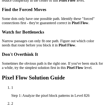
reduce complexity in the center of this
Pixel Flow
level.
Find the Forced Moves
Some dots only have one possible path. Identify these "forced"
connections first - they're guaranteed correct in
Pixel Flow
.
Watch for Bottlenecks
Narrow passages can only fit one path. Figure out which color
needs that route before you block it in
Pixel Flow
.
Don't Overthink It
Sometimes the obvious path is the right one. If you've been stuck for
a while, try the simplest solution first in this
Pixel Flow
level.
Pixel Flow
Solution Guide
1
Step 1: Analyze the pixel block patterns in Level 826
2