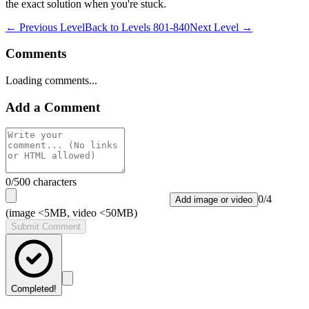
the exact solution when you're stuck.
← Previous Level
Back to
Levels 801-840
Next Level →
Comments
Loading comments...
Add a Comment
0
/500 characters
0
/
4
Add image or video
(image <5MB, video <50MB)
Submit Comment
Completed!