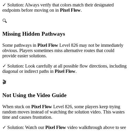
✓ Solution: Always verify that colors match their designated
endpoints before moving on in
Pixel Flow
.
🔍
Missing Hidden Pathways
Some pathways in
Pixel Flow
Level
826
may not be immediately
obvious. Players sometimes miss alternative routes that could
provide easier solutions.
✓ Solution: Look carefully at all possible flow directions, including
diagonal or indirect paths in
Pixel Flow
.
🎬
Not Using the Video Guide
When stuck on
Pixel Flow
Level
826
, some players keep trying
random moves instead of watching the solution video. This wastes
time and causes frustration.
✓ Solution: Watch our
Pixel Flow
video walkthrough above to see