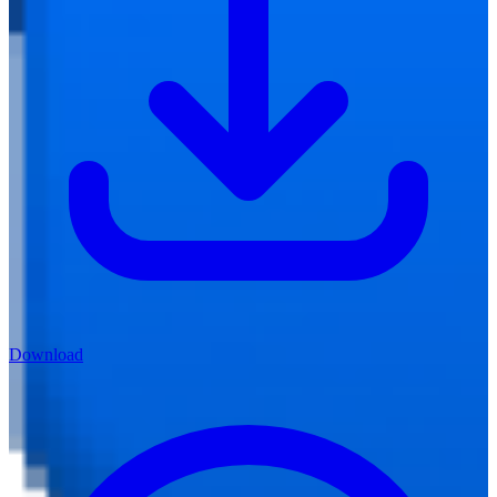
Download