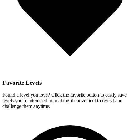
Favorite Levels
Found a level you love? Click the favorite button to easily save
levels you're interested in, making it convenient to revisit and
challenge them anytime.