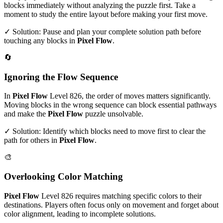
blocks immediately without analyzing the puzzle first. Take a
moment to study the entire layout before making your first move.
✓ Solution: Pause and plan your complete solution path before
touching any blocks in
Pixel Flow
.
🔄
Ignoring the Flow Sequence
In
Pixel Flow
Level
826
, the order of moves matters significantly.
Moving blocks in the wrong sequence can block essential pathways
and make the
Pixel Flow
puzzle unsolvable.
✓ Solution: Identify which blocks need to move first to clear the
path for others in
Pixel Flow
.
🎨
Overlooking Color Matching
Pixel Flow
Level
826
requires matching specific colors to their
destinations. Players often focus only on movement and forget about
color alignment, leading to incomplete solutions.