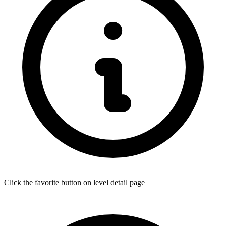
Click the favorite button on level detail page