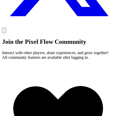
Join the Pixel Flow Community
Interact with other players, share experiences, and grow together!
All community features are available after logging in.