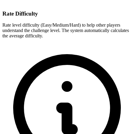
Rate Difficulty
Rate level difficulty (Easy/Medium/Hard) to help other players
understand the challenge level. The system automatically calculates
the average difficulty.