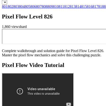
801
802
803
804
805
806
807
808
809
810
811
812
813
814
815
816
817
818
8
Pixel Flow Level 826
1,860
views
hard
Complete walkthrough and solution guide for Pixel Flow Level 826.
Master the pixel flow mechanics and solve this challenging puzzle.
Pixel Flow
Video Tutorial