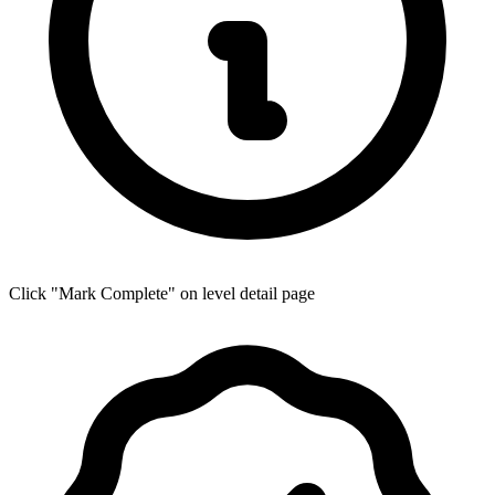
Click "Mark Complete" on level detail page