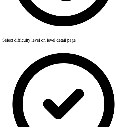
Select difficulty level on level detail page