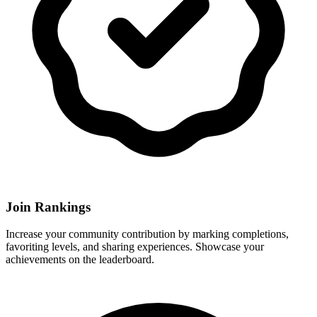
Join Rankings
Increase your community contribution by marking completions,
favoriting levels, and sharing experiences. Showcase your
achievements on the leaderboard.