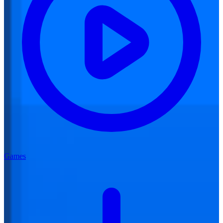
Games