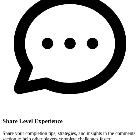
Share Level Experience
Share your completion tips, strategies, and insights in the comments
section to help other players complete challenges faster.