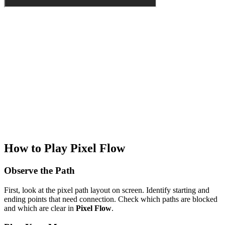
How to Play Pixel Flow
Observe the Path
First, look at the pixel path layout on screen. Identify starting and
ending points that need connection. Check which paths are blocked
and which are clear in
Pixel Flow
.