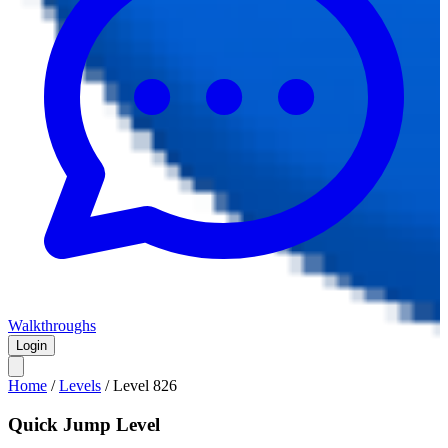
Walkthroughs
Login
Home
/
Levels
/
Level
826
Quick Jump Level