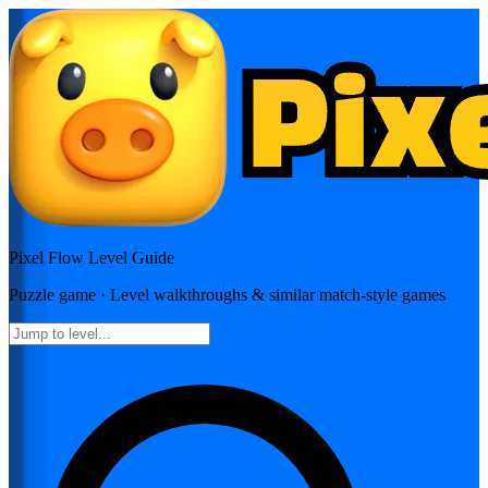
Pixel Flow
Level Guide
Puzzle
game · Level walkthroughs & similar match-style games