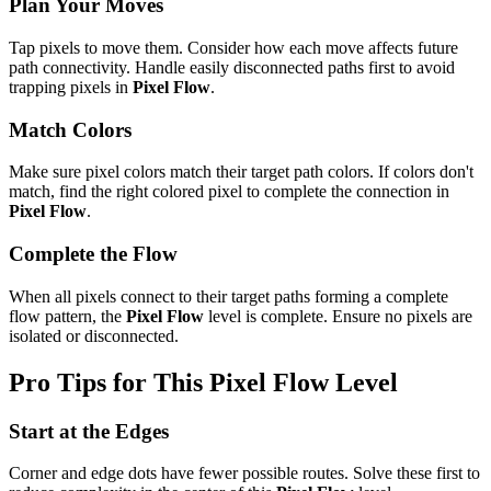
Plan Your Moves
Tap pixels to move them. Consider how each move affects future
path connectivity. Handle easily disconnected paths first to avoid
trapping pixels in
Pixel Flow
.
Match Colors
Make sure pixel colors match their target path colors. If colors don't
match, find the right colored pixel to complete the connection in
Pixel Flow
.
Complete the Flow
When all pixels connect to their target paths forming a complete
flow pattern, the
Pixel Flow
level is complete. Ensure no pixels are
isolated or disconnected.
Pro Tips for This
Pixel Flow
Level
Start at the Edges
Corner and edge dots have fewer possible routes. Solve these first to