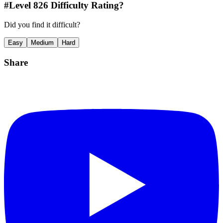
#Level
826
Difficulty Rating?
Did you find it difficult?
Easy
Medium
Hard
Share