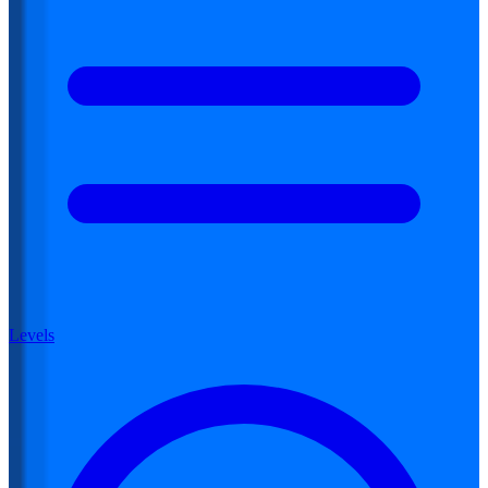
Levels