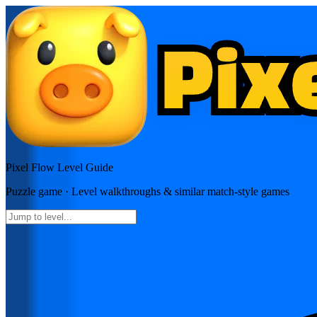
Pixel Flow
Level Guide
Puzzle
game · Level walkthroughs & similar match-style games