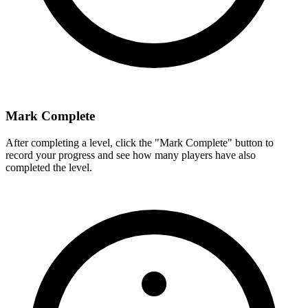
Mark Complete
After completing a level, click the "Mark Complete" button to
record your progress and see how many players have also
completed the level.