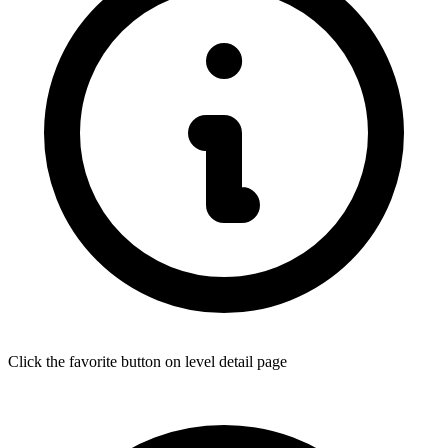
Click the favorite button on level detail page