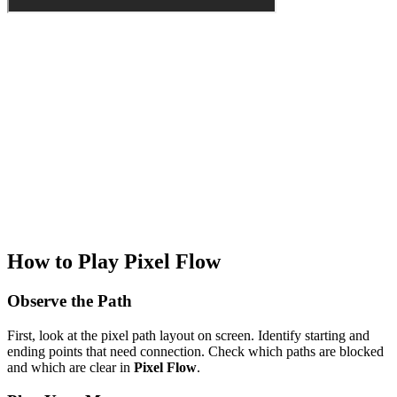
How to Play Pixel Flow
Observe the Path
First, look at the pixel path layout on screen. Identify starting and
ending points that need connection. Check which paths are blocked
and which are clear in
Pixel Flow
.