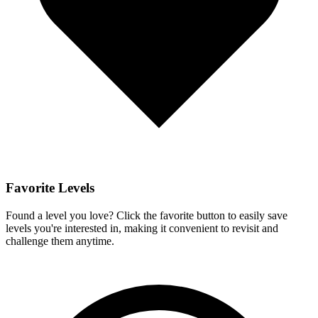
Favorite Levels
Found a level you love? Click the favorite button to easily save
levels you're interested in, making it convenient to revisit and
challenge them anytime.