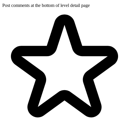
Post comments at the bottom of level detail page