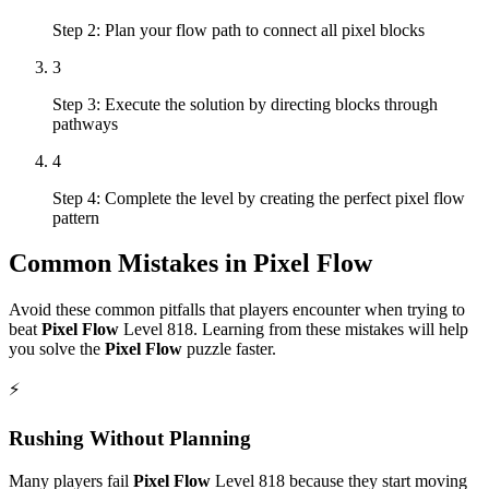
Step 2: Plan your flow path to connect all pixel blocks
3
Step 3: Execute the solution by directing blocks through
pathways
4
Step 4: Complete the level by creating the perfect pixel flow
pattern
Common Mistakes in
Pixel Flow
Avoid these common pitfalls that players encounter when trying to
beat
Pixel Flow
Level
818
. Learning from these mistakes will help
you solve the
Pixel Flow
puzzle faster.
⚡
Rushing Without Planning
Many players fail
Pixel Flow
Level
818
because they start moving