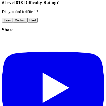
#Level
818
Difficulty Rating?
Did you find it difficult?
Easy
Medium
Hard
Share