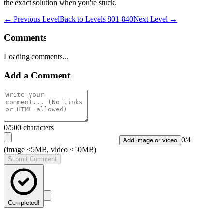
the exact solution when you're stuck.
← Previous Level
Back to
Levels 801-840
Next Level →
Comments
Loading comments...
Add a Comment
0
/500 characters
0
/
4
Add image or video
(image <5MB, video <50MB)
Submit Comment
Completed!