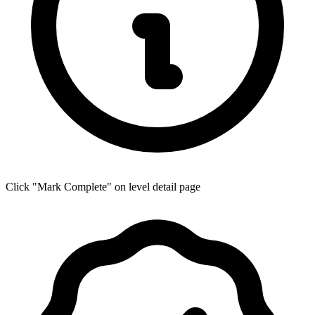
Click "Mark Complete" on level detail page