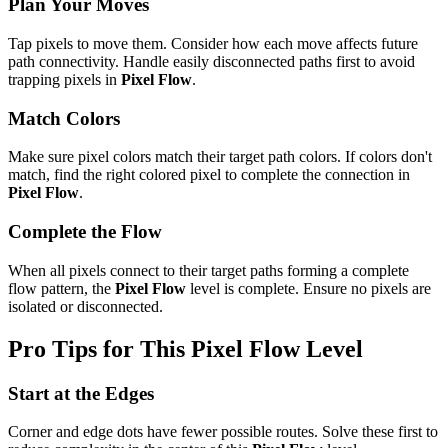
Plan Your Moves
Tap pixels to move them. Consider how each move affects future
path connectivity. Handle easily disconnected paths first to avoid
trapping pixels in
Pixel Flow
.
Match Colors
Make sure pixel colors match their target path colors. If colors don't
match, find the right colored pixel to complete the connection in
Pixel Flow
.
Complete the Flow
When all pixels connect to their target paths forming a complete
flow pattern, the
Pixel Flow
level is complete. Ensure no pixels are
isolated or disconnected.
Pro Tips for This
Pixel Flow
Level
Start at the Edges
Corner and edge dots have fewer possible routes. Solve these first to