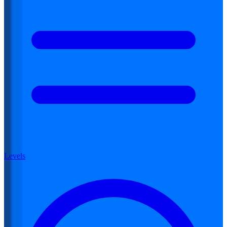
Levels