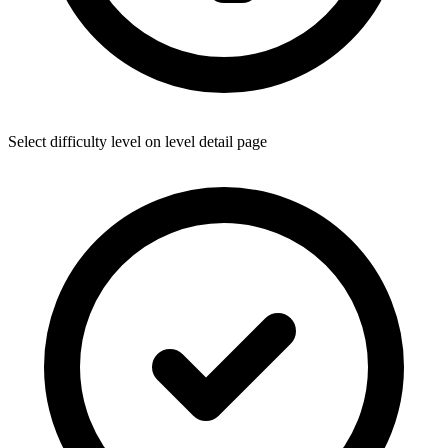
Select difficulty level on level detail page