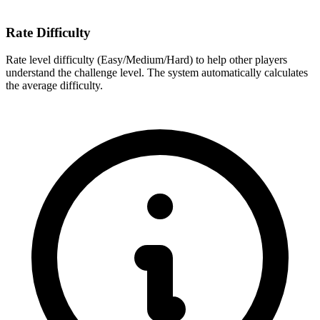
Rate Difficulty
Rate level difficulty (Easy/Medium/Hard) to help other players
understand the challenge level. The system automatically calculates
the average difficulty.