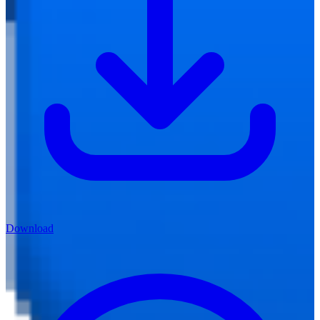
Download