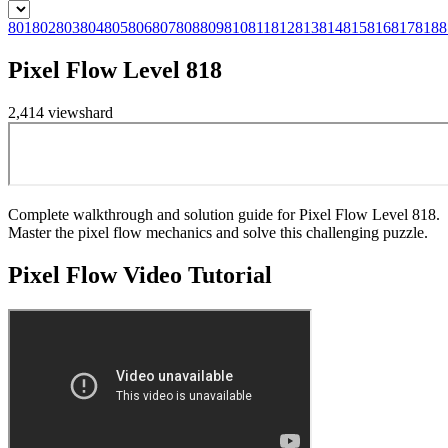
801
802
803
804
805
806
807
808
809
810
811
812
813
814
815
816
817
818
8
Pixel Flow Level 818
2,414
views
hard
Complete walkthrough and solution guide for Pixel Flow Level 818.
Master the pixel flow mechanics and solve this challenging puzzle.
Pixel Flow
Video Tutorial