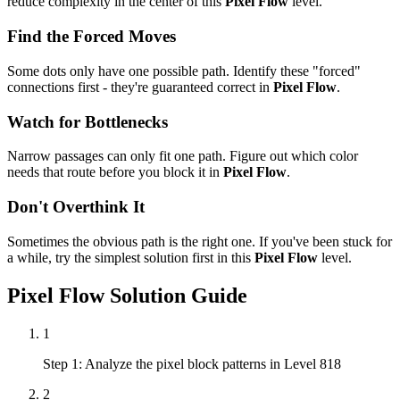
reduce complexity in the center of this
Pixel Flow
level.
Find the Forced Moves
Some dots only have one possible path. Identify these "forced"
connections first - they're guaranteed correct in
Pixel Flow
.
Watch for Bottlenecks
Narrow passages can only fit one path. Figure out which color
needs that route before you block it in
Pixel Flow
.
Don't Overthink It
Sometimes the obvious path is the right one. If you've been stuck for
a while, try the simplest solution first in this
Pixel Flow
level.
Pixel Flow
Solution Guide
1
Step 1: Analyze the pixel block patterns in Level 818
2