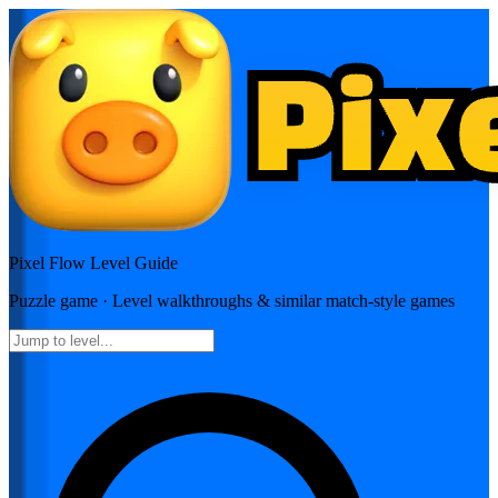
Pixel Flow
Level Guide
Puzzle
game · Level walkthroughs & similar match-style games