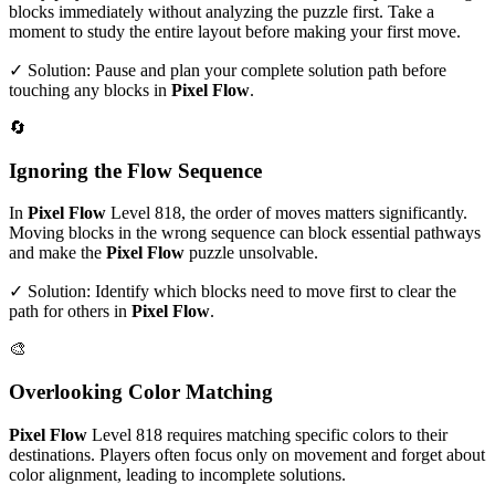
blocks immediately without analyzing the puzzle first. Take a
moment to study the entire layout before making your first move.
✓ Solution: Pause and plan your complete solution path before
touching any blocks in
Pixel Flow
.
🔄
Ignoring the Flow Sequence
In
Pixel Flow
Level
818
, the order of moves matters significantly.
Moving blocks in the wrong sequence can block essential pathways
and make the
Pixel Flow
puzzle unsolvable.
✓ Solution: Identify which blocks need to move first to clear the
path for others in
Pixel Flow
.
🎨
Overlooking Color Matching
Pixel Flow
Level
818
requires matching specific colors to their
destinations. Players often focus only on movement and forget about
color alignment, leading to incomplete solutions.