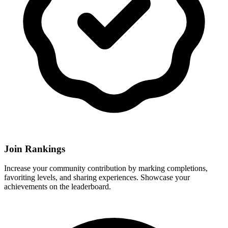
Join Rankings
Increase your community contribution by marking completions,
favoriting levels, and sharing experiences. Showcase your
achievements on the leaderboard.