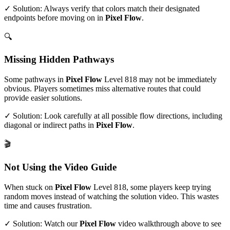
✓ Solution: Always verify that colors match their designated
endpoints before moving on in
Pixel Flow
.
🔍
Missing Hidden Pathways
Some pathways in
Pixel Flow
Level
818
may not be immediately
obvious. Players sometimes miss alternative routes that could
provide easier solutions.
✓ Solution: Look carefully at all possible flow directions, including
diagonal or indirect paths in
Pixel Flow
.
🎬
Not Using the Video Guide
When stuck on
Pixel Flow
Level
818
, some players keep trying
random moves instead of watching the solution video. This wastes
time and causes frustration.
✓ Solution: Watch our
Pixel Flow
video walkthrough above to see