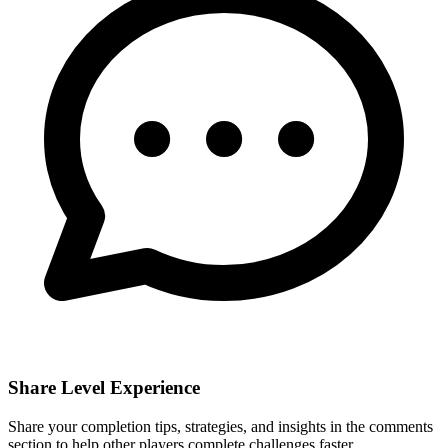
Share Level Experience
Share your completion tips, strategies, and insights in the comments
section to help other players complete challenges faster.