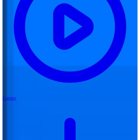
Games