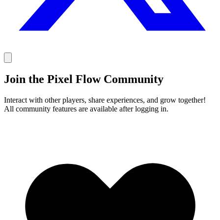
Join the Pixel Flow Community
Interact with other players, share experiences, and grow together!
All community features are available after logging in.