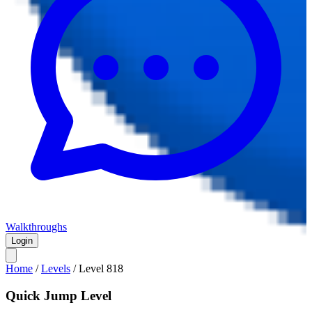
Walkthroughs
Login
Home
/
Levels
/
Level
818
Quick Jump Level