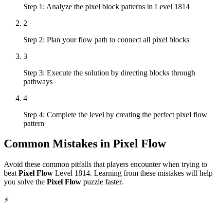
Step 1: Analyze the pixel block patterns in Level 1814
2
Step 2: Plan your flow path to connect all pixel blocks
3
Step 3: Execute the solution by directing blocks through
pathways
4
Step 4: Complete the level by creating the perfect pixel flow
pattern
Common Mistakes in
Pixel Flow
Avoid these common pitfalls that players encounter when trying to
beat
Pixel Flow
Level
1814
. Learning from these mistakes will help
you solve the
Pixel Flow
puzzle faster.
⚡