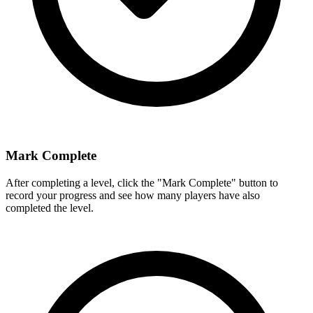
Mark Complete
After completing a level, click the "Mark Complete" button to
record your progress and see how many players have also
completed the level.