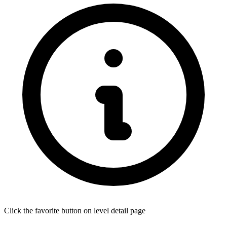
Click the favorite button on level detail page