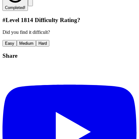
Completed!
#Level
1814
Difficulty Rating?
Did you find it difficult?
Easy
Medium
Hard
Share