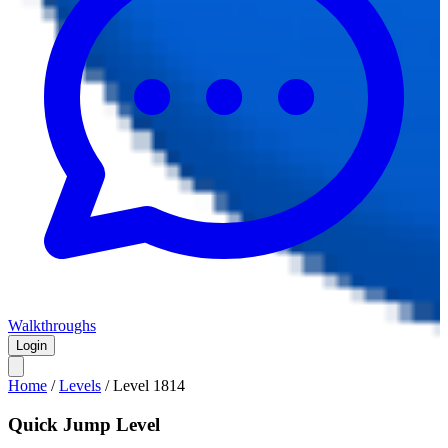
Walkthroughs
Login
Home
/
Levels
/
Level
1814
Quick Jump Level