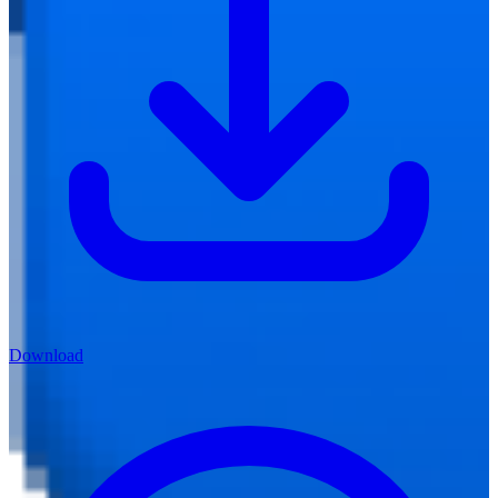
Download