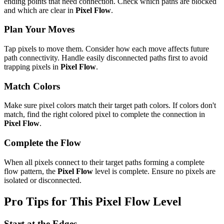
ending points that need connection. Check which paths are blocked
and which are clear in
Pixel Flow
.
Plan Your Moves
Tap pixels to move them. Consider how each move affects future
path connectivity. Handle easily disconnected paths first to avoid
trapping pixels in
Pixel Flow
.
Match Colors
Make sure pixel colors match their target path colors. If colors don't
match, find the right colored pixel to complete the connection in
Pixel Flow
.
Complete the Flow
When all pixels connect to their target paths forming a complete
flow pattern, the
Pixel Flow
level is complete. Ensure no pixels are
isolated or disconnected.
Pro Tips for This
Pixel Flow
Level
Start at the Edges