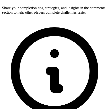
Share your completion tips, strategies, and insights in the comments
section to help other players complete challenges faster.