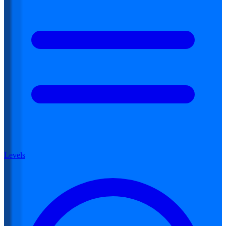
Levels