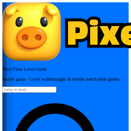
Pixel Flow
Level Guide
Puzzle
game · Level walkthroughs & similar match-style games