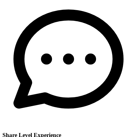
Share Level Experience