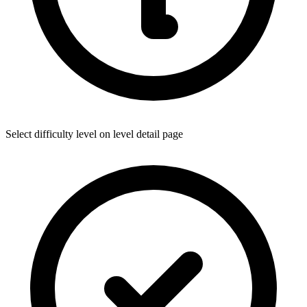
Select difficulty level on level detail page