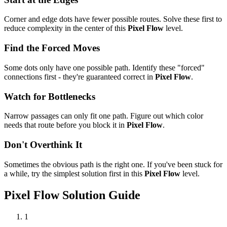
Corner and edge dots have fewer possible routes. Solve these first to
reduce complexity in the center of this
Pixel Flow
level.
Find the Forced Moves
Some dots only have one possible path. Identify these "forced"
connections first - they're guaranteed correct in
Pixel Flow
.
Watch for Bottlenecks
Narrow passages can only fit one path. Figure out which color
needs that route before you block it in
Pixel Flow
.
Don't Overthink It
Sometimes the obvious path is the right one. If you've been stuck for
a while, try the simplest solution first in this
Pixel Flow
level.
Pixel Flow
Solution Guide
1