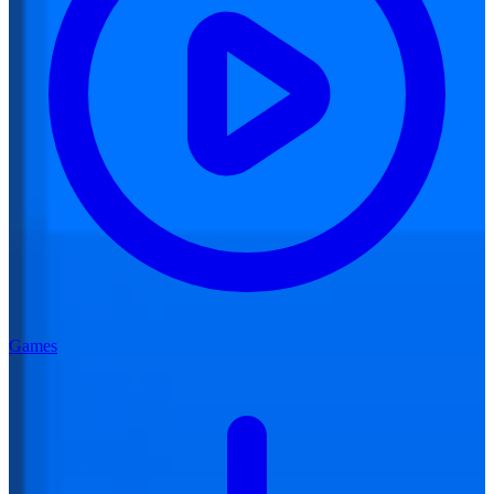
Games