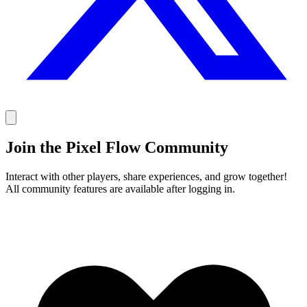
Join the Pixel Flow Community
Interact with other players, share experiences, and grow together!
All community features are available after logging in.