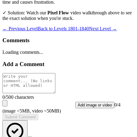
time and causes frustration.
✓ Solution: Watch our
Pixel Flow
video walkthrough above to see
the exact solution when you're stuck.
← Previous Level
Back to
Levels 1801-1840
Next Level →
Comments
Loading comments...
Add a Comment
0
/500 characters
0
/
4
Add image or video
(image <5MB, video <50MB)
Submit Comment