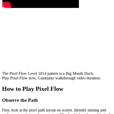
The Pixel Flow Level 1814 pattern is a Big Mouth Duck.
Play Pixel Flow now, Gameplay walkthrough video duration.
How to Play Pixel Flow
Observe the Path
First, look at the pixel path layout on screen. Identify starting and