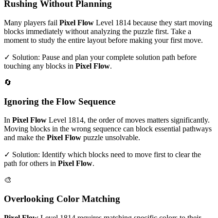
Rushing Without Planning
Many players fail
Pixel Flow
Level
1814
because they start moving
blocks immediately without analyzing the puzzle first. Take a
moment to study the entire layout before making your first move.
✓ Solution: Pause and plan your complete solution path before
touching any blocks in
Pixel Flow
.
🔄
Ignoring the Flow Sequence
In
Pixel Flow
Level
1814
, the order of moves matters significantly.
Moving blocks in the wrong sequence can block essential pathways
and make the
Pixel Flow
puzzle unsolvable.
✓ Solution: Identify which blocks need to move first to clear the
path for others in
Pixel Flow
.
🎨
Overlooking Color Matching
Pixel Flow
Level
1814
requires matching specific colors to their