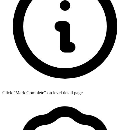
Click "Mark Complete" on level detail page