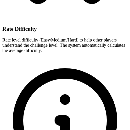
Rate Difficulty
Rate level difficulty (Easy/Medium/Hard) to help other players
understand the challenge level. The system automatically calculates
the average difficulty.