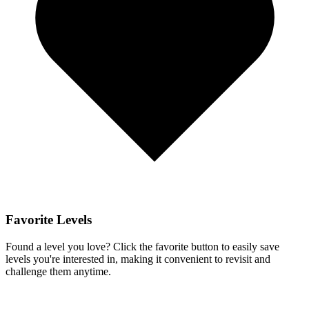
Favorite Levels
Found a level you love? Click the favorite button to easily save
levels you're interested in, making it convenient to revisit and
challenge them anytime.