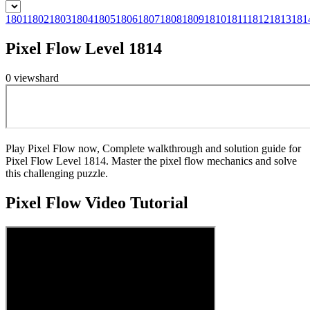
1801
1802
1803
1804
1805
1806
1807
1808
1809
1810
1811
1812
1813
181
Pixel Flow Level 1814
0
views
hard
Play Pixel Flow now, Complete walkthrough and solution guide for
Pixel Flow Level 1814. Master the pixel flow mechanics and solve
this challenging puzzle.
Pixel Flow
Video Tutorial