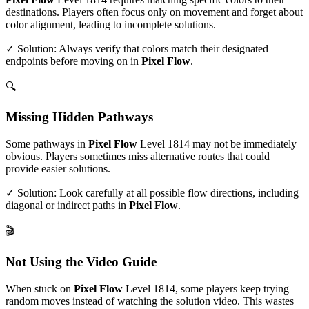
destinations. Players often focus only on movement and forget about
color alignment, leading to incomplete solutions.
✓ Solution: Always verify that colors match their designated
endpoints before moving on in
Pixel Flow
.
🔍
Missing Hidden Pathways
Some pathways in
Pixel Flow
Level
1814
may not be immediately
obvious. Players sometimes miss alternative routes that could
provide easier solutions.
✓ Solution: Look carefully at all possible flow directions, including
diagonal or indirect paths in
Pixel Flow
.
🎬
Not Using the Video Guide
When stuck on
Pixel Flow
Level
1814
, some players keep trying
random moves instead of watching the solution video. This wastes