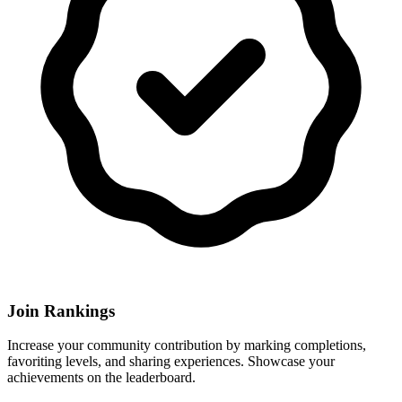
Join Rankings
Increase your community contribution by marking completions,
favoriting levels, and sharing experiences. Showcase your
achievements on the leaderboard.