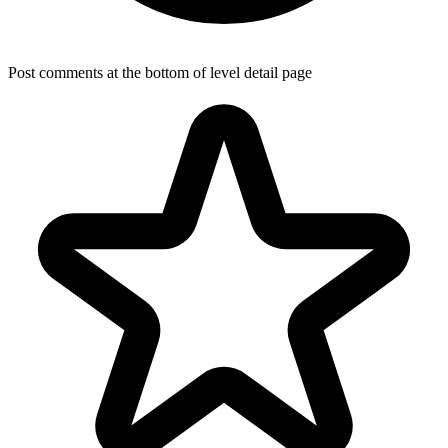
Post comments at the bottom of level detail page