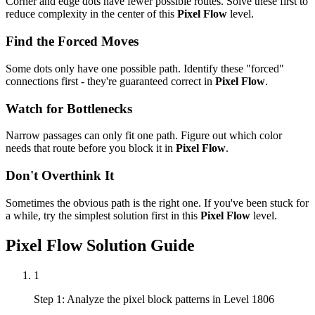
Corner and edge dots have fewer possible routes. Solve these first to
reduce complexity in the center of this
Pixel Flow
level.
Find the Forced Moves
Some dots only have one possible path. Identify these "forced"
connections first - they're guaranteed correct in
Pixel Flow
.
Watch for Bottlenecks
Narrow passages can only fit one path. Figure out which color
needs that route before you block it in
Pixel Flow
.
Don't Overthink It
Sometimes the obvious path is the right one. If you've been stuck for
a while, try the simplest solution first in this
Pixel Flow
level.
Pixel Flow
Solution Guide
1
Step 1: Analyze the pixel block patterns in Level 1806