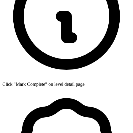
Click "Mark Complete" on level detail page