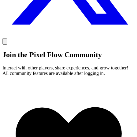
Join the Pixel Flow Community
Interact with other players, share experiences, and grow together!
All community features are available after logging in.