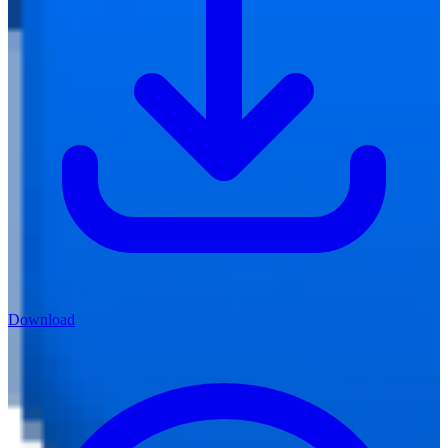
Download