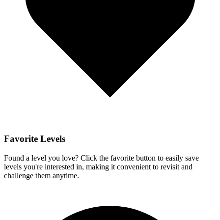
Favorite Levels
Found a level you love? Click the favorite button to easily save
levels you're interested in, making it convenient to revisit and
challenge them anytime.