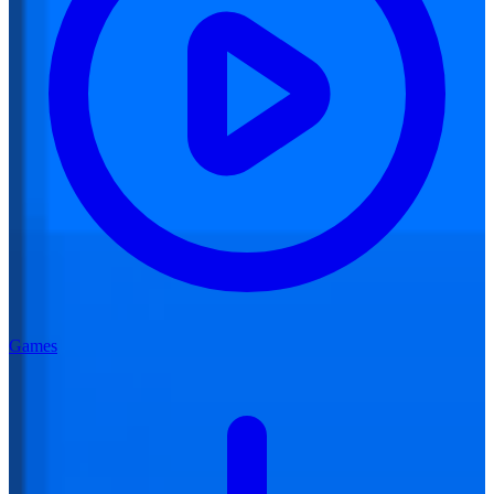
Games