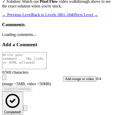
✓ Solution: Watch our
Pixel Flow
video walkthrough above to see
the exact solution when you're stuck.
← Previous Level
Back to
Levels 1801-1840
Next Level →
Comments
Loading comments...
Add a Comment
0
/500 characters
0
/
4
Add image or video
(image <5MB, video <50MB)
Submit Comment
Completed!