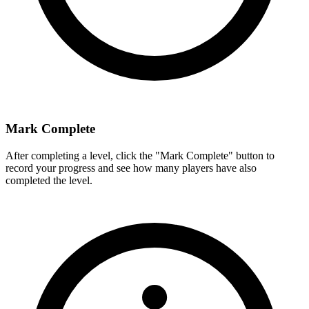
Mark Complete
After completing a level, click the "Mark Complete" button to
record your progress and see how many players have also
completed the level.