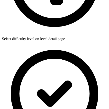
Select difficulty level on level detail page