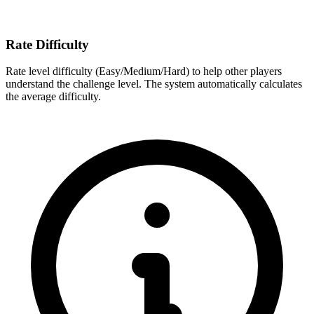
Rate Difficulty
Rate level difficulty (Easy/Medium/Hard) to help other players
understand the challenge level. The system automatically calculates
the average difficulty.