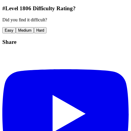
#Level
1806
Difficulty Rating?
Did you find it difficult?
Easy
Medium
Hard
Share