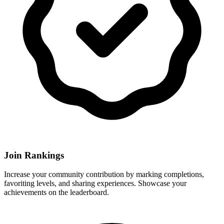
Join Rankings
Increase your community contribution by marking completions,
favoriting levels, and sharing experiences. Showcase your
achievements on the leaderboard.