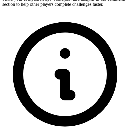
section to help other players complete challenges faster.