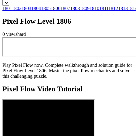
1801
1802
1803
1804
1805
1806
1807
1808
1809
1810
1811
1812
1813
181
Pixel Flow Level 1806
0
views
hard
Play Pixel Flow now, Complete walkthrough and solution guide for
Pixel Flow Level 1806. Master the pixel flow mechanics and solve
this challenging puzzle.
Pixel Flow
Video Tutorial