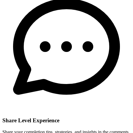
Share Level Experience
Share your completion tips, strategies, and insights in the comments