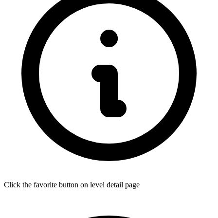
Click the favorite button on level detail page