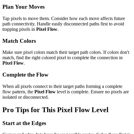
Plan Your Moves
Tap pixels to move them. Consider how each move affects future
path connectivity. Handle easily disconnected paths first to avoid
trapping pixels in
Pixel Flow
.
Match Colors
Make sure pixel colors match their target path colors. If colors don't
match, find the right colored pixel to complete the connection in
Pixel Flow
.
Complete the Flow
When all pixels connect to their target paths forming a complete
flow pattern, the
Pixel Flow
level is complete. Ensure no pixels are
isolated or disconnected.
Pro Tips for This
Pixel Flow
Level
Start at the Edges