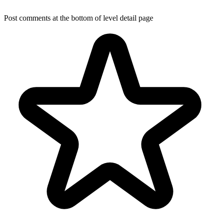
Post comments at the bottom of level detail page