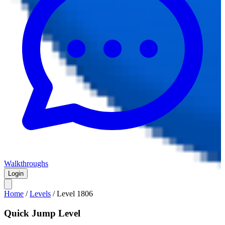
Walkthroughs
Login
Home
/
Levels
/
Level
1806
Quick Jump Level