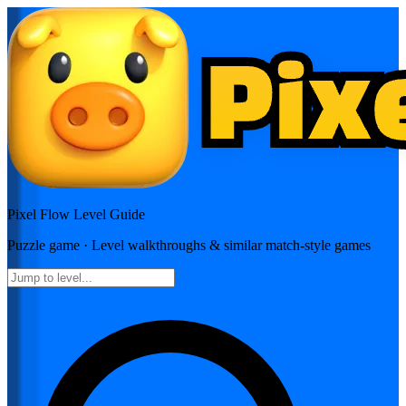
Pixel Flow
Level Guide
Puzzle
game · Level walkthroughs & similar match-style games