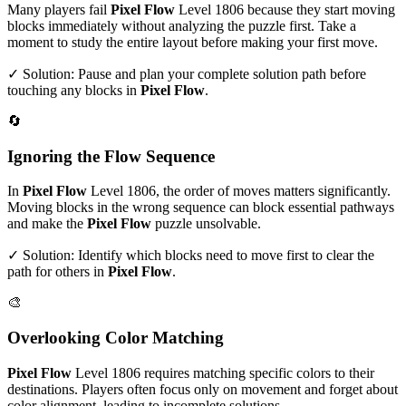
Many players fail
Pixel Flow
Level
1806
because they start moving
blocks immediately without analyzing the puzzle first. Take a
moment to study the entire layout before making your first move.
✓ Solution: Pause and plan your complete solution path before
touching any blocks in
Pixel Flow
.
🔄
Ignoring the Flow Sequence
In
Pixel Flow
Level
1806
, the order of moves matters significantly.
Moving blocks in the wrong sequence can block essential pathways
and make the
Pixel Flow
puzzle unsolvable.
✓ Solution: Identify which blocks need to move first to clear the
path for others in
Pixel Flow
.
🎨
Overlooking Color Matching
Pixel Flow
Level
1806
requires matching specific colors to their
destinations. Players often focus only on movement and forget about
color alignment, leading to incomplete solutions.