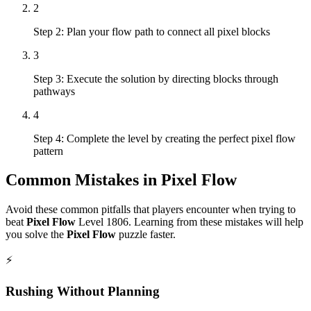
2
Step 2: Plan your flow path to connect all pixel blocks
3
Step 3: Execute the solution by directing blocks through
pathways
4
Step 4: Complete the level by creating the perfect pixel flow
pattern
Common Mistakes in
Pixel Flow
Avoid these common pitfalls that players encounter when trying to
beat
Pixel Flow
Level
1806
. Learning from these mistakes will help
you solve the
Pixel Flow
puzzle faster.
⚡
Rushing Without Planning