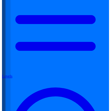
Levels