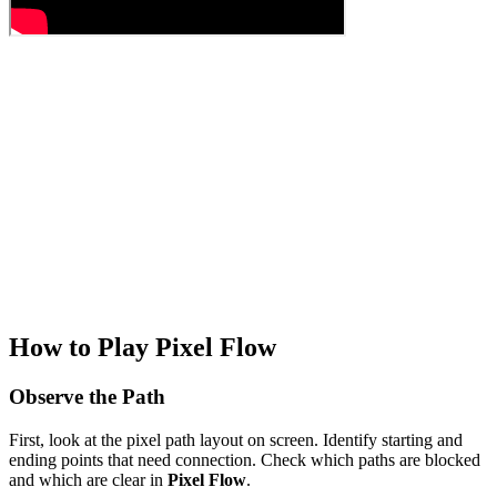
How to Play Pixel Flow
Observe the Path
First, look at the pixel path layout on screen. Identify starting and
ending points that need connection. Check which paths are blocked
and which are clear in
Pixel Flow
.