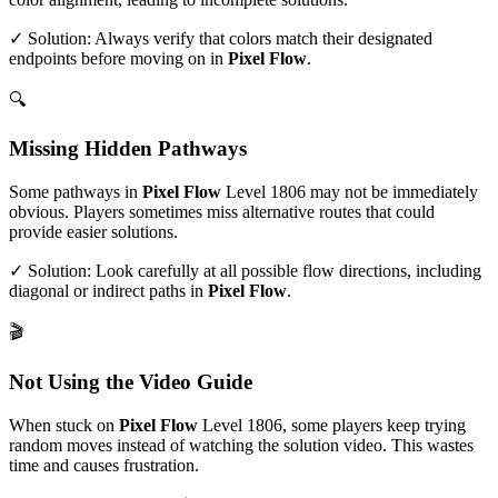
✓ Solution: Always verify that colors match their designated
endpoints before moving on in
Pixel Flow
.
🔍
Missing Hidden Pathways
Some pathways in
Pixel Flow
Level
1806
may not be immediately
obvious. Players sometimes miss alternative routes that could
provide easier solutions.
✓ Solution: Look carefully at all possible flow directions, including
diagonal or indirect paths in
Pixel Flow
.
🎬
Not Using the Video Guide
When stuck on
Pixel Flow
Level
1806
, some players keep trying
random moves instead of watching the solution video. This wastes
time and causes frustration.