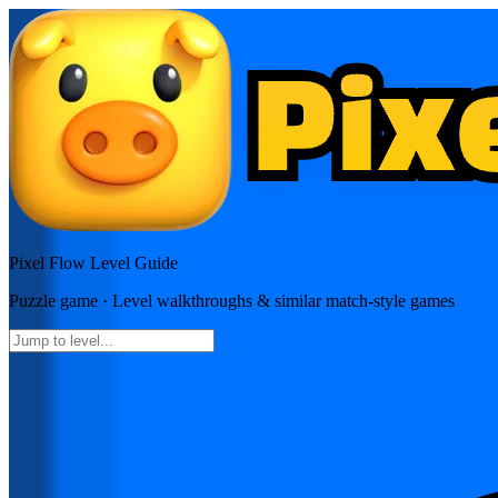
Pixel Flow
Level Guide
Puzzle
game · Level walkthroughs & similar match-style games