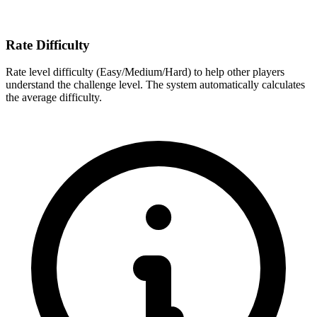
Rate Difficulty
Rate level difficulty (Easy/Medium/Hard) to help other players
understand the challenge level. The system automatically calculates
the average difficulty.