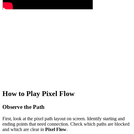
How to Play Pixel Flow
Observe the Path
First, look at the pixel path layout on screen. Identify starting and
ending points that need connection. Check which paths are blocked
and which are clear in
Pixel Flow
.