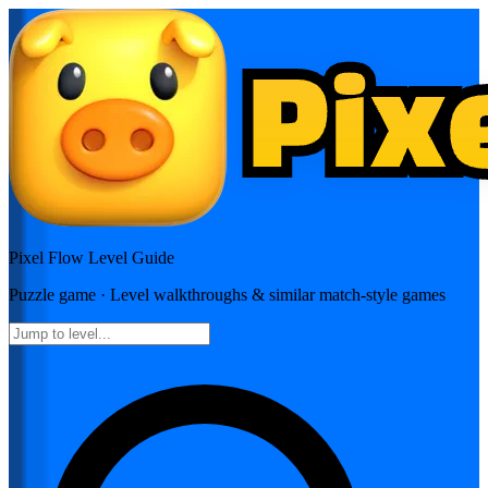
Pixel Flow
Level Guide
Puzzle
game · Level walkthroughs & similar match-style games