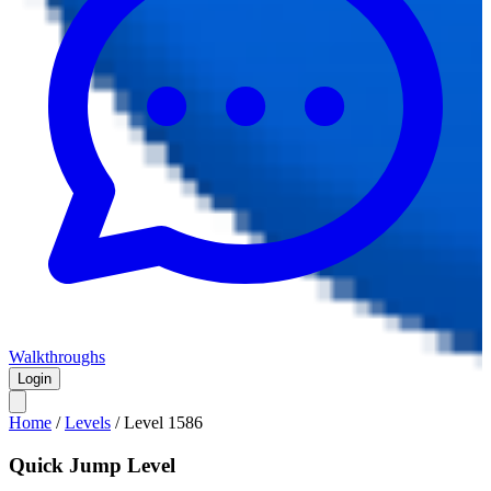
Walkthroughs
Login
Home
/
Levels
/
Level
1586
Quick Jump Level