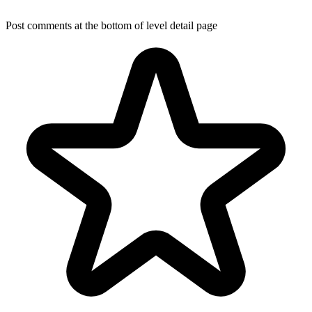
Post comments at the bottom of level detail page