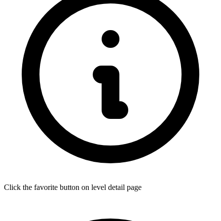
Click the favorite button on level detail page