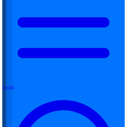
Levels