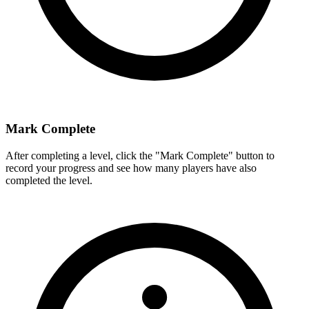
Mark Complete
After completing a level, click the "Mark Complete" button to
record your progress and see how many players have also
completed the level.