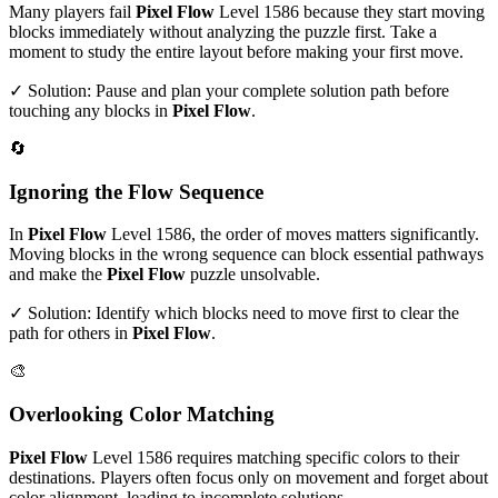
Many players fail
Pixel Flow
Level
1586
because they start moving
blocks immediately without analyzing the puzzle first. Take a
moment to study the entire layout before making your first move.
✓ Solution: Pause and plan your complete solution path before
touching any blocks in
Pixel Flow
.
🔄
Ignoring the Flow Sequence
In
Pixel Flow
Level
1586
, the order of moves matters significantly.
Moving blocks in the wrong sequence can block essential pathways
and make the
Pixel Flow
puzzle unsolvable.
✓ Solution: Identify which blocks need to move first to clear the
path for others in
Pixel Flow
.
🎨
Overlooking Color Matching
Pixel Flow
Level
1586
requires matching specific colors to their
destinations. Players often focus only on movement and forget about
color alignment, leading to incomplete solutions.