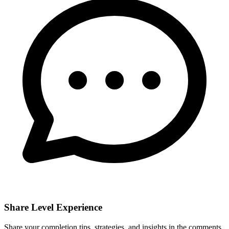
Share Level Experience
Share your completion tips, strategies, and insights in the comments