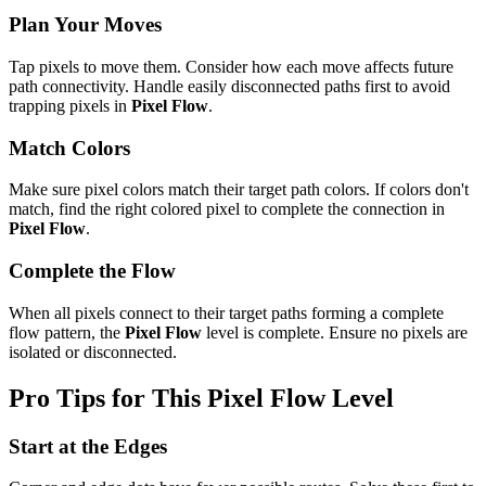
Plan Your Moves
Tap pixels to move them. Consider how each move affects future
path connectivity. Handle easily disconnected paths first to avoid
trapping pixels in
Pixel Flow
.
Match Colors
Make sure pixel colors match their target path colors. If colors don't
match, find the right colored pixel to complete the connection in
Pixel Flow
.
Complete the Flow
When all pixels connect to their target paths forming a complete
flow pattern, the
Pixel Flow
level is complete. Ensure no pixels are
isolated or disconnected.
Pro Tips for This
Pixel Flow
Level
Start at the Edges