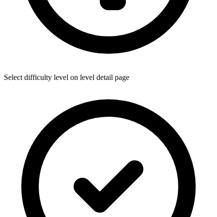
Select difficulty level on level detail page