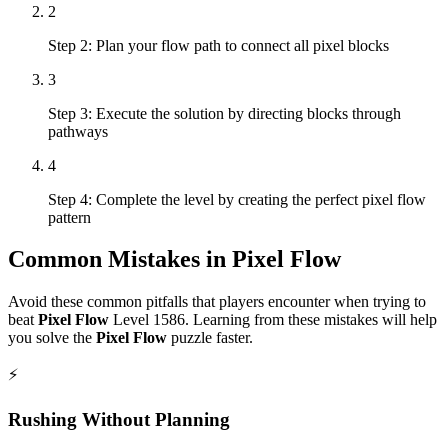
2
Step 2: Plan your flow path to connect all pixel blocks
3
Step 3: Execute the solution by directing blocks through
pathways
4
Step 4: Complete the level by creating the perfect pixel flow
pattern
Common Mistakes in
Pixel Flow
Avoid these common pitfalls that players encounter when trying to
beat
Pixel Flow
Level
1586
. Learning from these mistakes will help
you solve the
Pixel Flow
puzzle faster.
⚡
Rushing Without Planning