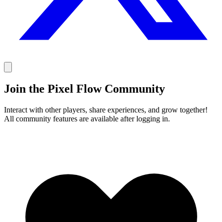
Join the Pixel Flow Community
Interact with other players, share experiences, and grow together!
All community features are available after logging in.