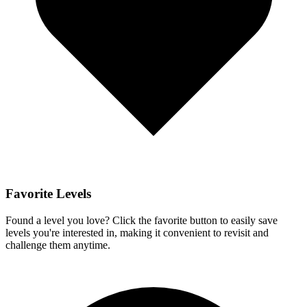
Favorite Levels
Found a level you love? Click the favorite button to easily save
levels you're interested in, making it convenient to revisit and
challenge them anytime.