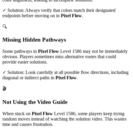
✓ Solution: Always verify that colors match their designated
endpoints before moving on in
Pixel Flow
.
🔍
Missing Hidden Pathways
Some pathways in
Pixel Flow
Level
1586
may not be immediately
obvious. Players sometimes miss alternative routes that could
provide easier solutions.
✓ Solution: Look carefully at all possible flow directions, including
diagonal or indirect paths in
Pixel Flow
.
🎬
Not Using the Video Guide
When stuck on
Pixel Flow
Level
1586
, some players keep trying
random moves instead of watching the solution video. This wastes
time and causes frustration.