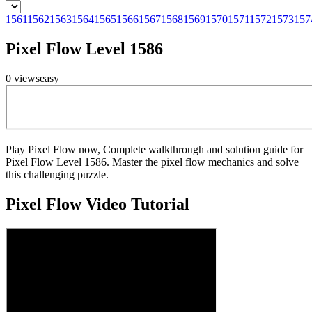
1561
1562
1563
1564
1565
1566
1567
1568
1569
1570
1571
1572
1573
157
Pixel Flow Level 1586
0
views
easy
Play Pixel Flow now, Complete walkthrough and solution guide for
Pixel Flow Level 1586. Master the pixel flow mechanics and solve
this challenging puzzle.
Pixel Flow
Video Tutorial