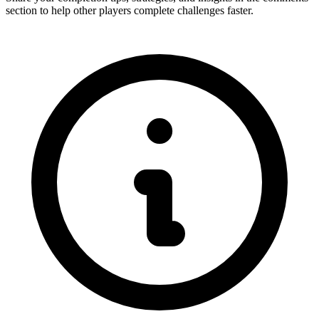
section to help other players complete challenges faster.