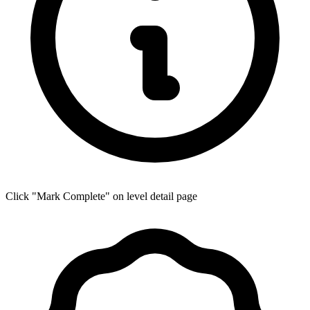
Click "Mark Complete" on level detail page