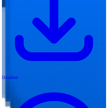
Download