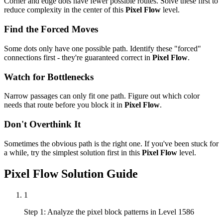
Corner and edge dots have fewer possible routes. Solve these first to
reduce complexity in the center of this
Pixel Flow
level.
Find the Forced Moves
Some dots only have one possible path. Identify these "forced"
connections first - they're guaranteed correct in
Pixel Flow
.
Watch for Bottlenecks
Narrow passages can only fit one path. Figure out which color
needs that route before you block it in
Pixel Flow
.
Don't Overthink It
Sometimes the obvious path is the right one. If you've been stuck for
a while, try the simplest solution first in this
Pixel Flow
level.
Pixel Flow
Solution Guide
1
Step 1: Analyze the pixel block patterns in Level 1586