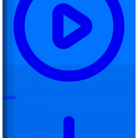
Games