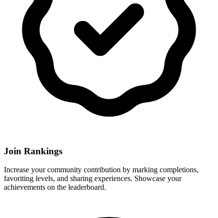
Join Rankings
Increase your community contribution by marking completions,
favoriting levels, and sharing experiences. Showcase your
achievements on the leaderboard.