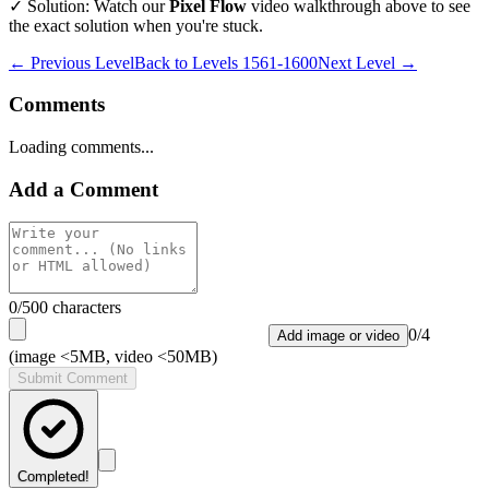
✓ Solution: Watch our
Pixel Flow
video walkthrough above to see
the exact solution when you're stuck.
← Previous Level
Back to
Levels 1561-1600
Next Level →
Comments
Loading comments...
Add a Comment
0
/500 characters
0
/
4
Add image or video
(image <5MB, video <50MB)
Submit Comment
Completed!