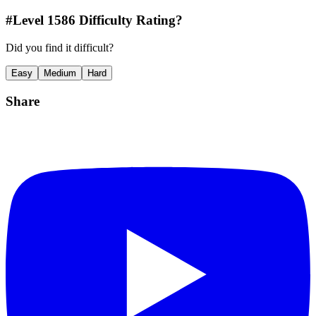
#Level
1586
Difficulty Rating?
Did you find it difficult?
Easy
Medium
Hard
Share