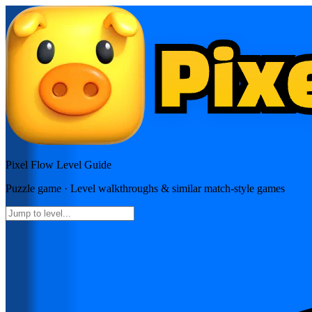
Pixel Flow
Level Guide
Puzzle
game · Level walkthroughs & similar match-style games