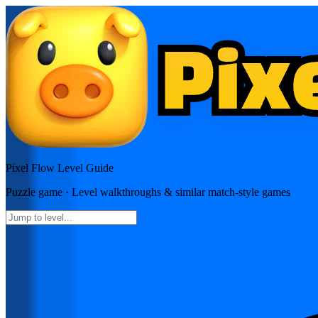
Pixel Flow
Level Guide
Puzzle
game · Level walkthroughs & similar match-style games