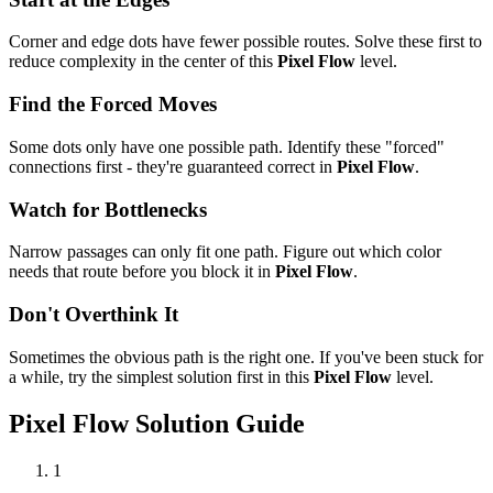
Corner and edge dots have fewer possible routes. Solve these first to
reduce complexity in the center of this
Pixel Flow
level.
Find the Forced Moves
Some dots only have one possible path. Identify these "forced"
connections first - they're guaranteed correct in
Pixel Flow
.
Watch for Bottlenecks
Narrow passages can only fit one path. Figure out which color
needs that route before you block it in
Pixel Flow
.
Don't Overthink It
Sometimes the obvious path is the right one. If you've been stuck for
a while, try the simplest solution first in this
Pixel Flow
level.
Pixel Flow
Solution Guide
1