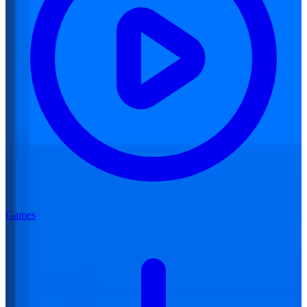
Games