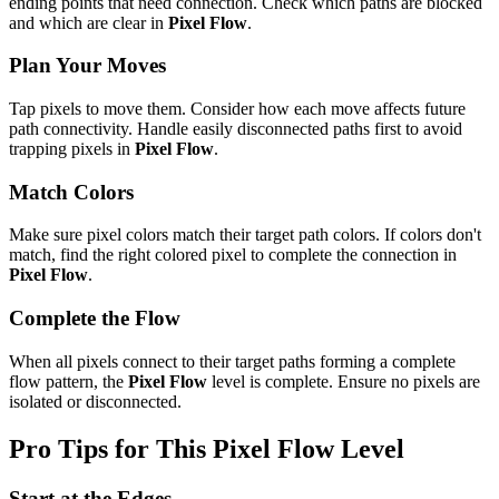
ending points that need connection. Check which paths are blocked
and which are clear in
Pixel Flow
.
Plan Your Moves
Tap pixels to move them. Consider how each move affects future
path connectivity. Handle easily disconnected paths first to avoid
trapping pixels in
Pixel Flow
.
Match Colors
Make sure pixel colors match their target path colors. If colors don't
match, find the right colored pixel to complete the connection in
Pixel Flow
.
Complete the Flow
When all pixels connect to their target paths forming a complete
flow pattern, the
Pixel Flow
level is complete. Ensure no pixels are
isolated or disconnected.
Pro Tips for This
Pixel Flow
Level
Start at the Edges