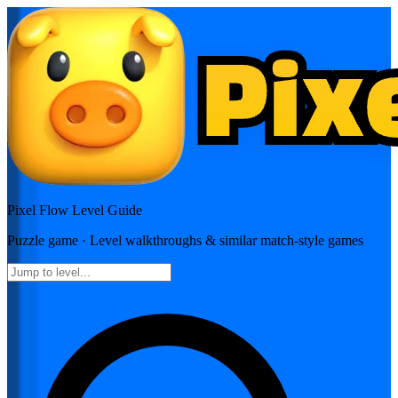
Pixel Flow
Level Guide
Puzzle
game · Level walkthroughs & similar match-style games