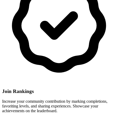
Join Rankings
Increase your community contribution by marking completions,
favoriting levels, and sharing experiences. Showcase your
achievements on the leaderboard.