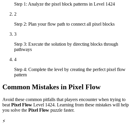
Step 1: Analyze the pixel block patterns in Level 1424
2
Step 2: Plan your flow path to connect all pixel blocks
3
Step 3: Execute the solution by directing blocks through
pathways
4
Step 4: Complete the level by creating the perfect pixel flow
pattern
Common Mistakes in
Pixel Flow
Avoid these common pitfalls that players encounter when trying to
beat
Pixel Flow
Level
1424
. Learning from these mistakes will help
you solve the
Pixel Flow
puzzle faster.
⚡