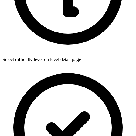
Select difficulty level on level detail page