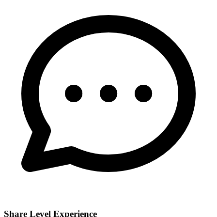
Share Level Experience