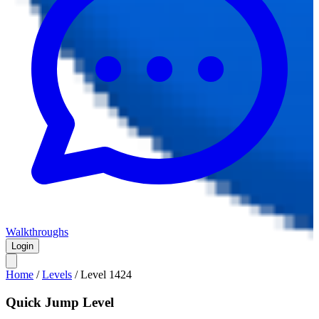
Walkthroughs
Login
Home
/
Levels
/
Level
1424
Quick Jump Level