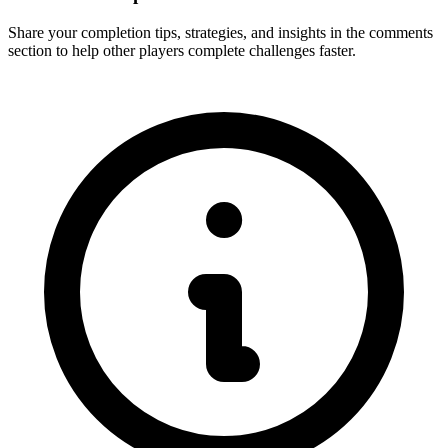
Share your completion tips, strategies, and insights in the comments
section to help other players complete challenges faster.