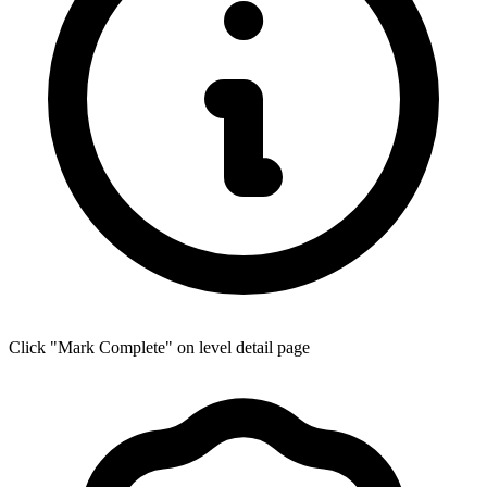
Click "Mark Complete" on level detail page