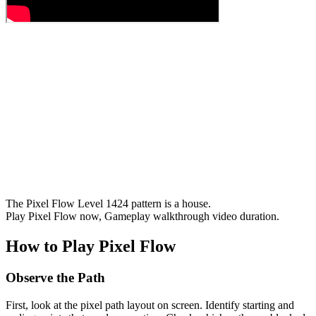
The Pixel Flow Level 1424 pattern is a house.
Play Pixel Flow now, Gameplay walkthrough video duration.
How to Play Pixel Flow
Observe the Path
First, look at the pixel path layout on screen. Identify starting and