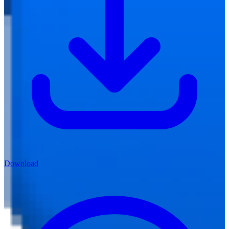
Download