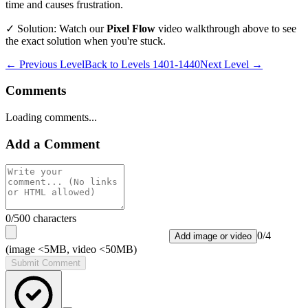
time and causes frustration.
✓ Solution: Watch our
Pixel Flow
video walkthrough above to see
the exact solution when you're stuck.
← Previous Level
Back to
Levels 1401-1440
Next Level →
Comments
Loading comments...
Add a Comment
0
/500 characters
0
/
4
Add image or video
(image <5MB, video <50MB)
Submit Comment