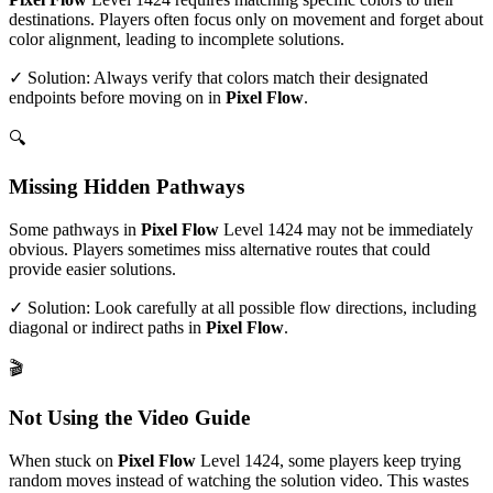
destinations. Players often focus only on movement and forget about
color alignment, leading to incomplete solutions.
✓ Solution: Always verify that colors match their designated
endpoints before moving on in
Pixel Flow
.
🔍
Missing Hidden Pathways
Some pathways in
Pixel Flow
Level
1424
may not be immediately
obvious. Players sometimes miss alternative routes that could
provide easier solutions.
✓ Solution: Look carefully at all possible flow directions, including
diagonal or indirect paths in
Pixel Flow
.
🎬
Not Using the Video Guide
When stuck on
Pixel Flow
Level
1424
, some players keep trying
random moves instead of watching the solution video. This wastes