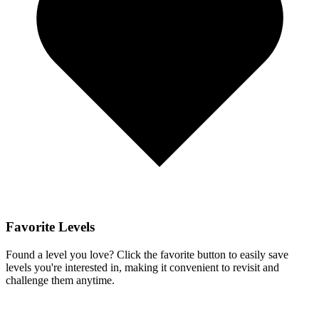
Favorite Levels
Found a level you love? Click the favorite button to easily save
levels you're interested in, making it convenient to revisit and
challenge them anytime.