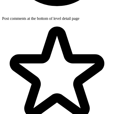
Post comments at the bottom of level detail page