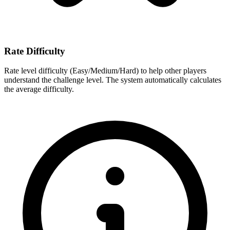
Rate Difficulty
Rate level difficulty (Easy/Medium/Hard) to help other players
understand the challenge level. The system automatically calculates
the average difficulty.