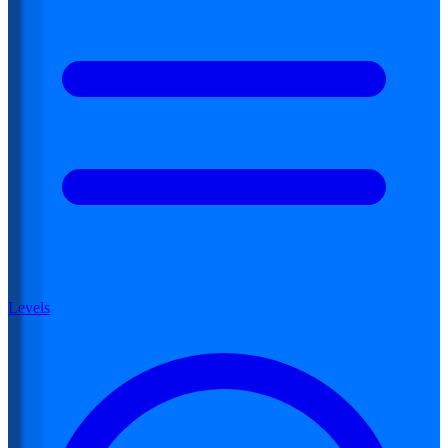
Levels