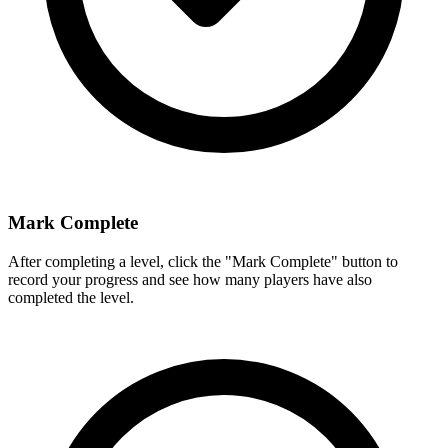
Mark Complete
After completing a level, click the "Mark Complete" button to
record your progress and see how many players have also
completed the level.