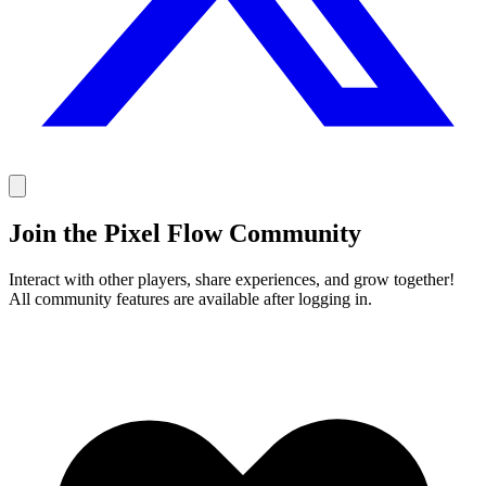
Join the Pixel Flow Community
Interact with other players, share experiences, and grow together!
All community features are available after logging in.