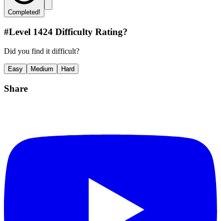
Completed!
#Level
1424
Difficulty Rating?
Did you find it difficult?
Easy
Medium
Hard
Share