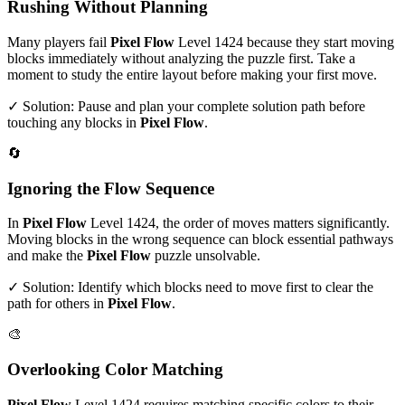
Rushing Without Planning
Many players fail
Pixel Flow
Level
1424
because they start moving
blocks immediately without analyzing the puzzle first. Take a
moment to study the entire layout before making your first move.
✓ Solution: Pause and plan your complete solution path before
touching any blocks in
Pixel Flow
.
🔄
Ignoring the Flow Sequence
In
Pixel Flow
Level
1424
, the order of moves matters significantly.
Moving blocks in the wrong sequence can block essential pathways
and make the
Pixel Flow
puzzle unsolvable.
✓ Solution: Identify which blocks need to move first to clear the
path for others in
Pixel Flow
.
🎨
Overlooking Color Matching
Pixel Flow
Level
1424
requires matching specific colors to their