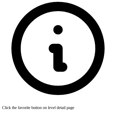
Click the favorite button on level detail page