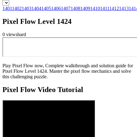
1401
1402
1403
1404
1405
1406
1407
1408
1409
1410
1411
1412
1413
141
Pixel Flow Level 1424
0
views
hard
Play Pixel Flow now, Complete walkthrough and solution guide for
Pixel Flow Level 1424. Master the pixel flow mechanics and solve
this challenging puzzle.
Pixel Flow
Video Tutorial