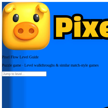
Pixel Flow
Level Guide
Puzzle
game · Level walkthroughs & similar match-style games