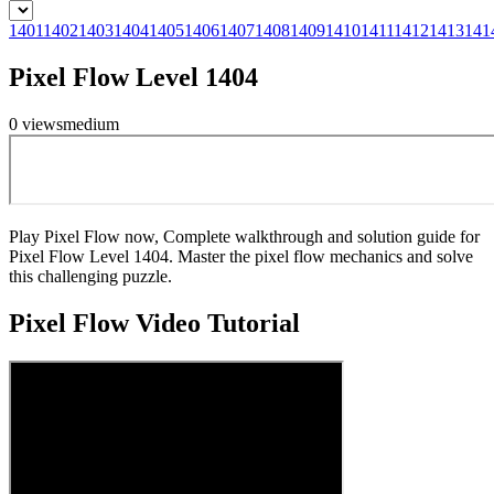
1401
1402
1403
1404
1405
1406
1407
1408
1409
1410
1411
1412
1413
141
Pixel Flow Level 1404
0
views
medium
Play Pixel Flow now, Complete walkthrough and solution guide for
Pixel Flow Level 1404. Master the pixel flow mechanics and solve
this challenging puzzle.
Pixel Flow
Video Tutorial