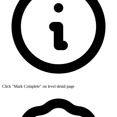
Click "Mark Complete" on level detail page