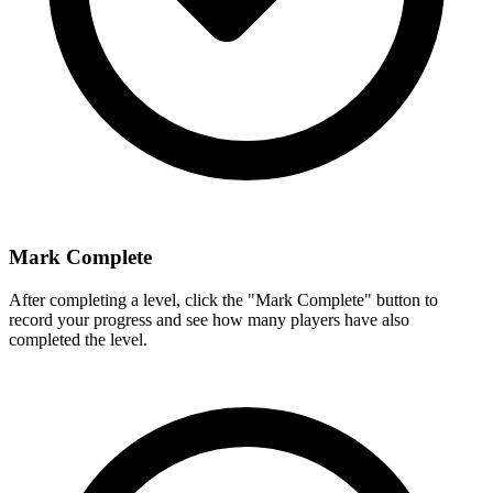
Mark Complete
After completing a level, click the "Mark Complete" button to
record your progress and see how many players have also
completed the level.