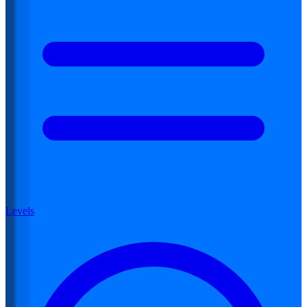
Levels