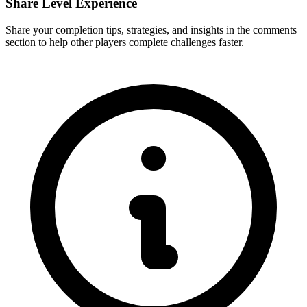
Share Level Experience
Share your completion tips, strategies, and insights in the comments
section to help other players complete challenges faster.