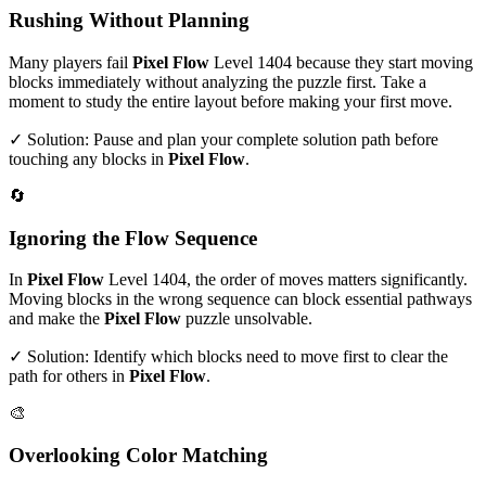
Rushing Without Planning
Many players fail
Pixel Flow
Level
1404
because they start moving
blocks immediately without analyzing the puzzle first. Take a
moment to study the entire layout before making your first move.
✓ Solution: Pause and plan your complete solution path before
touching any blocks in
Pixel Flow
.
🔄
Ignoring the Flow Sequence
In
Pixel Flow
Level
1404
, the order of moves matters significantly.
Moving blocks in the wrong sequence can block essential pathways
and make the
Pixel Flow
puzzle unsolvable.
✓ Solution: Identify which blocks need to move first to clear the
path for others in
Pixel Flow
.
🎨
Overlooking Color Matching