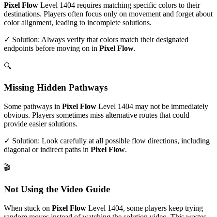
Pixel Flow
Level
1404
requires matching specific colors to their
destinations. Players often focus only on movement and forget about
color alignment, leading to incomplete solutions.
✓ Solution: Always verify that colors match their designated
endpoints before moving on in
Pixel Flow
.
🔍
Missing Hidden Pathways
Some pathways in
Pixel Flow
Level
1404
may not be immediately
obvious. Players sometimes miss alternative routes that could
provide easier solutions.
✓ Solution: Look carefully at all possible flow directions, including
diagonal or indirect paths in
Pixel Flow
.
🎬
Not Using the Video Guide
When stuck on
Pixel Flow
Level
1404
, some players keep trying
random moves instead of watching the solution video. This wastes