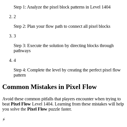
Step 1: Analyze the pixel block patterns in Level 1404
2
Step 2: Plan your flow path to connect all pixel blocks
3
Step 3: Execute the solution by directing blocks through
pathways
4
Step 4: Complete the level by creating the perfect pixel flow
pattern
Common Mistakes in
Pixel Flow
Avoid these common pitfalls that players encounter when trying to
beat
Pixel Flow
Level
1404
. Learning from these mistakes will help
you solve the
Pixel Flow
puzzle faster.
⚡