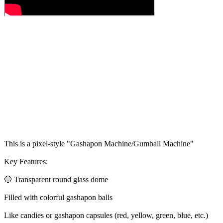
This is a pixel-style "Gashapon Machine/Gumball Machine"
Key Features:
🔵 Transparent round glass dome
Filled with colorful gashapon balls
Like candies or gashapon capsules (red, yellow, green, blue, etc.)