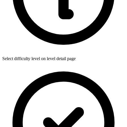
Select difficulty level on level detail page