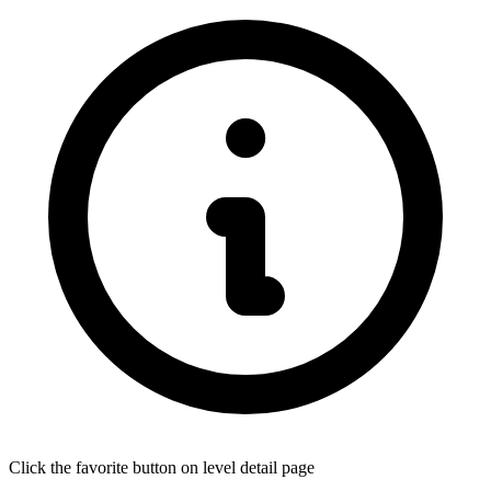
Click the favorite button on level detail page