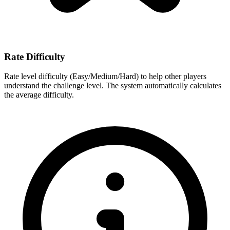
Rate Difficulty
Rate level difficulty (Easy/Medium/Hard) to help other players
understand the challenge level. The system automatically calculates
the average difficulty.