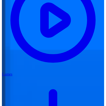
Games