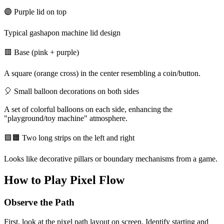
🟣 Purple lid on top
Typical gashapon machine lid design
🟥 Base (pink + purple)
A square (orange cross) in the center resembling a coin/button.
🎈 Small balloon decorations on both sides
A set of colorful balloons on each side, enhancing the
"playground/toy machine" atmosphere.
🟩🟧 Two long strips on the left and right
Looks like decorative pillars or boundary mechanisms from a game.
How to Play Pixel Flow
Observe the Path
First, look at the pixel path layout on screen. Identify starting and