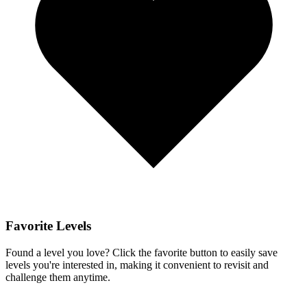
Favorite Levels
Found a level you love? Click the favorite button to easily save
levels you're interested in, making it convenient to revisit and
challenge them anytime.