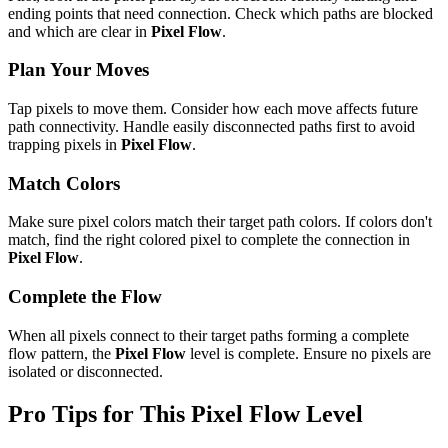
ending points that need connection. Check which paths are blocked
and which are clear in
Pixel Flow
.
Plan Your Moves
Tap pixels to move them. Consider how each move affects future
path connectivity. Handle easily disconnected paths first to avoid
trapping pixels in
Pixel Flow
.
Match Colors
Make sure pixel colors match their target path colors. If colors don't
match, find the right colored pixel to complete the connection in
Pixel Flow
.
Complete the Flow
When all pixels connect to their target paths forming a complete
flow pattern, the
Pixel Flow
level is complete. Ensure no pixels are
isolated or disconnected.
Pro Tips for This
Pixel Flow
Level