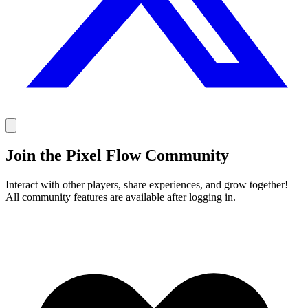
Join the Pixel Flow Community
Interact with other players, share experiences, and grow together!
All community features are available after logging in.