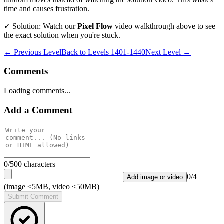
time and causes frustration.
✓ Solution: Watch our
Pixel Flow
video walkthrough above to see
the exact solution when you're stuck.
← Previous Level
Back to
Levels 1401-1440
Next Level →
Comments
Loading comments...
Add a Comment
0
/500 characters
0
/
4
Add image or video
(image <5MB, video <50MB)
Submit Comment