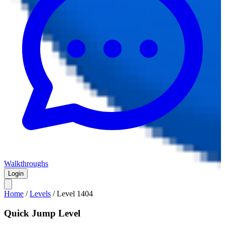
Walkthroughs
Login
Home
/
Levels
/
Level
1404
Quick Jump Level