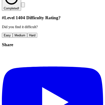
Completed!
#Level
1404
Difficulty Rating?
Did you find it difficult?
Easy
Medium
Hard
Share