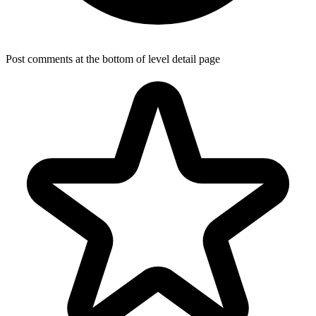
Post comments at the bottom of level detail page