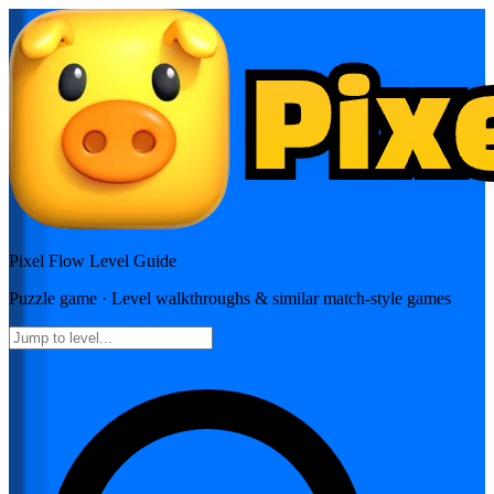
Pixel Flow
Level Guide
Puzzle
game · Level walkthroughs & similar match-style games