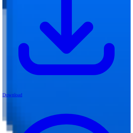
Download