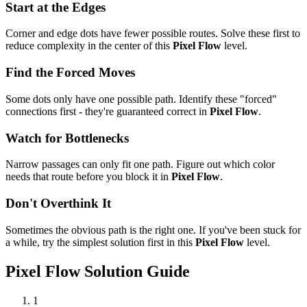
Start at the Edges
Corner and edge dots have fewer possible routes. Solve these first to
reduce complexity in the center of this
Pixel Flow
level.
Find the Forced Moves
Some dots only have one possible path. Identify these "forced"
connections first - they're guaranteed correct in
Pixel Flow
.
Watch for Bottlenecks
Narrow passages can only fit one path. Figure out which color
needs that route before you block it in
Pixel Flow
.
Don't Overthink It
Sometimes the obvious path is the right one. If you've been stuck for
a while, try the simplest solution first in this
Pixel Flow
level.
Pixel Flow
Solution Guide
1