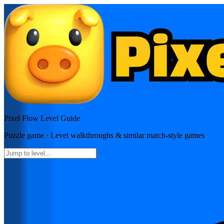
Pixel Flow
Level Guide
Puzzle
game · Level walkthroughs & similar match-style games