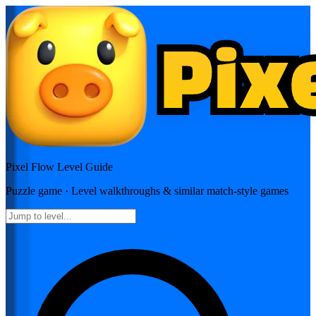
Pixel Flow
Level Guide
Puzzle
game · Level walkthroughs & similar match-style games