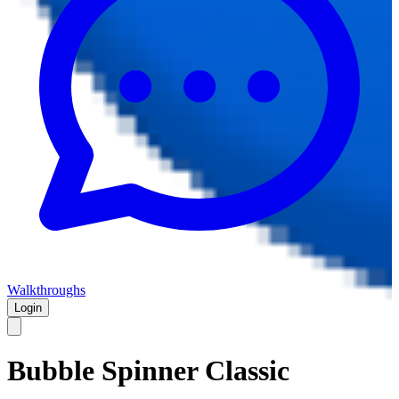
Walkthroughs
Login
Bubble Spinner Classic