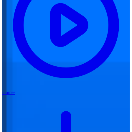
Games