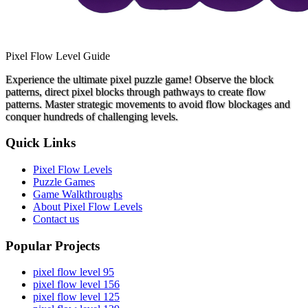
Pixel Flow Level Guide
Experience the ultimate pixel puzzle game! Observe the block
patterns, direct pixel blocks through pathways to create flow
patterns. Master strategic movements to avoid flow blockages and
conquer hundreds of challenging levels.
Quick Links
Pixel Flow Levels
Puzzle Games
Game Walkthroughs
About Pixel Flow Levels
Contact us
Popular Projects
pixel flow level 95
pixel flow level 156
pixel flow level 125