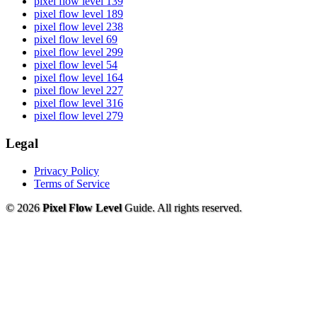
pixel flow level 139
pixel flow level 189
pixel flow level 238
pixel flow level 69
pixel flow level 299
pixel flow level 54
pixel flow level 164
pixel flow level 227
pixel flow level 316
pixel flow level 279
Legal
Privacy Policy
Terms of Service
© 2026
Pixel Flow Level
Guide. All rights reserved.