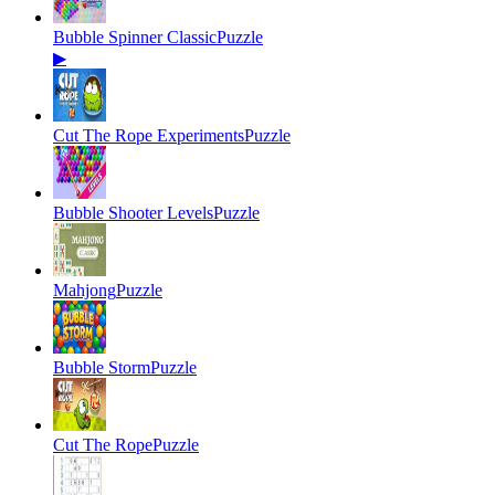
Bubble Spinner Classic
Puzzle
▶
Cut The Rope Experiments
Puzzle
Bubble Shooter Levels
Puzzle
Mahjong
Puzzle
Bubble Storm
Puzzle
Cut The Rope
Puzzle