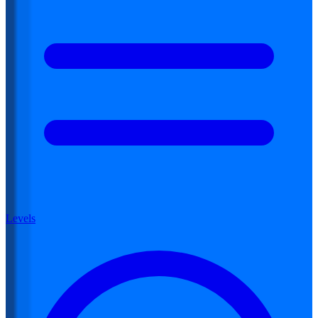
Levels