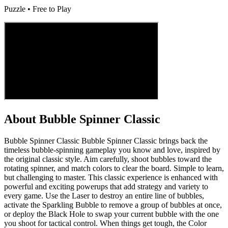
Puzzle • Free to Play
About
Bubble Spinner Classic
Bubble Spinner Classic Bubble Spinner Classic brings back the
timeless bubble-spinning gameplay you know and love, inspired by
the original classic style. Aim carefully, shoot bubbles toward the
rotating spinner, and match colors to clear the board. Simple to learn,
but challenging to master. This classic experience is enhanced with
powerful and exciting powerups that add strategy and variety to
every game. Use the Laser to destroy an entire line of bubbles,
activate the Sparkling Bubble to remove a group of bubbles at once,
or deploy the Black Hole to swap your current bubble with the one
you shoot for tactical control. When things get tough, the Color