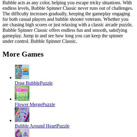
Bubble acts as any color, helping you escape tricky situations. With
endless levels, Bubble Spinner Classic never runs out of challenges.
The difficulty increases gradually, keeping the gameplay engaging
for both casual players and bubble shooter veterans. Whether you
are chasing high scores or just relaxing with a classic arcade puzzle,
Bubble Spinner Classic offers endless fun and smooth, satisfying
gameplay. Jump in and see how long you can keep the spinner
under control. Bubble Spinner Classic.
More Games
Drag Bubble
Puzzle
Flower Merge
Puzzle
Bubble Around Heart
Puzzle