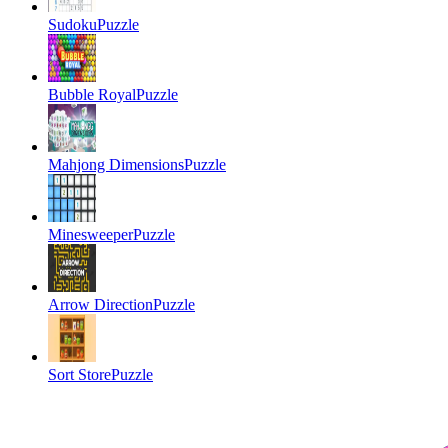
Sudoku
Puzzle
Bubble Royal
Puzzle
Mahjong Dimensions
Puzzle
Minesweeper
Puzzle
Arrow Direction
Puzzle
Sort Store
Puzzle