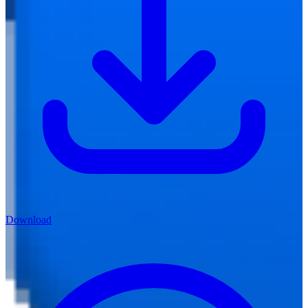
Download