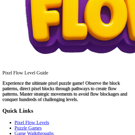
Pixel Flow Level Guide
Experience the ultimate pixel puzzle game! Observe the block
patterns, direct pixel blocks through pathways to create flow
patterns. Master strategic movements to avoid flow blockages and
conquer hundreds of challenging levels.
Quick Links
Pixel Flow Levels
Puzzle Games
Game Walkthroughs