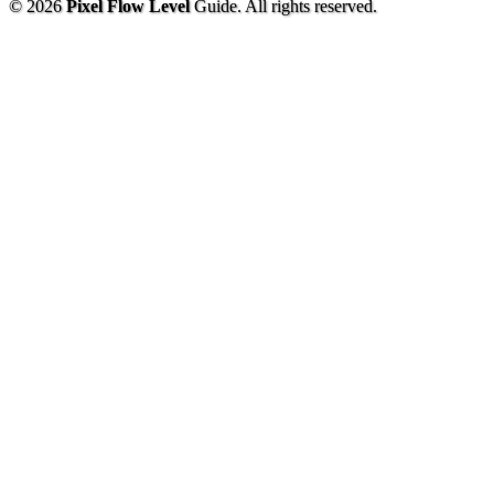
© 2026
Pixel Flow Level
Guide. All rights reserved.