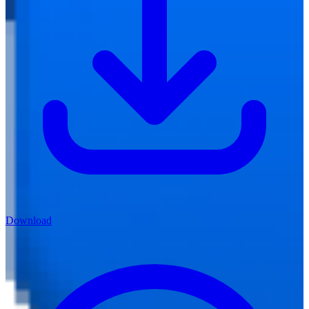
Download