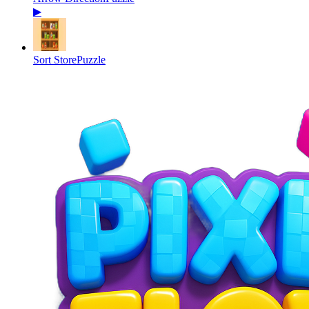
▶
Sort Store
Puzzle