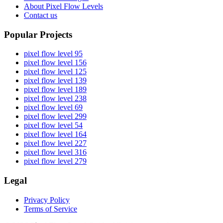
About Pixel Flow Levels
Contact us
Popular Projects
pixel flow level 95
pixel flow level 156
pixel flow level 125
pixel flow level 139
pixel flow level 189
pixel flow level 238
pixel flow level 69
pixel flow level 299
pixel flow level 54
pixel flow level 164
pixel flow level 227
pixel flow level 316
pixel flow level 279
Legal
Privacy Policy
Terms of Service