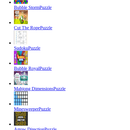
Bubble Storm
Puzzle
Cut The Rope
Puzzle
Sudoku
Puzzle
Bubble Royal
Puzzle
Mahjong Dimensions
Puzzle
Minesweeper
Puzzle
Arrow Direction
Puzzle