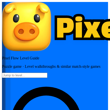
Pixel Flow
Level Guide
Puzzle
game · Level walkthroughs & similar match-style games