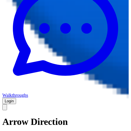
Walkthroughs
Login
Arrow Direction