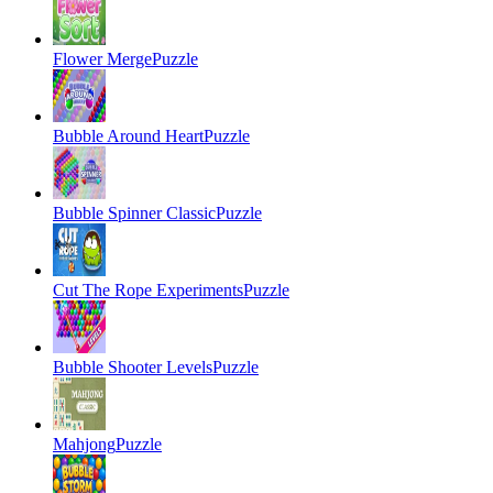
Flower Merge
Puzzle
Bubble Around Heart
Puzzle
Bubble Spinner Classic
Puzzle
Cut The Rope Experiments
Puzzle
Bubble Shooter Levels
Puzzle
Mahjong
Puzzle