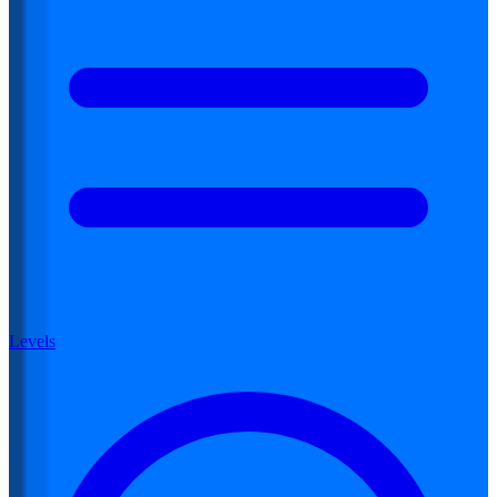
Levels