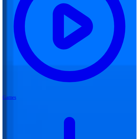
Games