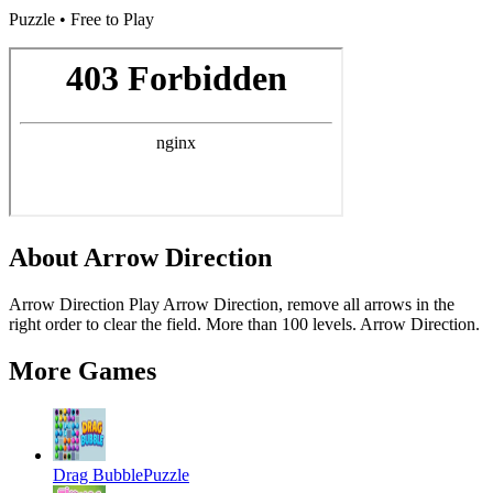
Puzzle • Free to Play
About
Arrow Direction
Arrow Direction Play Arrow Direction, remove all arrows in the
right order to clear the field. More than 100 levels. Arrow Direction.
More Games
Drag Bubble
Puzzle