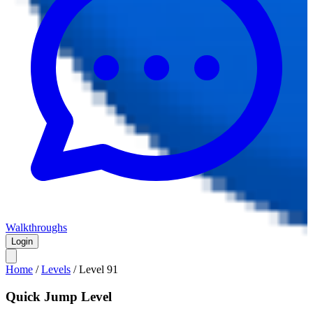
Walkthroughs
Login
Home
/
Levels
/
Level
91
Quick Jump Level