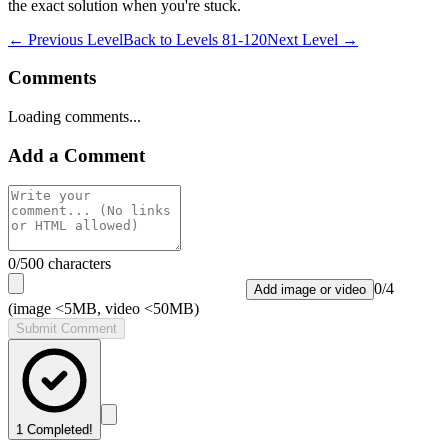
the exact solution when you're stuck.
← Previous Level
Back to
Levels 81-120
Next Level →
Comments
Loading comments...
Add a Comment
0
/500 characters
0
/
4
Add image or video
(image <5MB, video <50MB)
Submit Comment
1
Completed!