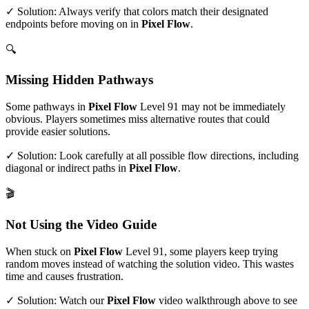
✓ Solution: Always verify that colors match their designated
endpoints before moving on in
Pixel Flow
.
🔍
Missing Hidden Pathways
Some pathways in
Pixel Flow
Level
91
may not be immediately
obvious. Players sometimes miss alternative routes that could
provide easier solutions.
✓ Solution: Look carefully at all possible flow directions, including
diagonal or indirect paths in
Pixel Flow
.
🎬
Not Using the Video Guide
When stuck on
Pixel Flow
Level
91
, some players keep trying
random moves instead of watching the solution video. This wastes
time and causes frustration.
✓ Solution: Watch our
Pixel Flow
video walkthrough above to see