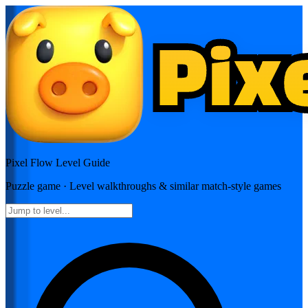
Pixel Flow
Level Guide
Puzzle
game · Level walkthroughs & similar match-style games