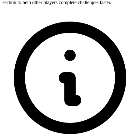
section to help other players complete challenges faster.