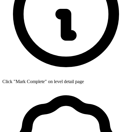
Click "Mark Complete" on level detail page