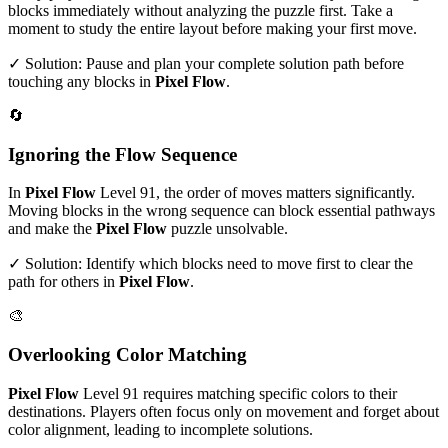
blocks immediately without analyzing the puzzle first. Take a
moment to study the entire layout before making your first move.
✓ Solution: Pause and plan your complete solution path before
touching any blocks in
Pixel Flow
.
🔄
Ignoring the Flow Sequence
In
Pixel Flow
Level
91
, the order of moves matters significantly.
Moving blocks in the wrong sequence can block essential pathways
and make the
Pixel Flow
puzzle unsolvable.
✓ Solution: Identify which blocks need to move first to clear the
path for others in
Pixel Flow
.
🎨
Overlooking Color Matching
Pixel Flow
Level
91
requires matching specific colors to their
destinations. Players often focus only on movement and forget about
color alignment, leading to incomplete solutions.