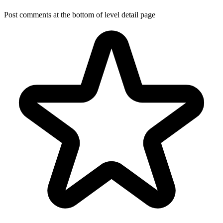
Post comments at the bottom of level detail page