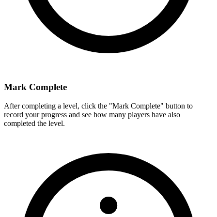
Mark Complete
After completing a level, click the "Mark Complete" button to
record your progress and see how many players have also
completed the level.