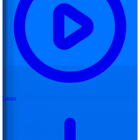
Games