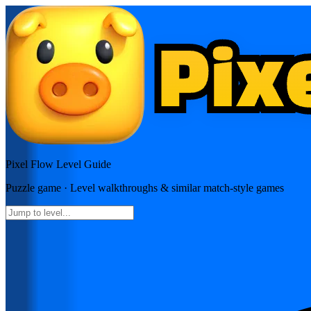
Pixel Flow
Level Guide
Puzzle
game · Level walkthroughs & similar match-style games