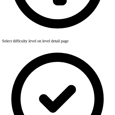
Select difficulty level on level detail page