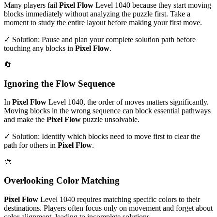
Many players fail
Pixel Flow
Level
1040
because they start moving
blocks immediately without analyzing the puzzle first. Take a
moment to study the entire layout before making your first move.
✓ Solution: Pause and plan your complete solution path before
touching any blocks in
Pixel Flow
.
🔄
Ignoring the Flow Sequence
In
Pixel Flow
Level
1040
, the order of moves matters significantly.
Moving blocks in the wrong sequence can block essential pathways
and make the
Pixel Flow
puzzle unsolvable.
✓ Solution: Identify which blocks need to move first to clear the
path for others in
Pixel Flow
.
🎨
Overlooking Color Matching
Pixel Flow
Level
1040
requires matching specific colors to their
destinations. Players often focus only on movement and forget about
color alignment, leading to incomplete solutions.