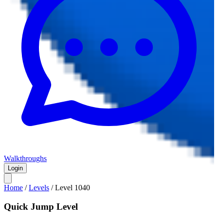
Walkthroughs
Login
Home
/
Levels
/
Level
1040
Quick Jump Level