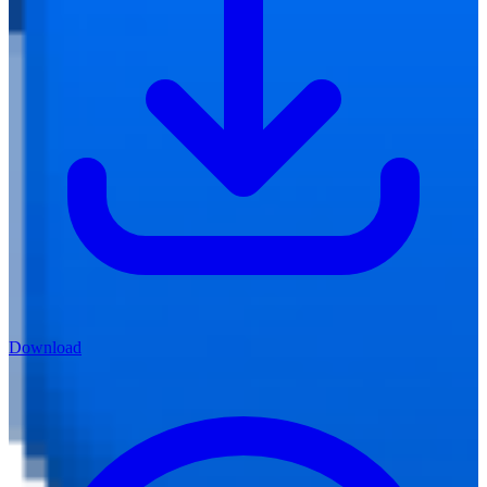
Download