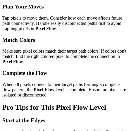
Plan Your Moves
Tap pixels to move them. Consider how each move affects future
path connectivity. Handle easily disconnected paths first to avoid
trapping pixels in
Pixel Flow
.
Match Colors
Make sure pixel colors match their target path colors. If colors don't
match, find the right colored pixel to complete the connection in
Pixel Flow
.
Complete the Flow
When all pixels connect to their target paths forming a complete
flow pattern, the
Pixel Flow
level is complete. Ensure no pixels are
isolated or disconnected.
Pro Tips for This
Pixel Flow
Level
Start at the Edges