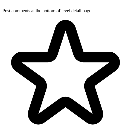
Post comments at the bottom of level detail page