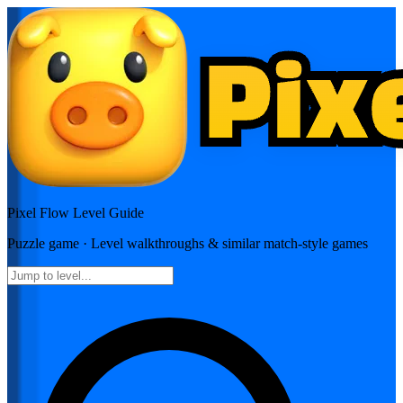
Pixel Flow
Level Guide
Puzzle
game · Level walkthroughs & similar match-style games