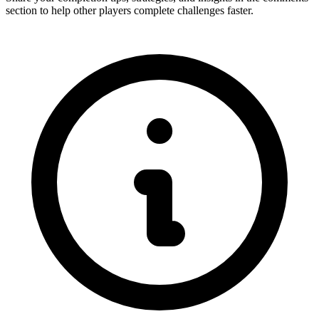
section to help other players complete challenges faster.