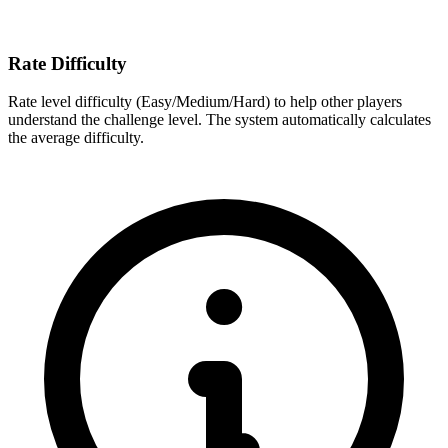
Rate Difficulty
Rate level difficulty (Easy/Medium/Hard) to help other players
understand the challenge level. The system automatically calculates
the average difficulty.