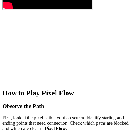
How to Play Pixel Flow
Observe the Path
First, look at the pixel path layout on screen. Identify starting and
ending points that need connection. Check which paths are blocked
and which are clear in
Pixel Flow
.