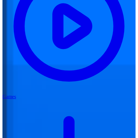
Games