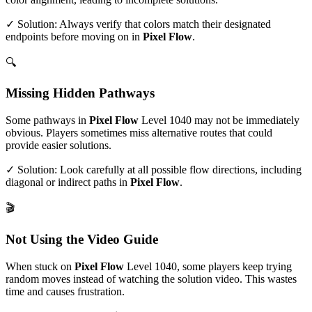
✓ Solution: Always verify that colors match their designated
endpoints before moving on in
Pixel Flow
.
🔍
Missing Hidden Pathways
Some pathways in
Pixel Flow
Level
1040
may not be immediately
obvious. Players sometimes miss alternative routes that could
provide easier solutions.
✓ Solution: Look carefully at all possible flow directions, including
diagonal or indirect paths in
Pixel Flow
.
🎬
Not Using the Video Guide
When stuck on
Pixel Flow
Level
1040
, some players keep trying
random moves instead of watching the solution video. This wastes
time and causes frustration.