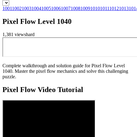
1001
1002
1003
1004
1005
1006
1007
1008
1009
1010
1011
1012
1013
101
Pixel Flow Level 1040
1,381
views
hard
Complete walkthrough and solution guide for Pixel Flow Level
1040. Master the pixel flow mechanics and solve this challenging
puzzle.
Pixel Flow
Video Tutorial