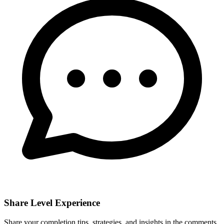
Share Level Experience
Share your completion tips, strategies, and insights in the comments