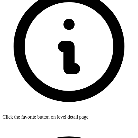
Click the favorite button on level detail page