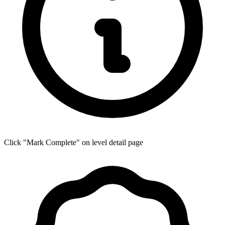
Click "Mark Complete" on level detail page