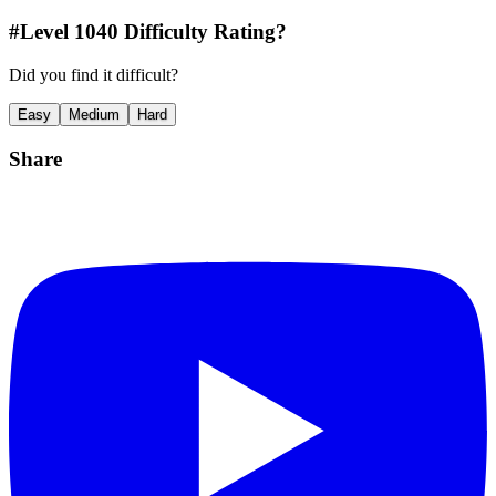
#Level
1040
Difficulty Rating?
Did you find it difficult?
Easy
Medium
Hard
Share