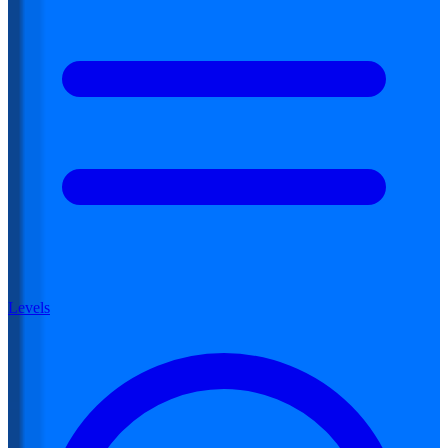
Levels