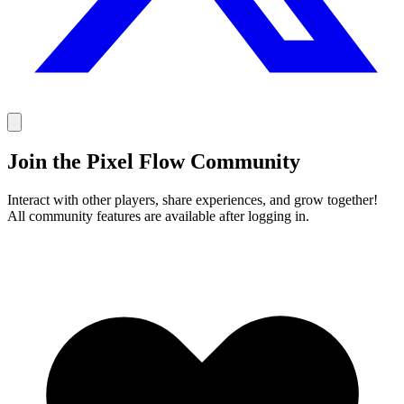
Join the Pixel Flow Community
Interact with other players, share experiences, and grow together!
All community features are available after logging in.