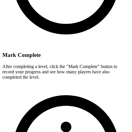
Mark Complete
After completing a level, click the "Mark Complete" button to
record your progress and see how many players have also
completed the level.