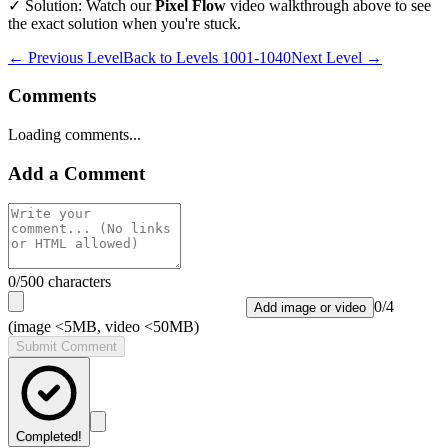
✓ Solution: Watch our
Pixel Flow
video walkthrough above to see
the exact solution when you're stuck.
← Previous Level
Back to
Levels 1001-1040
Next Level →
Comments
Loading comments...
Add a Comment
0
/500 characters
0
/
4
Add image or video
(image <5MB, video <50MB)
Submit Comment
Completed!