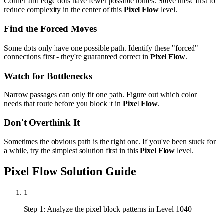
Corner and edge dots have fewer possible routes. Solve these first to
reduce complexity in the center of this
Pixel Flow
level.
Find the Forced Moves
Some dots only have one possible path. Identify these "forced"
connections first - they're guaranteed correct in
Pixel Flow
.
Watch for Bottlenecks
Narrow passages can only fit one path. Figure out which color
needs that route before you block it in
Pixel Flow
.
Don't Overthink It
Sometimes the obvious path is the right one. If you've been stuck for
a while, try the simplest solution first in this
Pixel Flow
level.
Pixel Flow
Solution Guide
1
Step 1: Analyze the pixel block patterns in Level 1040