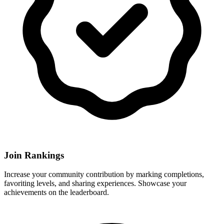
Join Rankings
Increase your community contribution by marking completions,
favoriting levels, and sharing experiences. Showcase your
achievements on the leaderboard.