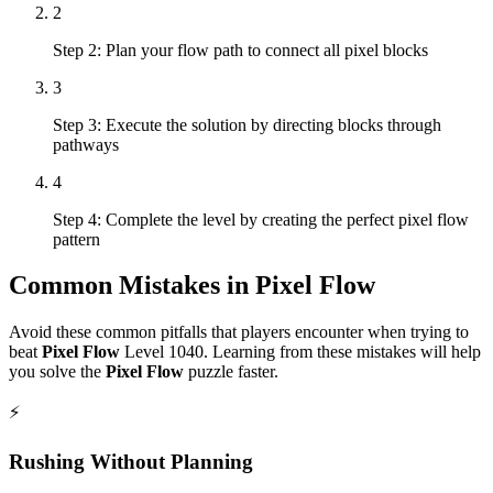
2
Step 2: Plan your flow path to connect all pixel blocks
3
Step 3: Execute the solution by directing blocks through
pathways
4
Step 4: Complete the level by creating the perfect pixel flow
pattern
Common Mistakes in
Pixel Flow
Avoid these common pitfalls that players encounter when trying to
beat
Pixel Flow
Level
1040
. Learning from these mistakes will help
you solve the
Pixel Flow
puzzle faster.
⚡
Rushing Without Planning