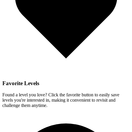
Favorite Levels
Found a level you love? Click the favorite button to easily save
levels you're interested in, making it convenient to revisit and
challenge them anytime.