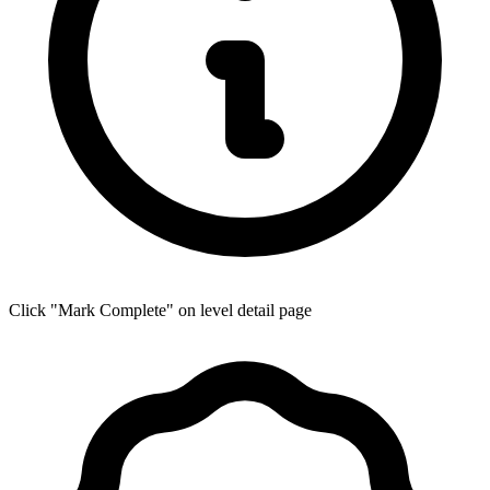
Click "Mark Complete" on level detail page