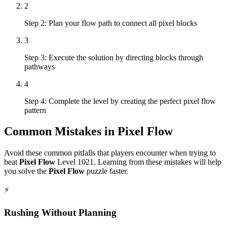
2
Step 2: Plan your flow path to connect all pixel blocks
3
Step 3: Execute the solution by directing blocks through
pathways
4
Step 4: Complete the level by creating the perfect pixel flow
pattern
Common Mistakes in
Pixel Flow
Avoid these common pitfalls that players encounter when trying to
beat
Pixel Flow
Level
1021
. Learning from these mistakes will help
you solve the
Pixel Flow
puzzle faster.
⚡
Rushing Without Planning