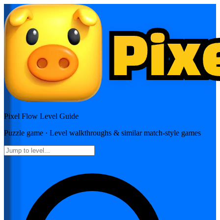
Pixel Flow
Level Guide
Puzzle
game · Level walkthroughs & similar match-style games