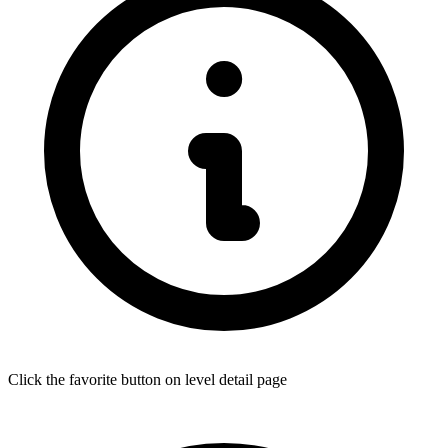
Click the favorite button on level detail page