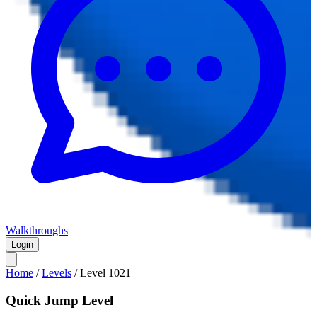
Walkthroughs
Login
Home
/
Levels
/
Level
1021
Quick Jump Level