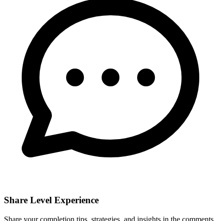
Share Level Experience
Share your completion tips, strategies, and insights in the comments