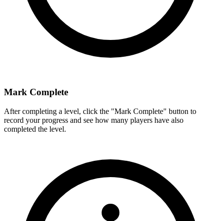
Mark Complete
After completing a level, click the "Mark Complete" button to
record your progress and see how many players have also
completed the level.