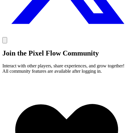
Join the Pixel Flow Community
Interact with other players, share experiences, and grow together!
All community features are available after logging in.