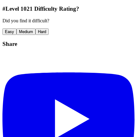
#Level
1021
Difficulty Rating?
Did you find it difficult?
Easy
Medium
Hard
Share