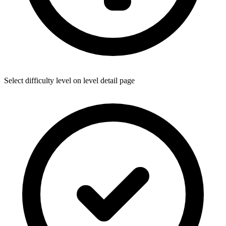
Select difficulty level on level detail page