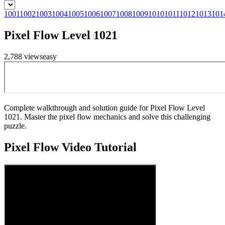
1001
1002
1003
1004
1005
1006
1007
1008
1009
1010
1011
1012
1013
101
Pixel Flow Level 1021
2,788
views
easy
Complete walkthrough and solution guide for Pixel Flow Level
1021. Master the pixel flow mechanics and solve this challenging
puzzle.
Pixel Flow
Video Tutorial