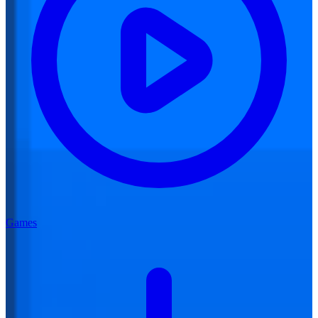
Games