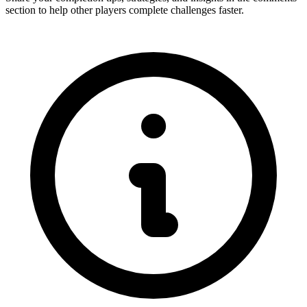
section to help other players complete challenges faster.