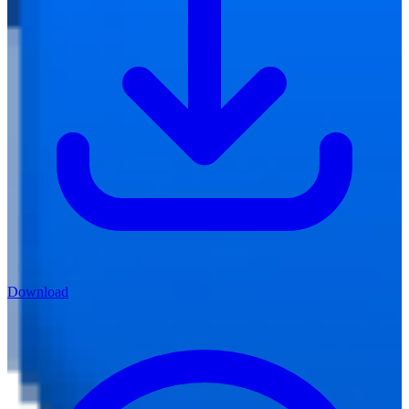
Download