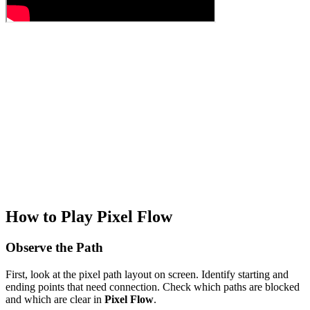
How to Play Pixel Flow
Observe the Path
First, look at the pixel path layout on screen. Identify starting and
ending points that need connection. Check which paths are blocked
and which are clear in
Pixel Flow
.