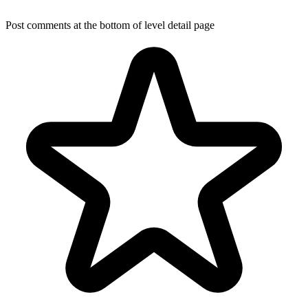
Post comments at the bottom of level detail page