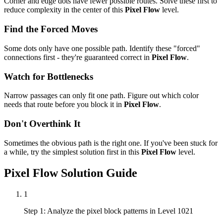
Corner and edge dots have fewer possible routes. Solve these first to
reduce complexity in the center of this
Pixel Flow
level.
Find the Forced Moves
Some dots only have one possible path. Identify these "forced"
connections first - they're guaranteed correct in
Pixel Flow
.
Watch for Bottlenecks
Narrow passages can only fit one path. Figure out which color
needs that route before you block it in
Pixel Flow
.
Don't Overthink It
Sometimes the obvious path is the right one. If you've been stuck for
a while, try the simplest solution first in this
Pixel Flow
level.
Pixel Flow
Solution Guide
1
Step 1: Analyze the pixel block patterns in Level 1021