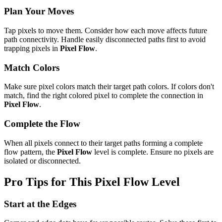
Plan Your Moves
Tap pixels to move them. Consider how each move affects future
path connectivity. Handle easily disconnected paths first to avoid
trapping pixels in
Pixel Flow
.
Match Colors
Make sure pixel colors match their target path colors. If colors don't
match, find the right colored pixel to complete the connection in
Pixel Flow
.
Complete the Flow
When all pixels connect to their target paths forming a complete
flow pattern, the
Pixel Flow
level is complete. Ensure no pixels are
isolated or disconnected.
Pro Tips for This
Pixel Flow
Level
Start at the Edges