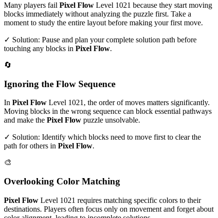
Many players fail
Pixel Flow
Level
1021
because they start moving
blocks immediately without analyzing the puzzle first. Take a
moment to study the entire layout before making your first move.
✓ Solution: Pause and plan your complete solution path before
touching any blocks in
Pixel Flow
.
🔄
Ignoring the Flow Sequence
In
Pixel Flow
Level
1021
, the order of moves matters significantly.
Moving blocks in the wrong sequence can block essential pathways
and make the
Pixel Flow
puzzle unsolvable.
✓ Solution: Identify which blocks need to move first to clear the
path for others in
Pixel Flow
.
🎨
Overlooking Color Matching
Pixel Flow
Level
1021
requires matching specific colors to their
destinations. Players often focus only on movement and forget about
color alignment, leading to incomplete solutions.