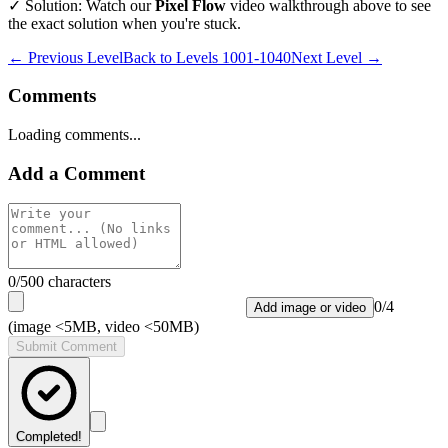
✓ Solution: Watch our
Pixel Flow
video walkthrough above to see
the exact solution when you're stuck.
← Previous Level
Back to
Levels 1001-1040
Next Level →
Comments
Loading comments...
Add a Comment
0
/500 characters
0
/
4
Add image or video
(image <5MB, video <50MB)
Submit Comment
Completed!