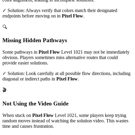
✓ Solution: Always verify that colors match their designated
endpoints before moving on in
Pixel Flow
.
🔍
Missing Hidden Pathways
Some pathways in
Pixel Flow
Level
1021
may not be immediately
obvious. Players sometimes miss alternative routes that could
provide easier solutions.
✓ Solution: Look carefully at all possible flow directions, including
diagonal or indirect paths in
Pixel Flow
.
🎬
Not Using the Video Guide
When stuck on
Pixel Flow
Level
1021
, some players keep trying
random moves instead of watching the solution video. This wastes
time and causes frustration.