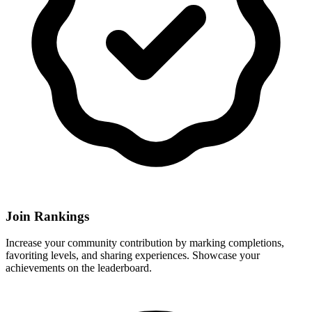
Join Rankings
Increase your community contribution by marking completions,
favoriting levels, and sharing experiences. Showcase your
achievements on the leaderboard.