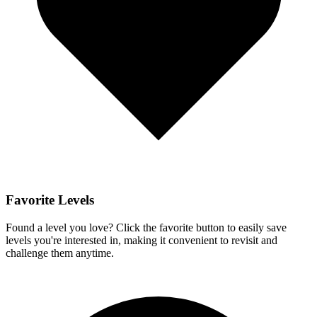
Favorite Levels
Found a level you love? Click the favorite button to easily save
levels you're interested in, making it convenient to revisit and
challenge them anytime.