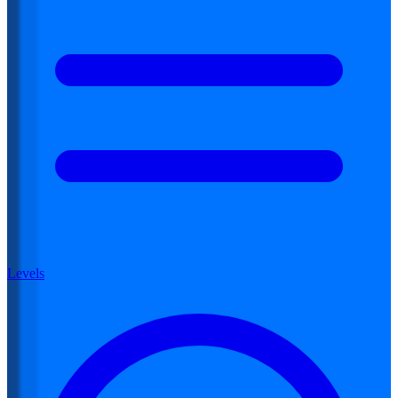
Levels