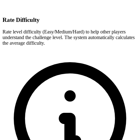
Rate Difficulty
Rate level difficulty (Easy/Medium/Hard) to help other players
understand the challenge level. The system automatically calculates
the average difficulty.