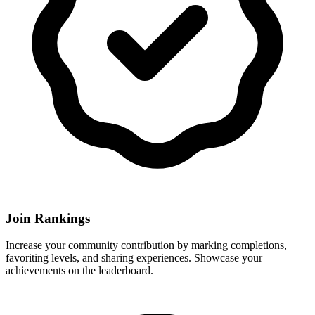
Join Rankings
Increase your community contribution by marking completions,
favoriting levels, and sharing experiences. Showcase your
achievements on the leaderboard.