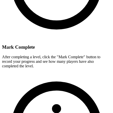
Mark Complete
After completing a level, click the "Mark Complete" button to
record your progress and see how many players have also
completed the level.