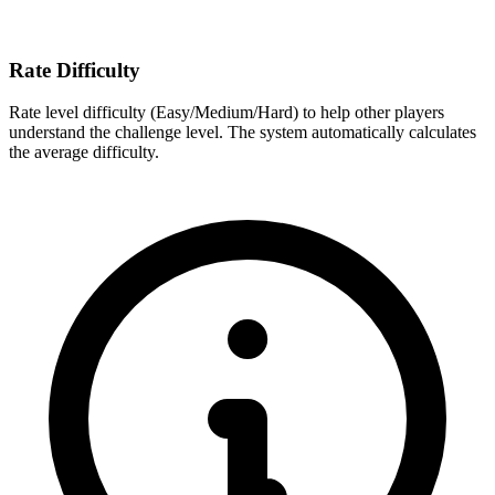
Rate Difficulty
Rate level difficulty (Easy/Medium/Hard) to help other players
understand the challenge level. The system automatically calculates
the average difficulty.