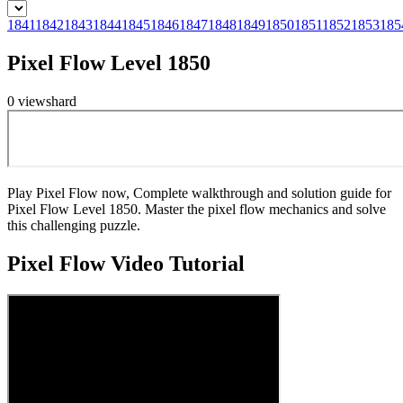
1841
1842
1843
1844
1845
1846
1847
1848
1849
1850
1851
1852
1853
185
Pixel Flow Level 1850
0
views
hard
Play Pixel Flow now, Complete walkthrough and solution guide for
Pixel Flow Level 1850. Master the pixel flow mechanics and solve
this challenging puzzle.
Pixel Flow
Video Tutorial