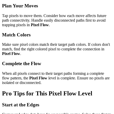
Plan Your Moves
Tap pixels to move them. Consider how each move affects future
path connectivity. Handle easily disconnected paths first to avoid
trapping pixels in
Pixel Flow
.
Match Colors
Make sure pixel colors match their target path colors. If colors don't
match, find the right colored pixel to complete the connection in
Pixel Flow
.
Complete the Flow
When all pixels connect to their target paths forming a complete
flow pattern, the
Pixel Flow
level is complete. Ensure no pixels are
isolated or disconnected.
Pro Tips for This
Pixel Flow
Level
Start at the Edges