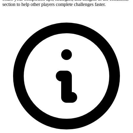
section to help other players complete challenges faster.