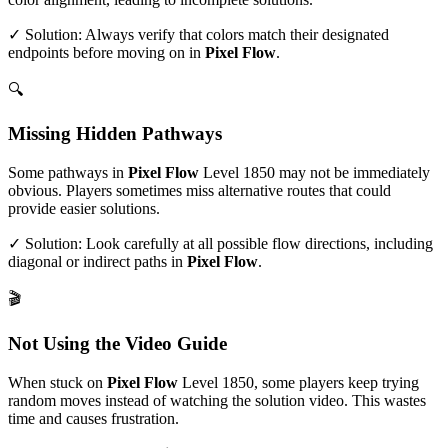
✓ Solution: Always verify that colors match their designated
endpoints before moving on in
Pixel Flow
.
🔍
Missing Hidden Pathways
Some pathways in
Pixel Flow
Level
1850
may not be immediately
obvious. Players sometimes miss alternative routes that could
provide easier solutions.
✓ Solution: Look carefully at all possible flow directions, including
diagonal or indirect paths in
Pixel Flow
.
🎬
Not Using the Video Guide
When stuck on
Pixel Flow
Level
1850
, some players keep trying
random moves instead of watching the solution video. This wastes
time and causes frustration.