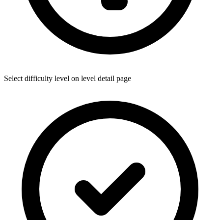
Select difficulty level on level detail page