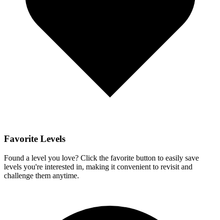
Favorite Levels
Found a level you love? Click the favorite button to easily save
levels you're interested in, making it convenient to revisit and
challenge them anytime.