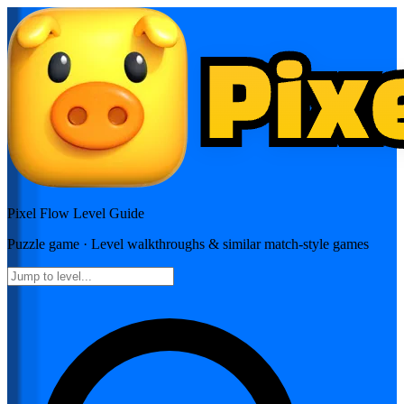
Pixel Flow
Level Guide
Puzzle
game · Level walkthroughs & similar match-style games