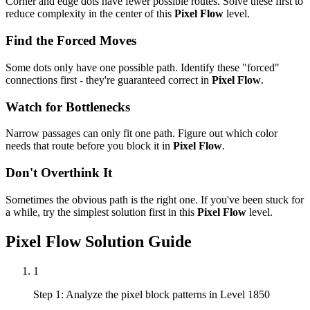
Corner and edge dots have fewer possible routes. Solve these first to
reduce complexity in the center of this
Pixel Flow
level.
Find the Forced Moves
Some dots only have one possible path. Identify these "forced"
connections first - they're guaranteed correct in
Pixel Flow
.
Watch for Bottlenecks
Narrow passages can only fit one path. Figure out which color
needs that route before you block it in
Pixel Flow
.
Don't Overthink It
Sometimes the obvious path is the right one. If you've been stuck for
a while, try the simplest solution first in this
Pixel Flow
level.
Pixel Flow
Solution Guide
1
Step 1: Analyze the pixel block patterns in Level 1850