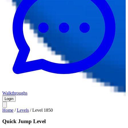
Walkthroughs
Login
Home
/
Levels
/
Level
1850
Quick Jump Level