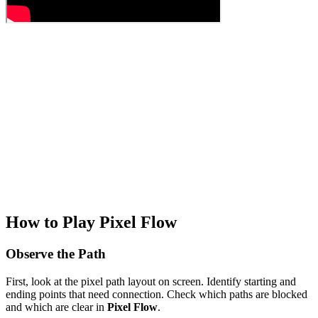
How to Play Pixel Flow
Observe the Path
First, look at the pixel path layout on screen. Identify starting and
ending points that need connection. Check which paths are blocked
and which are clear in
Pixel Flow
.