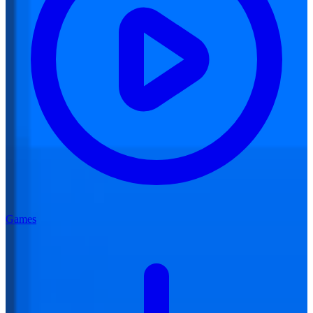
Games