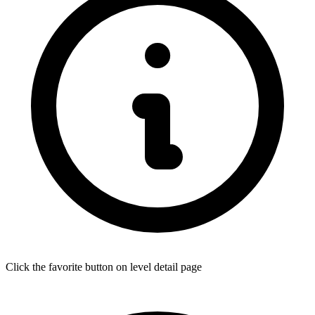
Click the favorite button on level detail page