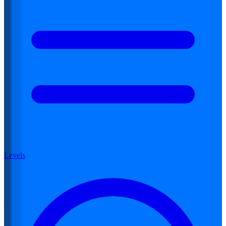
Levels