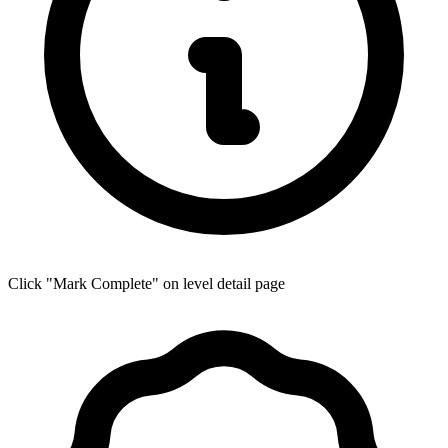
Click "Mark Complete" on level detail page