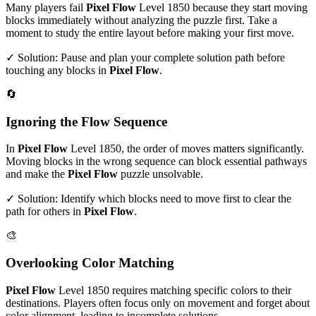
Many players fail
Pixel Flow
Level
1850
because they start moving
blocks immediately without analyzing the puzzle first. Take a
moment to study the entire layout before making your first move.
✓ Solution: Pause and plan your complete solution path before
touching any blocks in
Pixel Flow
.
🔄
Ignoring the Flow Sequence
In
Pixel Flow
Level
1850
, the order of moves matters significantly.
Moving blocks in the wrong sequence can block essential pathways
and make the
Pixel Flow
puzzle unsolvable.
✓ Solution: Identify which blocks need to move first to clear the
path for others in
Pixel Flow
.
🎨
Overlooking Color Matching
Pixel Flow
Level
1850
requires matching specific colors to their
destinations. Players often focus only on movement and forget about
color alignment, leading to incomplete solutions.