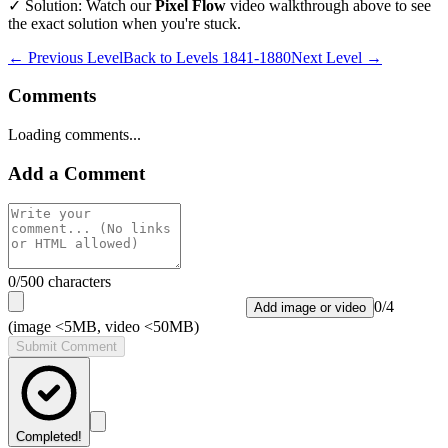
✓ Solution: Watch our
Pixel Flow
video walkthrough above to see
the exact solution when you're stuck.
← Previous Level
Back to
Levels 1841-1880
Next Level →
Comments
Loading comments...
Add a Comment
0
/500 characters
0
/
4
Add image or video
(image <5MB, video <50MB)
Submit Comment
Completed!