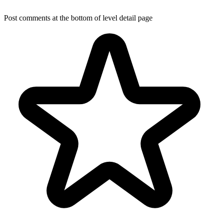
Post comments at the bottom of level detail page