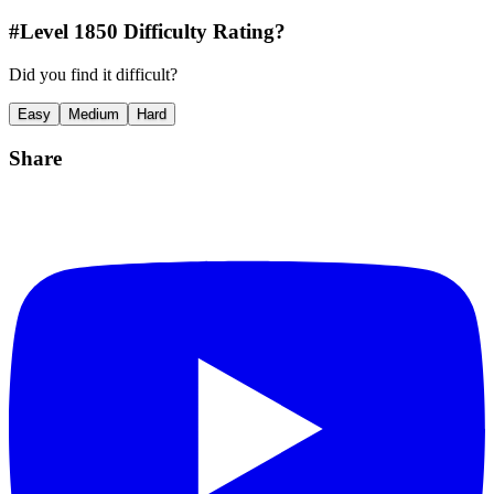
#Level
1850
Difficulty Rating?
Did you find it difficult?
Easy
Medium
Hard
Share