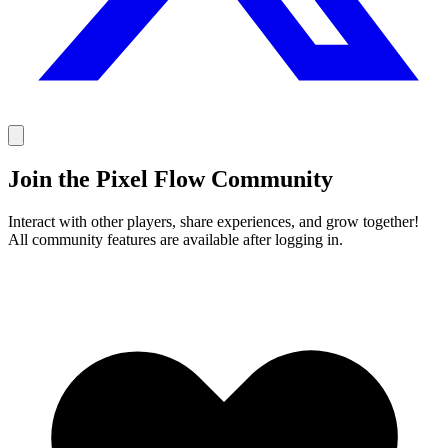
Join the Pixel Flow Community
Interact with other players, share experiences, and grow together!
All community features are available after logging in.