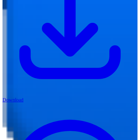
Download