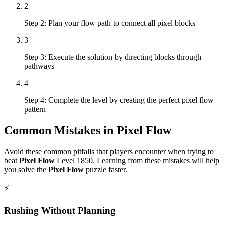
2
Step 2: Plan your flow path to connect all pixel blocks
3
Step 3: Execute the solution by directing blocks through
pathways
4
Step 4: Complete the level by creating the perfect pixel flow
pattern
Common Mistakes in
Pixel Flow
Avoid these common pitfalls that players encounter when trying to
beat
Pixel Flow
Level
1850
. Learning from these mistakes will help
you solve the
Pixel Flow
puzzle faster.
⚡
Rushing Without Planning