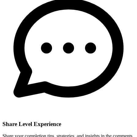
Share Level Experience
Share your completion tips, strategies, and insights in the comments