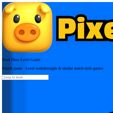
Pixel Flow
Level Guide
Puzzle
game · Level walkthroughs & similar match-style games